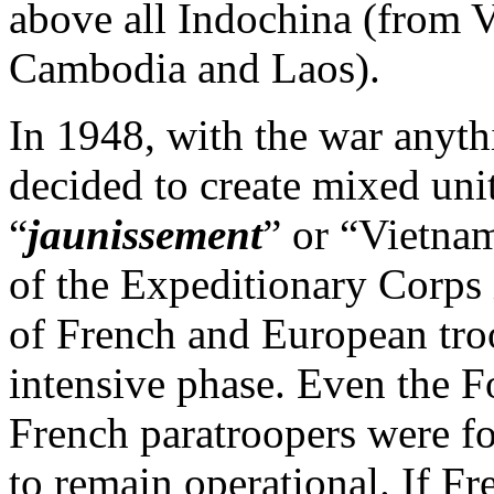
above all Indochina (from V
Cambodia and Laos).
In 1948, with the war anyth
decided to create mixed unit
“
jaunissement
” or “Vietnam
of the Expeditionary Corps 
of French and European troo
intensive phase. Even the F
French paratroopers were fo
to remain operational. If F