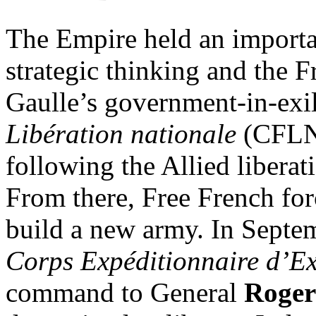
The Empire held an importa
strategic thinking and the F
Gaulle’s government-in-exi
Libération nationale
(CFLN),
following the Allied liberat
From there, Free French for
build a new army. In Septe
Corps Expéditionnaire d’E
command to General
Roger