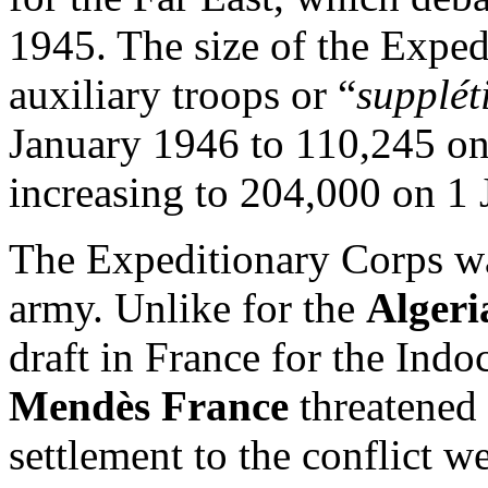
1945. The size of the Expe
auxiliary troops or “
suppléti
January 1946 to 110,245 o
increasing to 204,000 on 1
The Expeditionary Corps wa
army. Unlike for the
Alger
draft in France for the Ind
Mendès France
threatened 
settlement to the conflict 