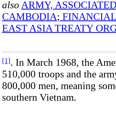
also
ARMY, ASSOCIATED
CAMBODIA
;
FINANCIAL
EAST ASIA TREATY OR
[1]
. In March 1968, the Am
510,000 troops and the arm
800,000 men, meaning some 
southern Vietnam.