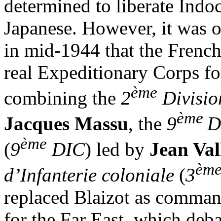
determined to liberate Indo
Japanese. However, it was on
in mid-1944 that the French
real Expeditionary Corps fo
ème
combining the
2
Divisio
ème
Jacques Massu
, the
9
D
ème
(
9
DIC
) led by
Jean Val
èm
d’Infanterie coloniale
(
3
replaced Blaizot as comman
for the Far East, which deb