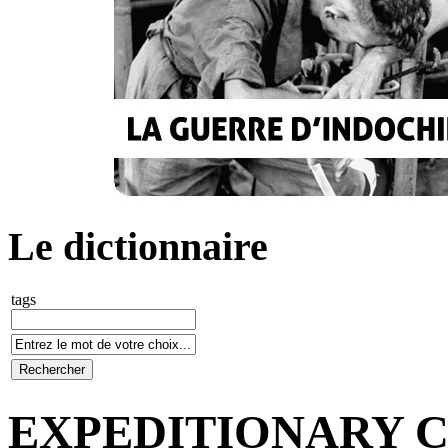
Le dictionnaire
tags
EXPEDITIONARY 