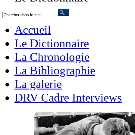
Accueil
Le Dictionnaire
La Chronologie
La Bibliographie
La galerie
DRV Cadre Interviews