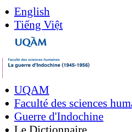
English
Tiếng Việt
UQAM
Faculté des sciences hum
Guerre d'Indochine
Le Dictionnaire