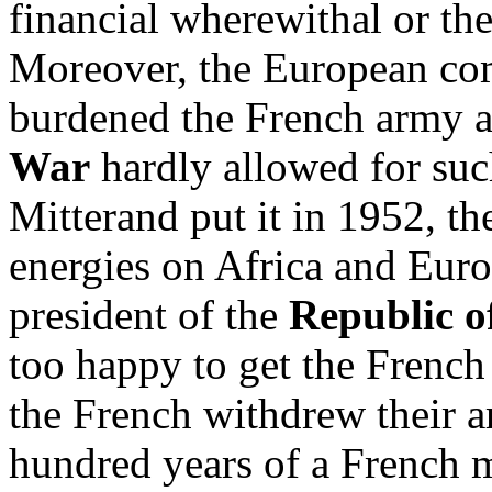
financial wherewithal or the 
Moreover, the European co
burdened the French army a
War
hardly allowed for suc
Mitterand put it in 1952, th
energies on Africa and Eur
president of the
Republic o
too happy to get the French
the French withdrew their 
hundred years of a French m