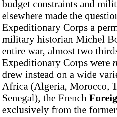
budget constraints and mil
elsewhere made the question
Expeditionary Corps a per
military historian Michel B
entire war, almost two thirds
Expeditionary Corps were
drew instead on a wide var
Africa (Algeria, Morocco, T
Senegal), the French
Forei
exclusively from the forme