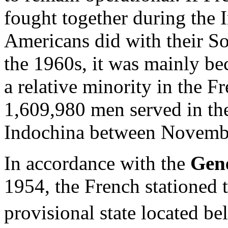
fought together during the 
Americans did with their S
the 1960s, it was mainly be
a relative minority in the F
1,609,980 men served in th
Indochina between Novembe
In accordance with the
Gen
1954, the French stationed 
provisional state located b