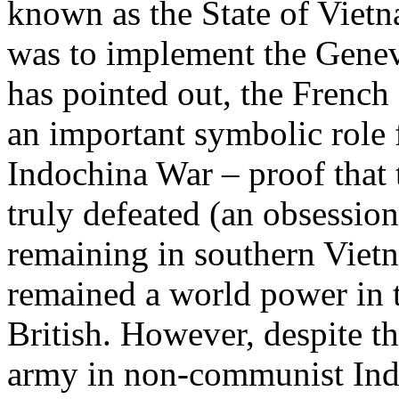
known as the State of Viet
was to implement the Genev
has pointed out, the French
an important symbolic role 
Indochina War – proof that
truly defeated (an obsession
remaining in southern Vietn
remained a world power in 
British. However, despite th
army in non-communist Indo