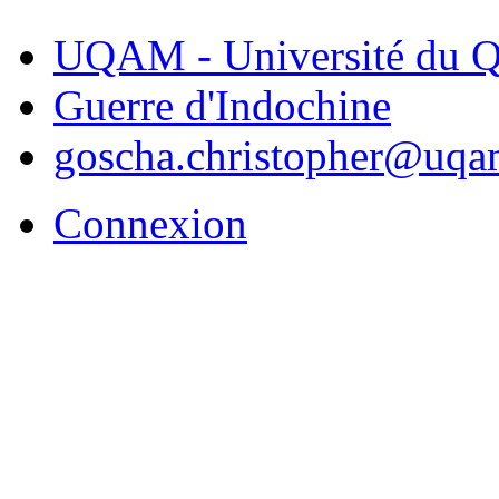
UQAM - Université du Q
Guerre d'Indochine
goscha.christopher@uqa
Connexion