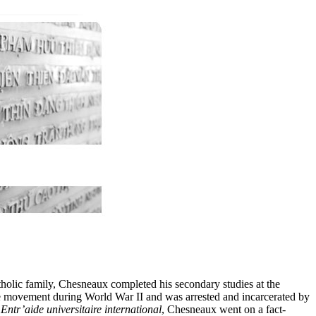
tholic family, Chesneaux completed his secondary studies at the
nce movement during World War II and was arrested and incarcerated by
t
Entr’aide universitaire international
, Chesneaux went on a fact-