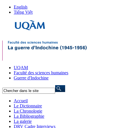
English
Tiếng Việt
UQAM
Faculté des sciences humaines
Guerre d'Indochine
Accueil
Le Dictionnaire
La Chronologie
La Bibliographie
La galerie
DRV Cadre Interviews