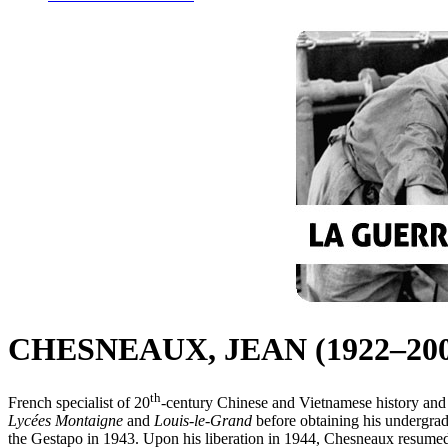
CHESNEAUX, JEAN (1922–200
th
French specialist of 20
-century Chinese and Vietnamese history and 
Lycées Montaigne
and
Louis-le-Grand
before obtaining his undergrad
the Gestapo in 1943. Upon his liberation in 1944, Chesneaux resumed hi