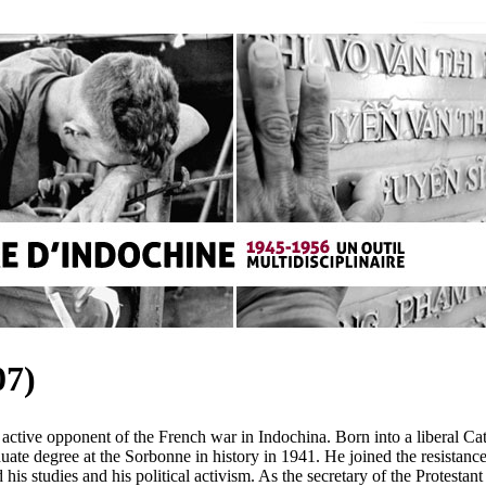
7)
active opponent of the French war in Indochina. Born into a liberal Ca
uate degree at the Sorbonne in history in 1941. He joined the resista
s studies and his political activism. As the secretary of the Protestan