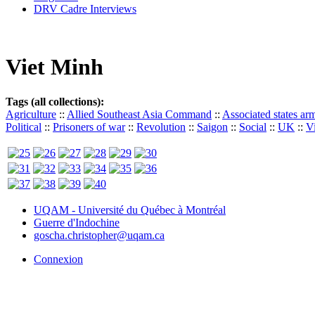
DRV Cadre Interviews
Viet Minh
Tags (all collections):
Agriculture
::
Allied Southeast Asia Command
::
Associated states ar
Political
::
Prisoners of war
::
Revolution
::
Saigon
::
Social
::
UK
::
V
UQAM - Université du Québec à Montréal
Guerre d'Indochine
goscha.christopher@uqam.ca
Connexion