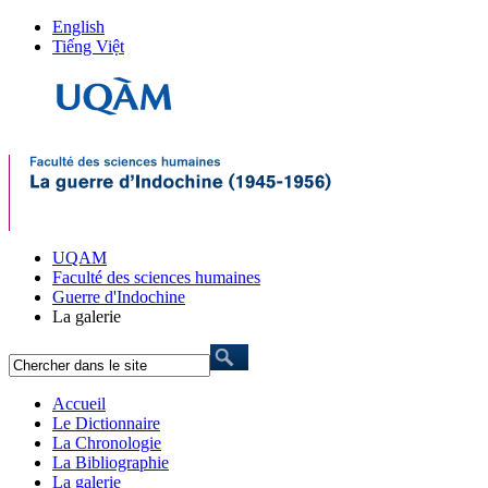
English
Tiếng Việt
UQAM
Faculté des sciences humaines
Guerre d'Indochine
La galerie
Accueil
Le Dictionnaire
La Chronologie
La Bibliographie
La galerie