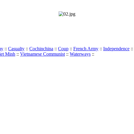
my
::
Casualty
::
Cochinchina
::
Coup
::
French Army
::
Independence
:
iet Minh
::
Vietnamese Communist
::
Waterways
::