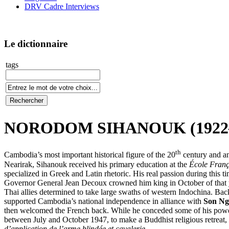
DRV Cadre Interviews
Le dictionnaire
tags
NORODOM SIHANOUK (1922
th
Cambodia’s most important historical figure of the 20
century and an
Nearirak, Sihanouk received his primary education at the
École Franç
specialized in Greek and Latin rhetoric. His real passion during this 
Governor General Jean Decoux crowned him king in October of that y
Thai allies determined to take large swaths of western Indochina. Bac
supported Cambodia’s national independence in alliance with
Son Ng
then welcomed the French back. While he conceded some of his power
between July and October 1947, to make a Buddhist religious retreat, m
d’application de l’arme blindée et cavalerie
.