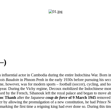
–)
 influential actor in Cambodia during the entire Indochina War. Bor
ois Baudoin
in Phnom Penh in the early 1930s before pursuing his seco
time, however, was for modern sports – football (soccer), cycling, and h
ear. During the Vichy regime, Decoux mobilized the Indochinese monarc
ked by the French, Sihanouk left the royal palace and began to move ab
oc Thanh
after the Japanese
coup de force
of 9 March 1945
removed t
 by allowing the promulgation of a new constitution, he had Prince N
arking the first time a reigning king had ever done so. During this tim