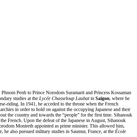
n in Phnom Penh to Prince Norodom Suramarit and Princess Kossaman
ndary studies at the
Lycée Chasseloup Laubat
in
Saigon
, where he
orse-riding. In 1941, he acceded to the throne when the French
hies in order to hold on against the occupying Japanese and their
out the country and towards the “people” for the first time. Sihanouk
he French. Upon the defeat of the Japanese in August, Sihanouk
orodom Monireth appointed as prime minister. This allowed him,
e, he also pursued military studies in Saumur, France, at the
École