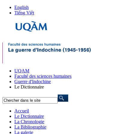
English
Tiếng Việt
UQAM
Faculté des sciences humaines
Guerre d'Indochine
Le Dictionnaire
Accueil
Le Dictionnaire
La Chronologie
La Bibliographie
La galerie