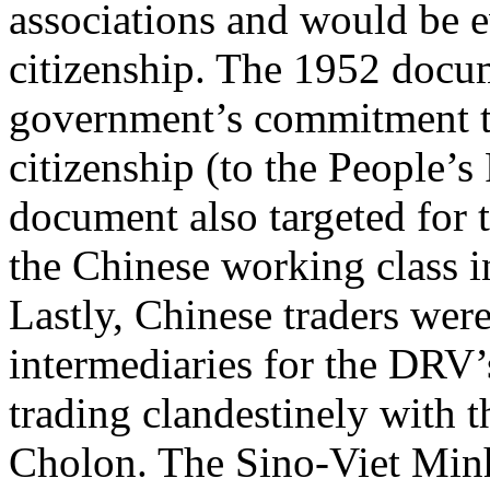
associations and would be 
citizenship. The 1952 docum
government’s commitment to
citizenship (to the People’s
document also targeted for t
the Chinese working class i
Lastly, Chinese traders wer
intermediaries for the DRV’
trading clandestinely with t
Cholon. The Sino-Viet Minh 