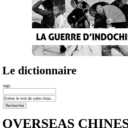
Le dictionnaire
tags
OVERSEAS CHINE