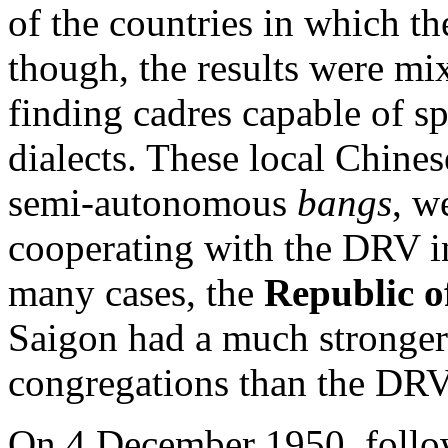
of the countries in which t
though, the results were mi
finding cadres capable of s
dialects. These local Chines
semi-autonomous
bangs
, w
cooperating with the DRV in
many cases, the
Republic o
Saigon had a much stronge
congregations than the DRV
On 4 December 1950, follow