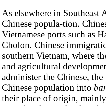
As elsewhere in Southeast A
Chinese popula-tion. Chine
Vietnamese ports such as 
Cholon. Chinese immigratio
southern Vietnam, where th
and agricultural developmen
administer the Chinese, th
Chinese population into
ba
their place of origin, mainly