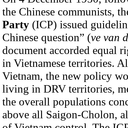
the Chinese communists, t
Party
(ICP) issued guideli
Chinese question” (
ve van 
document accorded equal rig
in Vietnamese territories. A
Vietnam, the new policy wo
living in DRV territories, m
the overall populations co
above all Saigon-Cholon, al
of Vietnam control. The ICP