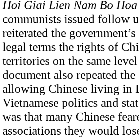
Hoi Giai Lien Nam Bo Hoa
communists issued follow up
reiterated the government’
legal terms the rights of Ch
territories on the same leve
document also repeated th
allowing Chinese living in D
Vietnamese politics and sta
was that many Chinese fear
associations they would los