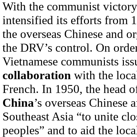
With the communist victory
intensified its efforts from
the overseas Chinese and o
the DRV’s control. On order
Vietnamese communists issue
collaboration
with the loca
French. In 1950, the head o
China
’s overseas Chinese a
Southeast Asia “to unite clo
peoples” and to aid the loc