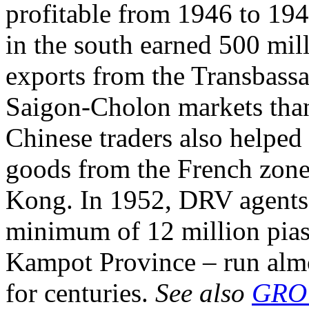
profitable from 1946 to 194
in the south earned 500 mill
exports from the Transbassa
Saigon-Cholon markets tha
Chinese traders also helped
goods from the French zone
Kong. In 1952, DRV agents
minimum of 12 million piast
Kampot Province – run almo
for centuries.
See also
GRO