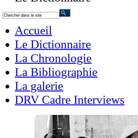
Accueil
Le Dictionnaire
La Chronologie
La Bibliographie
La galerie
DRV Cadre Interviews