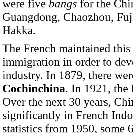
were five
bangs
for the Chi
Guangdong, Chaozhou, Fujia
Hakka.
The French maintained this
immigration in order to dev
industry. In 1879, there we
Cochinchina
. In 1921, th
Over the next 30 years, Chi
significantly in French Ind
statistics from 1950, some 