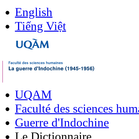
English
Tiếng Việt
UQAM
Faculté des sciences hum
Guerre d'Indochine
Le Dictionnaire