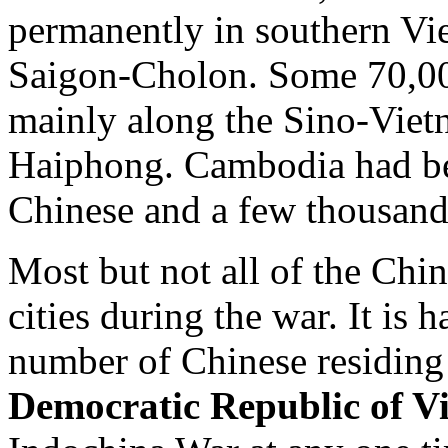
permanently in southern Vie
Saigon-Cholon. Some 70,00
mainly along the Sino-Vietn
Haiphong. Cambodia had b
Chinese and a few thousand
Most but not all of the Chi
cities during the war. It is 
number of Chinese residing
Democratic Republic of V