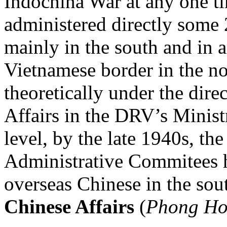
Indochina War at any one 
administered directly some
mainly in the south and in a
Vietnamese border in the no
theoretically under the dire
Affairs in the DRV’s Ministr
level, by the late 1940s, th
Administrative Commitees
overseas Chinese in the sou
Chinese Affairs
(
Phong Ho