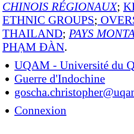
CHINOIS RÉGIONAUX
;
K
ETHNIC GROUPS
;
OVERS
THAILAND
;
PAYS MONT
PHẠM ĐÀN
.
UQAM - Université du Q
Guerre d'Indochine
goscha.christopher@uqa
Connexion