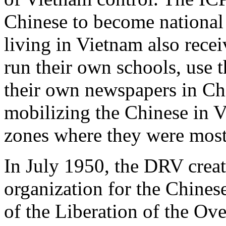
Chinese to become national 
living in Vietnam also recei
run their own schools, use 
their own newspapers in Ch
mobilizing the Chinese in V
zones where they were most
In July 1950, the DRV creat
organization for the Chines
of the Liberation of the Ov