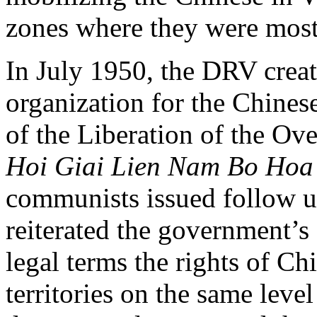
zones where they were most
In July 1950, the DRV creat
organization for the Chines
of the Liberation of the Ov
Hoi Giai Lien Nam Bo Hoa
communists issued follow up
reiterated the government’
legal terms the rights of Ch
territories on the same leve