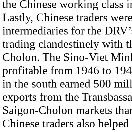
the Chinese working class i
Lastly, Chinese traders wer
intermediaries for the DRV’
trading clandestinely with t
Cholon. The Sino-Viet Minh 
profitable from 1946 to 194
in the south earned 500 mill
exports from the Transbassa
Saigon-Cholon markets tha
Chinese traders also helped