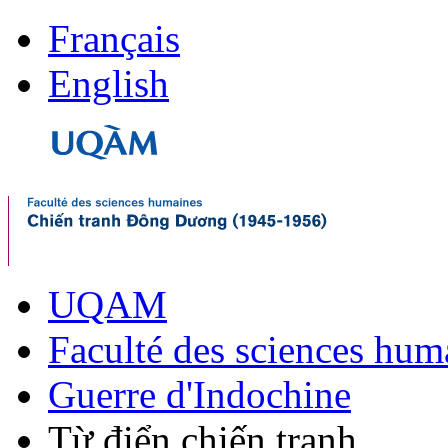
Français
English
UQAM
Faculté des sciences hum
Guerre d'Indochine
Từ điển chiến tranh