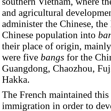
southern Vietnam, where th
and agricultural developmen
administer the Chinese, th
Chinese population into
ba
their place of origin, mainly
were five
bangs
for the Chi
Guangdong, Chaozhou, Fujia
Hakka.
The French maintained this
immigration in order to dev