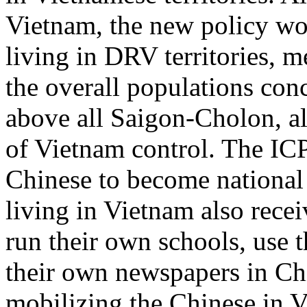
Vietnam, the new policy wo
living in DRV territories, m
the overall populations co
above all Saigon-Cholon, al
of Vietnam control. The ICP
Chinese to become national 
living in Vietnam also recei
run their own schools, use 
their own newspapers in Ch
mobilizing the Chinese in V