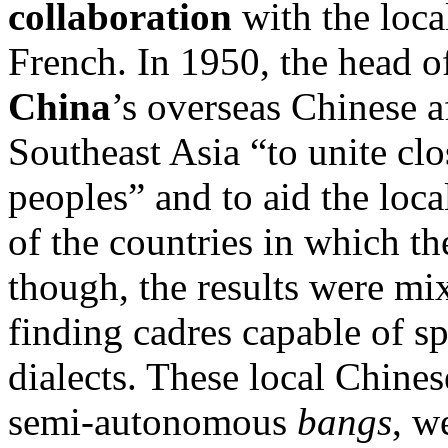
collaboration
with the loca
French. In 1950, the head o
China
’s overseas Chinese a
Southeast Asia “to unite clo
peoples” and to aid the loc
of the countries in which t
though, the results were mi
finding cadres capable of s
dialects. These local Chines
semi-autonomous
bangs
, w