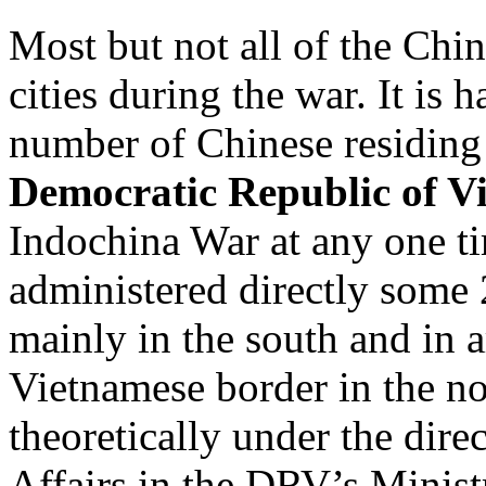
Most but not all of the Chi
cities during the war. It is 
number of Chinese residing
Democratic Republic of V
Indochina War at any one 
administered directly some
mainly in the south and in a
Vietnamese border in the no
theoretically under the dire
Affairs in the DRV’s Ministr