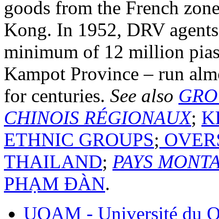
goods from the French zone
Kong. In 1952, DRV agents
minimum of 12 million piast
Kampot Province – run almo
for centuries.
See also
GRO
CHINOIS RÉGIONAUX
;
K
ETHNIC GROUPS
;
OVERS
THAILAND
;
PAYS MONT
PHẠM ĐÀN
.
UQAM - Université du Q