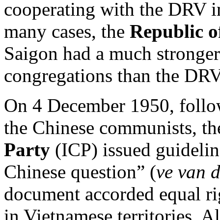
cooperating with the DRV in
many cases, the
Republic o
Saigon had a much stronge
congregations than the DRV
On 4 December 1950, follow
the Chinese communists, t
Party
(ICP) issued guideli
Chinese question” (
ve van 
document accorded equal rig
in Vietnamese territories. A