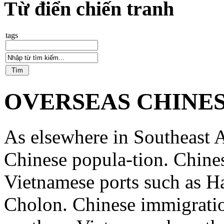
Từ điển chiến tranh
tags
OVERSEAS CHINE
As elsewhere in Southeast A
Chinese popula-tion. Chine
Vietnamese ports such as 
Cholon. Chinese immigratio