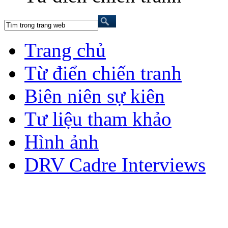
Trang chủ
Từ điển chiến tranh
Biên niên sự kiên
Tư liệu tham khảo
Hình ảnh
DRV Cadre Interviews