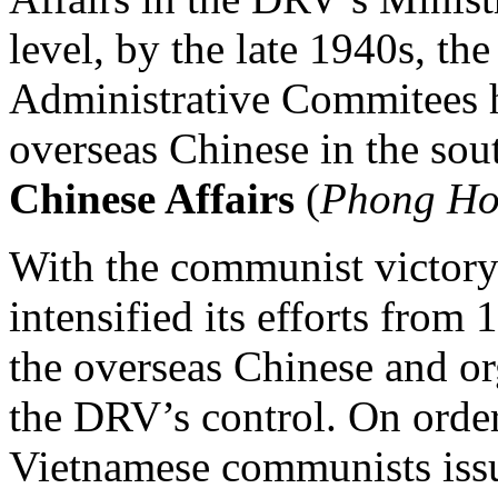
level, by the late 1940s, th
Administrative Commitees
overseas Chinese in the sou
Chinese Affairs
(
Phong Ho
With the communist victory
intensified its efforts from
the overseas Chinese and o
the DRV’s control. On order
Vietnamese communists issue