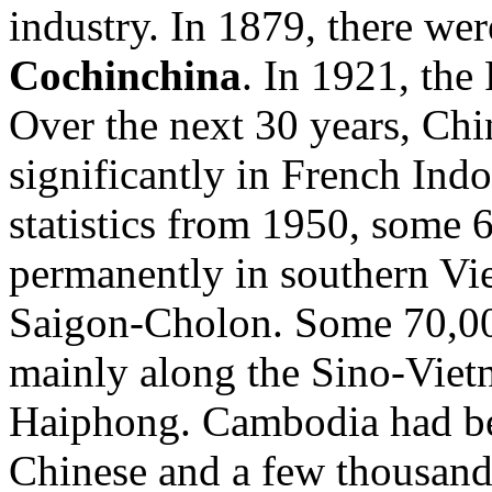
industry. In 1879, there we
Cochinchina
. In 1921, th
Over the next 30 years, Chi
significantly in French Ind
statistics from 1950, some 
permanently in southern Vie
Saigon-Cholon. Some 70,00
mainly along the Sino-Vietn
Haiphong. Cambodia had b
Chinese and a few thousand