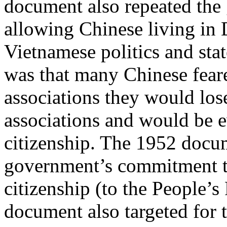
document also repeated th
allowing Chinese living in D
Vietnamese politics and sta
was that many Chinese fear
associations they would los
associations and would be 
citizenship. The 1952 docum
government’s commitment to
citizenship (to the People’s
document also targeted for t