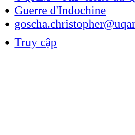
Guerre d'Indochine
goscha.christopher@uqa
Truy cập