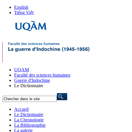
English
Tiếng Việt
UQAM
Faculté des sciences humaines
Guerre d'Indochine
Le Dictionnaire
Accueil
Le Dictionnaire
La Chronologie
La Bibliographie
La galerie