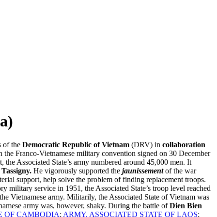
a)
s of the
Democratic Republic of Vietnam
(DRV) in
collaboration
 in the Franco-Vietnamese military convention signed on 30 December
set, the Associated State’s army numbered around 45,000 men. It
 Tassigny.
He vigorously supported the
jaunissement
of the war
erial support, help solve the problem of finding replacement troops.
 military service in 1951, the Associated State’s troop level reached
 the Vietnamese army. Militarily, the Associated State of Vietnam was
ietnamese army was, however, shaky. During the battle of
Dien Bien
E OF CAMBODIA
;
ARMY, ASSOCIATED STATE OF LAOS
;