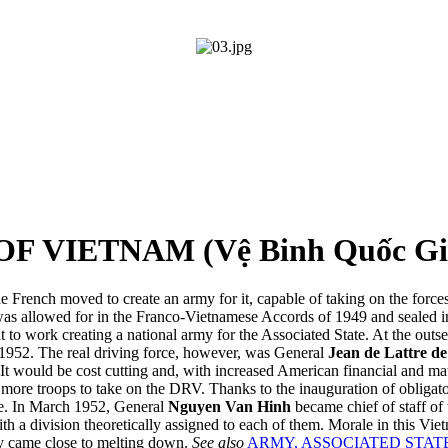
 VIETNAM (Vệ Binh Quốc Gi
e French moved to create an army for it, capable of taking on the force
 was allowed for in the Franco-Vietnamese Accords of 1949 and sealed
 to work creating a national army for the Associated State. At the out
 1952. The real driving force, however, was General
Jean de Lattre de
It would be cost cutting and, with increased American financial and mat
re troops to take on the DRV. Thanks to the inauguration of obligatory
te. In March 1952, General
Nguyen Van Hinh
became chief of staff of
ith a division theoretically assigned to each of them. Morale in this V
my came close to melting down.
See also
ARMY, ASSOCIATED STAT