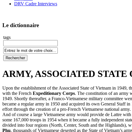
DRV Cadre Interviews
Le dictionnaire
tags
ARMY, ASSOCIATED STATE OF
Upon the establishment of the Associated State of Vietnam in 1949, th
with the French
Expeditionary Corps
. The constitution of an army
1949. Shortly thereafter, a Franco-Vietnamese military committee went
became a regular army in 1950 and acquired its own General Staff in
effort through the creation of a pro-French Vietnamese national army. 
And of course a large Vietnamese army would provide de Lattre with mo
some 167,000 troops in 1954 when it became a fully independent sta
divided into four regions (North, Center, South and the Highlands), w
Phu
, thousands of Vietnamese deserted as the State of Vietnam’s ar