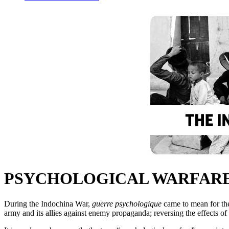
PSYCHOLOGICAL WARFAR
During the Indochina War,
guerre psychologique
came to mean for th
army and its allies against enemy propaganda; reversing the effects