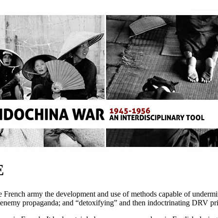
E
e French army the development and use of methods capable of undermini
 of enemy propaganda; and “detoxifying” and then indoctrinating DRV pr