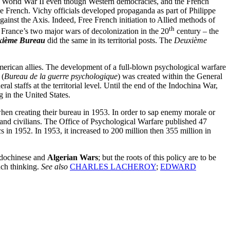
ng World War II even though Western democracies, and the French
he French. Vichy officials developed propaganda as part of Philippe
against the Axis. Indeed, Free French initiation to Allied methods of
th
 France’s two major wars of decolonization in the 20
century – the
ième Bureau
did the same in its territorial posts. The
Deuxième
erican allies. The development of a full-blown psychological warfare
 (
Bureau de la guerre psychologique
) was created within the General
 staffs at the territorial level. Until the end of the Indochina War,
 in the United States.
hen creating their bureau in 1953. In order to sap enemy morale or
 and civilians. The Office of Psychological Warfare published 47
 in 1952. In 1953, it increased to 200 million then 355 million in
ndochinese and
Algerian Wars
; but the roots of this policy are to be
nch thinking.
See also
CHARLES LACHEROY
;
EDWARD