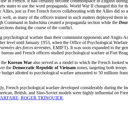
to use in French. It had certainly become commonplace in English duri
party states to use the word propaganda. World War II changed this for t
 Allies, just as Free French forces collaborating with the Allies did so 
well, as many of the officers trained in such matters deployed them in
High Command in Indochina created a propaganda section while the
Deux
ections during the course of the conflict.
ng psychological warfare than their communist opponents and Anglo-Am
gher level until January 1953, when the Office of Psychological Warfare
rarmées des forces terrestres,
EMIFT). It was soon expanded to the general
bureau and French officers studied psychological warfare at Fort Bragg
n the
Korean War
also served as a model to which the French looked w
over the
Democratic Republic of Vietnam
zones, targeting both troops
 budget allotted to psychological warfare amounted to 50 millions francs
ly, French psychological warfare developed considerably during the I
erican, British, and Sino-Soviet models were highly influential on Fre
WARFARE
;
ROGER TRINQUIER
.