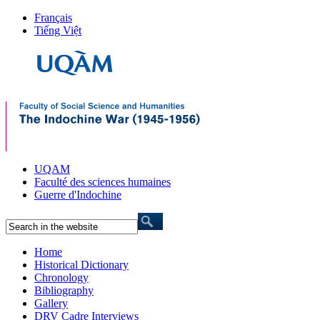
Français
Tiếng Việt
UQAM
Faculté des sciences humaines
Guerre d'Indochine
Home
Historical Dictionary
Chronology
Bibliography
Gallery
DRV Cadre Interviews