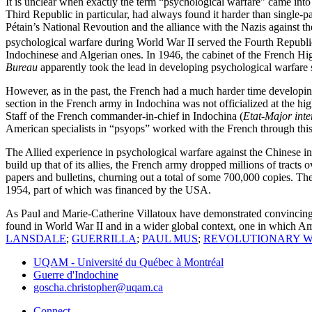
It is unclear when exactly the term “psychological warfare” came in
Third Republic in particular, had always found it harder than single-
Pétain’s National Revoution and the alliance with the Nazis against the
psychological warfare during World War II served the Fourth Republic 
Indochinese and Algerian ones. In 1946, the cabinet of the French 
Bureau
apparently took the lead in developing psychological warfare s
However, as in the past, the French had a much harder time developi
section in the French army in Indochina was not officialized at the hi
Staff of the French commander-in-chief in Indochina (
Etat-Major inte
American specialists in “psyops” worked with the French through this 
The Allied experience in psychological warfare against the Chinese i
build up that of its allies, the French army dropped millions of tracts 
papers and bulletins, churning out a total of some 700,000 copies. The
1954, part of which was financed by the USA.
As Paul and Marie-Catherine Villatoux have demonstrated convincing
found in World War II and in a wider global context, one in which Am
LANSDALE
;
GUERRILLA
;
PAUL MUS
;
REVOLUTIONARY 
UQAM - Université du Québec à Montréal
Guerre d'Indochine
goscha.christopher@uqam.ca
Connect