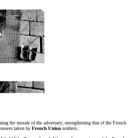
ng the morale of the adversary; strengthening that of the French
isoners taken by
French Union
soldiers.