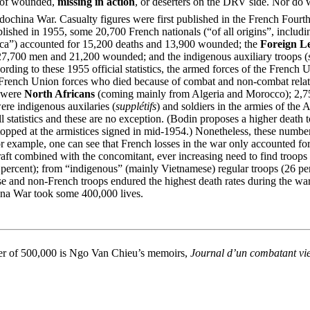
r of wounded,
missing in action
, or deserters on the DRV side. Nor do we
dochina War. Casualty figures were first published in the French Fourt
s published in 1955, some 20,700 French nationals (“of all origins”, inc
ca”) accounted for 15,200 deaths and 13,900 wounded; the
Foreign L
27,700 men and 21,200 wounded; and the indigenous auxiliary troops (
rding to these 1955 official statistics, the armed forces of the Frenc
he French Union forces who died because of combat and non-combat relat
0 were
North Africans
(coming mainly from Algeria and Morocco); 2,753
re indigenous auxilaries (
supplétifs
) and soldiers in the armies of the 
l statistics and these are no exception. (Bodin proposes a higher death
stopped at the armistices signed in mid-1954.) Nonetheless, these number
or example, one can see that French losses in the war only accounted for
raft combined with the concomitant, ever increasing need to find troops 
 percent); from “indigenous” (mainly Vietnamese) regular troops (26 per
and non-French troops endured the highest death rates during the war a
china War took some 400,000 lives.
mber of 500,000 is Ngo Van Chieu’s memoirs,
Journal d’un combatant vi