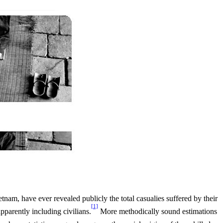
tnam, have ever revealed publicly the total casualies suffered by their
[1]
parently including civilians.
More methodically sound estimations