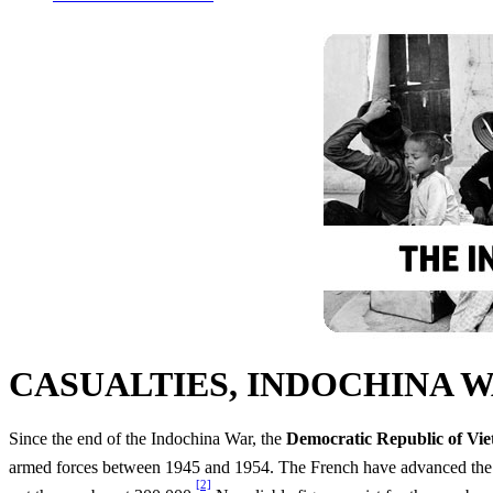
CASUALTIES, INDOCHINA 
Since the end of the Indochina War, the
Democratic Republic of Vi
armed forces between 1945 and 1954. The French have advanced the ro
[2]