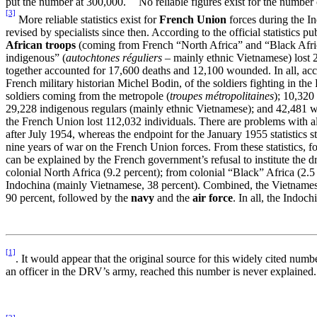
put the number at 300,000.
No reliable figures exist for the numbe
[3]
More reliable statistics exist for
French Union
forces during the In
revised by specialists since then. According to the official statistic
African troops
(coming from French “North Africa” and “Black Afri
indigenous” (
autochtones réguliers
–
mainly ethnic Vietnamese) lost 
together accounted for 17,600 deaths and 12,100 wounded. In all, acco
French military historian Michel Bodin, of the soldiers fighting in t
soldiers coming from the metropole (
troupes métropolitaines
); 10,32
29,228 indigenous regulars (mainly ethnic Vietnamese); and 42,481 we
the French Union lost 112,032 individuals. There are problems with al
after July 1954, whereas the endpoint for the January 1955 statistics 
nine years of war on the French Union forces. From these statistics, f
can be explained by the French government’s refusal to institute the d
colonial North Africa (9.2 percent); from colonial “Black” Africa (2.5
Indochina (mainly Vietnamese, 38 percent). Combined, the Vietnamese 
90 percent, followed by the
navy
and the
air force
. In all, the Indo
[1]
. It would appear that the original source for this widely cited nu
an officer in the DRV’s army, reached this number is never explained.