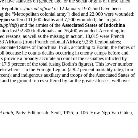
 have statistics on gender, age, or the social origins of those killed.
h Republic’s
Journal officiel
of 12 January 1955 and have been
luding the “Metropolitan colonial army”) died and 22,000 were wounded;
egion
suffered 11,600 deaths and 7,200 wounded; the “regular
supplétifs
) and the armies of the
Associated States of Indochina
h Union lost 92,800 individuals and 76,400 wounded. According to
ed reasons, as well as the missing in action, 18,015 were French
 Africans (from French colonial Africa); 9,235 Legionnaires;
Associated States of Indochina. In all, according to Bodin, the forces of
 toll because he counts deaths occurring in enemy camps before and
s provide a broadly accurate account of the casualties inflicted by
 17.5 percent of the total (using Bodin’s figures). This lower number
elsewhere – in the Foreign Legion (a 8.2 percent mortality rate); from
cent); and indigenous auxiliary and troops of the Associated States of
nd the ground forces suffered by far the greatest losses, well over
et minh,
Paris: Editions du Seuil, 1955, p. 106. How Ngo Van Chieu,