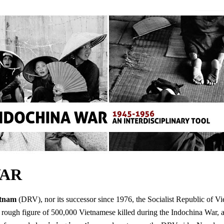
WAR
etnam
(DRV), nor its successor since 1976, the Socialist Republic of Vie
ugh figure of 500,000 Vietnamese killed during the Indochina War, ap