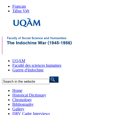
Français
Tiếng Việt
UQAM
Faculté des sciences humaines
Guerre d'Indochine
Home
Historical Dictionary
Chronology
Bibliography
Gallery
DRV Cadre Interviews