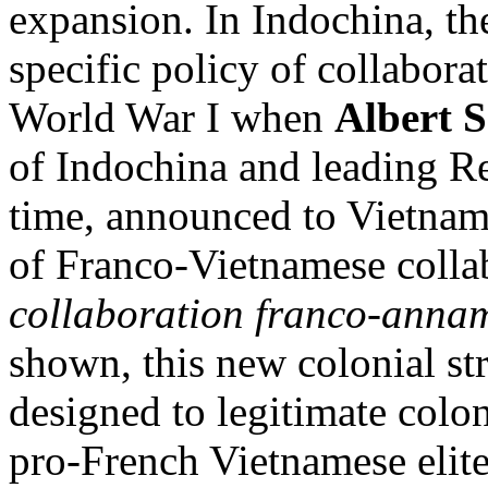
expansion. In Indochina, t
specific policy of collabora
World War I when
Albert 
of Indochina and leading Re
time, announced to Vietname
of Franco-Vietnamese colla
collaboration franco-annam
shown, this new colonial st
designed to legitimate colon
pro-French Vietnamese elite