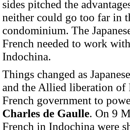
sides pitched the advantages
neither could go too far in t
condominium. The Japanese
French needed to work with 
Indochina.
Things changed as Japanese
and the Allied liberation o
French government to power
Charles de Gaulle
. On 9 M
French in Indochina were shi