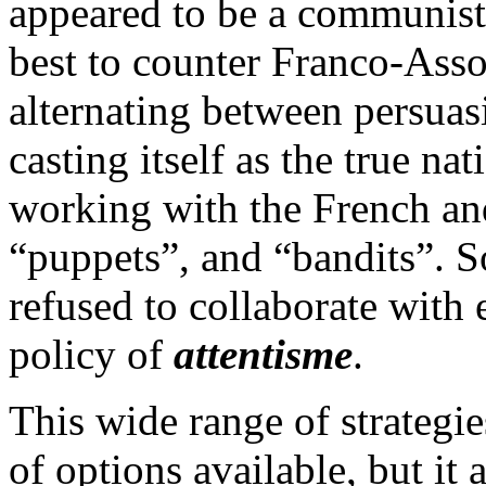
appeared to be a communist-
best to counter Franco-Ass
alternating between persuas
casting itself as the true na
working with the French an
“puppets”, and “bandits”. 
refused to collaborate with e
policy of
attentisme
.
This wide range of strategi
of options available, but it