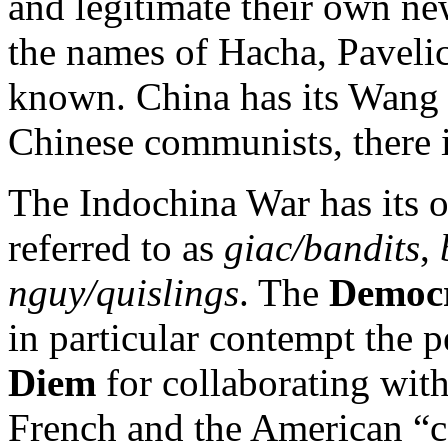
and legitimate their own ne
the names of Hacha, Pavelic
known. China has its Wang J
Chinese communists, there 
The Indochina War has its o
referred to as
giac/bandits
,
nguy/quislings
. The
Democr
in particular contempt the 
Diem
for collaborating with
French and the American “co