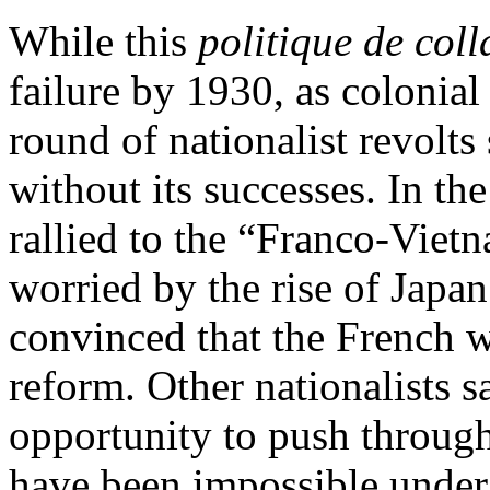
While this
politique de col
failure by 1930, as colonia
round of nationalist revolts
without its successes. In t
rallied to the “Franco-Vietn
worried by the rise of Japan
convinced that the French we
reform. Other nationalists 
opportunity to push through
have been impossible under