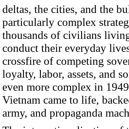
deltas, the cities, and the b
particularly complex strateg
thousands of civilians living
conduct their everyday lives
crossfire of competing sove
loyalty, labor, assets, and
even more complex in 1949,
Vietnam came to life, backed
army, and propaganda mach