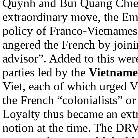
Quynh and Bui Quang Chieu
extraordinary move, the E
policy of Franco-Vietnamese
angered the French by join
advisor”. Added to this wer
parties led by the
Vietnames
Viet, each of which urged V
the French “colonialists” o
Loyalty thus became an ext
notion at the time. The DRV 