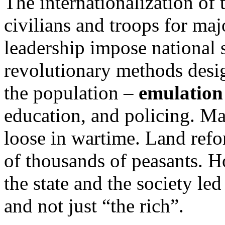
The internationalization of
civilians and troops for ma
leadership impose national s
revolutionary methods desig
the population –
emulation
education, and policing. Ma
loose in wartime. Land refo
of thousands of peasants. 
the state and the society le
and not just “the rich”.