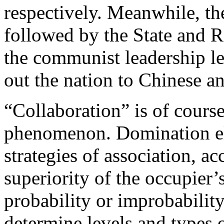
respectively. Meanwhile, th
followed by the State and 
the communist leadership l
out the nation to Chinese a
“Collaboration” is of course
phenomenon. Domination elic
strategies of association, 
superiority of the occupier
probability or improbability
determine levels and types 