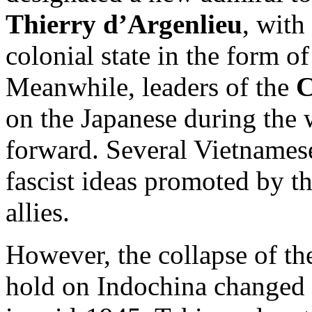
Thierry d’Argenlieu
, with
colonial state in the form o
Meanwhile, leaders of the
C
on the Japanese during the w
forward. Several Vietnamese
fascist ideas promoted by t
allies.
However, the collapse of th
hold on Indochina changed 