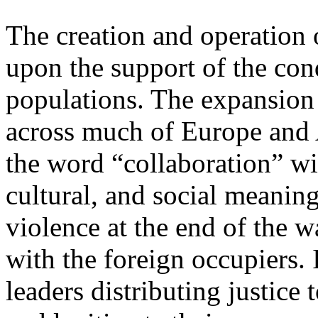
The creation and operation
upon the support of the con
populations. The expansion
across much of Europe and 
the word “collaboration” wi
cultural, and social meaning
violence at the end of the 
with the foreign occupiers. 
leaders distributing justice 