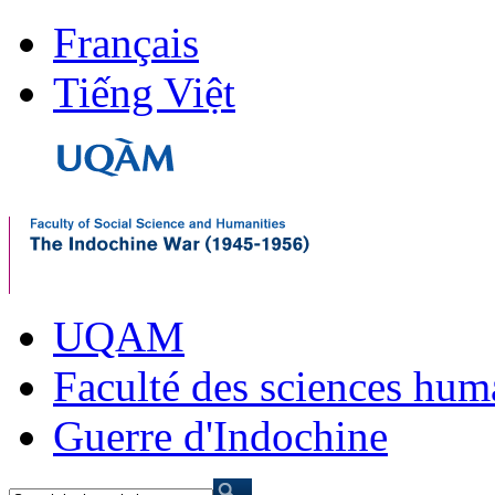
Français
Tiếng Việt
UQAM
Faculté des sciences hum
Guerre d'Indochine