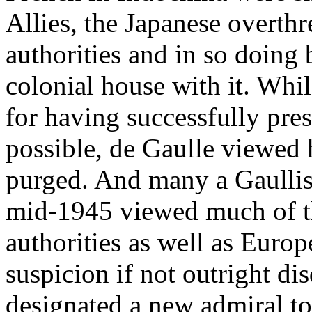
Allies, the Japanese overth
authorities and in so doing
colonial house with it. Whi
for having successfully pre
possible, de Gaulle viewed 
purged. And many a Gaullist
mid-1945 viewed much of t
authorities as well as Euro
suspicion if not outright di
designated a new admiral t