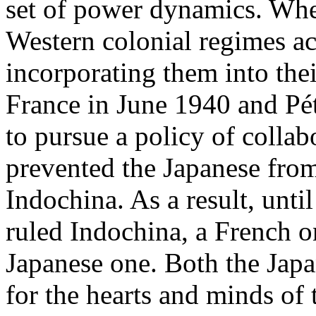
set of power dynamics. Whe
Western colonial regimes ac
incorporating them into thei
France in June 1940 and Pét
to pursue a policy of colla
prevented the Japanese fro
Indochina. As a result, unti
ruled Indochina, a French o
Japanese one. Both the Jap
for the hearts and minds of