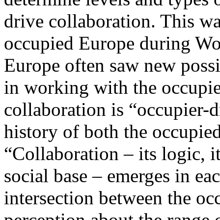
drive collaboration. This w
occupied Europe during Worl
Europe often saw new possib
in working with the occupier
collaboration is “occupier-d
history of both the occupie
“Collaboration – its logic, it
social base – emerges in eac
intersection between the occ
perception about the range o