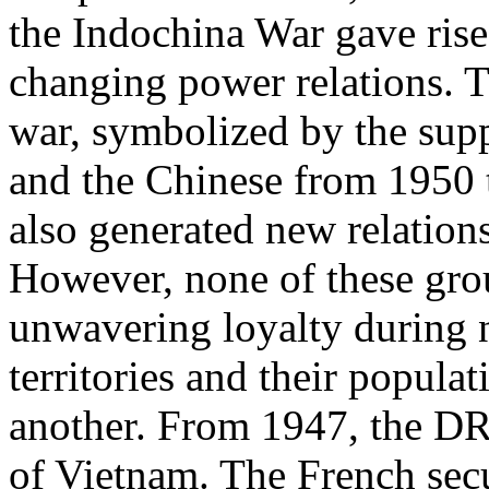
the Indochina War gave ris
changing power relations. Th
war, symbolized by the sup
and the Chinese from 1950 t
also generated new relations
However, none of these gro
unwavering loyalty during n
territories and their popula
another. From 1947, the DR
of Vietnam. The French secu