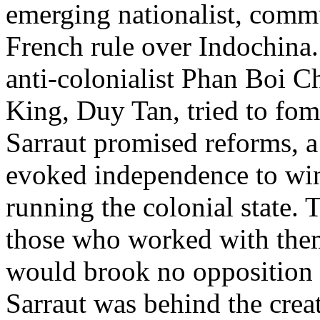
emerging nationalist, commu
French rule over Indochina
anti-colonialist Phan Boi 
King, Duy Tan, tried to fome
Sarraut promised reforms, a 
evoked independence to win
running the colonial state.
those who worked with them
would brook no opposition to
Sarraut was behind the crea