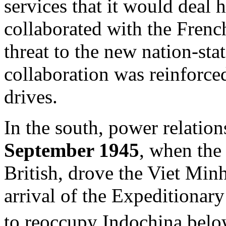
services that it would deal
collaborated with the Frenc
threat to the new nation-sta
collaboration was reinforc
drives.
In the south, power relatio
September 1945
, when the
British, drove the Viet Min
arrival of the Expeditionar
to reoccupy Indochina bel