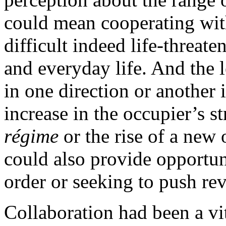
could mean cooperating with
difficult indeed life-threate
and everyday life. And the 
in one direction or another 
increase in the occupier’s s
régime
or the rise of a new
could also provide opportun
order or seeking to push re
Collaboration had been a vi