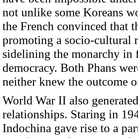
not unlike some Koreans wo
the French convinced that th
promoting a socio-cultural 
sidelining the monarchy in 
democracy. Both Phans were
neither knew the outcome of 
World War II also generated
relationships. Staring in 19
Indochina gave rise to a par