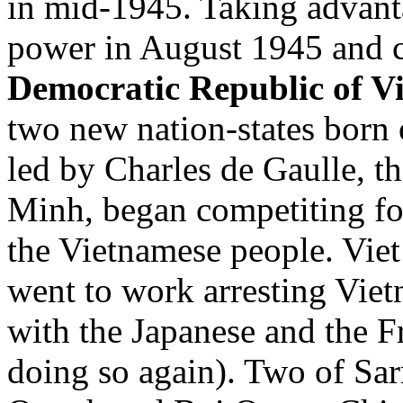
in mid-1945. Taking advanta
power in August 1945 and cr
Democratic Republic of V
two new nation-states born 
led by Charles de Gaulle, 
Minh, began competiting for
the Vietnamese people. Vie
went to work arresting Vie
with the Japanese and the Fr
doing so again). Two of Sar