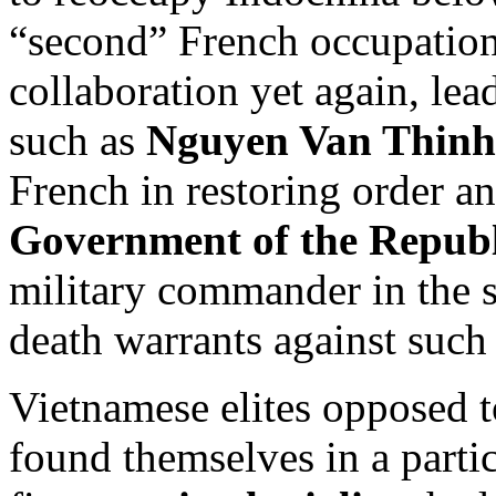
“second” French occupatio
collaboration yet again, lea
such as
Nguyen Van Thinh
French in restoring order a
Government of the Republ
military commander in the 
death warrants against such 
Vietnamese elites opposed
found themselves in a particu