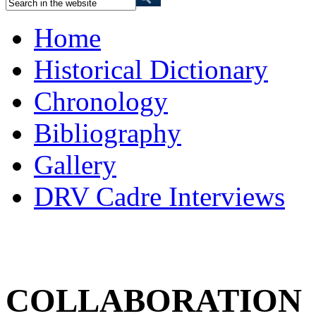
Home
Historical Dictionary
Chronology
Bibliography
Gallery
DRV Cadre Interviews
COLLABORATION