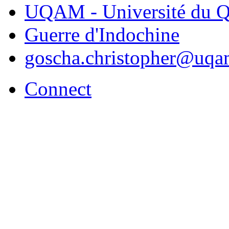
UQAM - Université du Q
Guerre d'Indochine
goscha.christopher@uqa
Connect