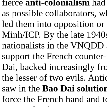
fierce
anti-colonialism
had 
as possible collaborators, 
led them into opposition or
Minh/ICP. By the late 1940
nationalists in the VNQDD a
support the French counter-
Dai, backed increasingly fr
the lesser of two evils. An
saw in the
Bao Dai solutio
force the French hand and t