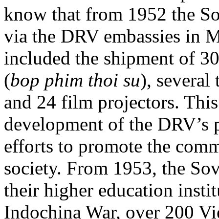
know that from 1952 the Sov
via the DRV embassies in M
included the shipment of 30
(
bop phim thoi su
), several
and 24 film projectors. This
development of the DRV’s 
efforts to promote the comm
society. From 1953, the Sov
their higher education instit
Indochina War, over 200 Vie