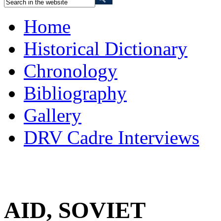
Home
Historical Dictionary
Chronology
Bibliography
Gallery
DRV Cadre Interviews
AID, SOVIET