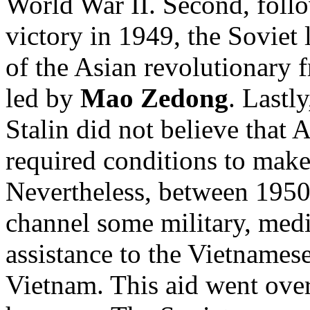
World War II. Second, foll
victory in 1949, the Soviet 
of the Asian revolutionary 
led by
Mao Zedong
. Lastl
Stalin did not believe that 
required conditions to ma
Nevertheless, between 1950
channel some military, medi
assistance to the Vietnames
Vietnam. This aid went ove