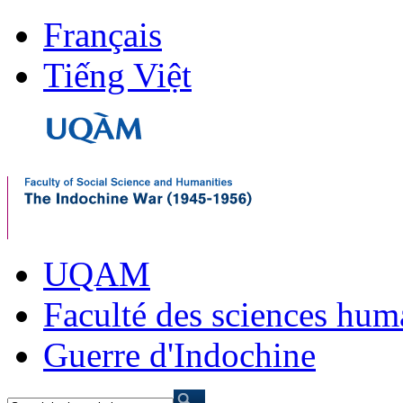
Français
Tiếng Việt
UQAM
Faculté des sciences hum
Guerre d'Indochine