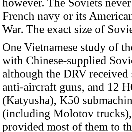
however. The Soviets never 
French navy or its America
War. The exact size of Sovie
One Vietnamese study of the
with Chinese-supplied Sovi
although the DRV received
anti-aircraft guns, and 12 
(Katyusha), K50 submachin
(including Molotov trucks),
provided most of them to t