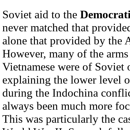
Soviet aid to the
Democrati
never matched that provide
alone that provided by the 
However, many of the arms 
Vietnamese were of Soviet o
explaining the lower level 
during the Indochina confli
always been much more foc
This was particularly the ca