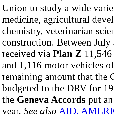
Union to study a wide variet
medicine, agricultural devel
chemistry, veterinarian sci
construction. Between July
received via
Plan Z
11,546 
and 1,116 motor vehicles of 
remaining amount that the 
budgeted to the DRV for 195
the
Geneva Accords
put an 
year.
See also
AID, AMER