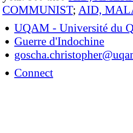
COMMUNIST
;
AID, MAL
UQAM - Université du Q
Guerre d'Indochine
goscha.christopher@uqa
Connect