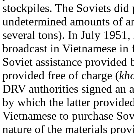
stockpiles. The Soviets did
undetermined amounts of ant
several tons). In July 1951,
broadcast in Vietnamese in 
Soviet assistance provided
provided free of charge (
kh
DRV authorities signed an 
by which the latter provide
Vietnamese to purchase Sovi
nature of the materials pro