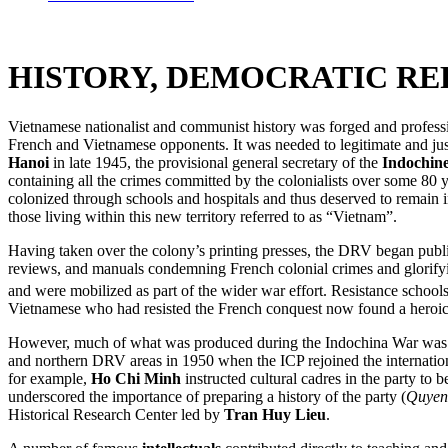
HISTORY, DEMOCRATIC RE
Vietnamese nationalist and communist history was forged and profess
French and Vietnamese opponents. It was needed to legitimate and jus
Hanoi
in late 1945, the provisional general secretary of the
Indochin
containing all the crimes committed by the colonialists over some 80 ye
colonized through schools and hospitals and thus deserved to remain i
those living within this new territory referred to as “Vietnam”.
Having taken over the colony’s printing presses, the DRV began publis
reviews, and manuals condemning French colonial crimes and glorifying
and were mobilized as part of the wider war effort. Resistance schools
Vietnamese who had resisted the French conquest now found a heroic p
However, much of what was produced during the Indochina War was not 
and northern DRV areas in 1950 when the ICP rejoined the internationa
for example,
Ho Chi Minh
instructed cultural cadres in the party to
underscored the importance of preparing a history of the party (
Quyen
Historical Research Center led by
Tran Huy Lieu
.