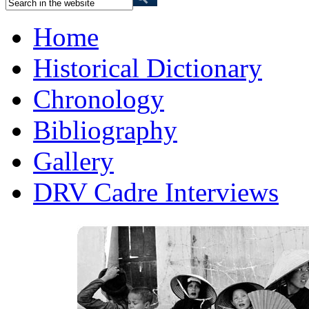
Home
Historical Dictionary
Chronology
Bibliography
Gallery
DRV Cadre Interviews