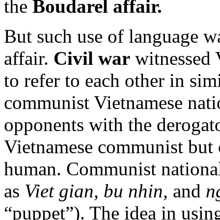
the
Boudarel affair.
But such use of language w
affair.
Civil war
witnessed 
to refer to each other in si
communist Vietnamese nation
opponents with the derogat
Vietnamese communist but 
human. Communist nationali
as
Viet gian, bu nhin,
and
n
“puppet”). The idea in using