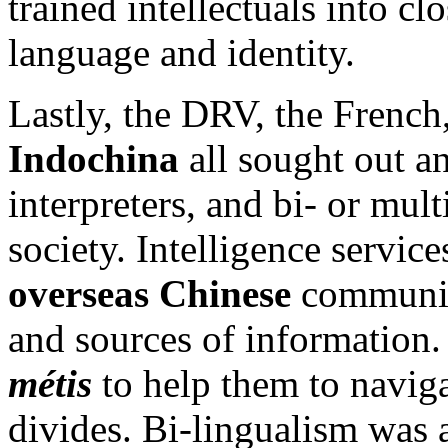
trained intellectuals into c
language and identity.
Lastly, the DRV, the French
Indochina
all sought out an
interpreters, and bi- or mult
society. Intelligence service
overseas Chinese
communiti
and sources of information.
métis
to help them to navigat
divides. Bi-lingualism was