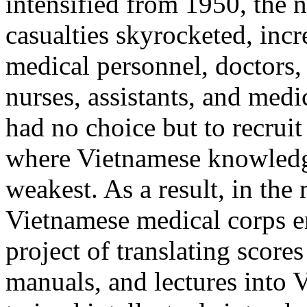
intensified from 1950, the 
casualties skyrocketed, inc
medical personnel, doctors,
nurses, assistants, and med
had no choice but to recruit
where Vietnamese knowledg
weakest. As a result, in the
Vietnamese medical corps e
project of translating score
manuals, and lectures into 