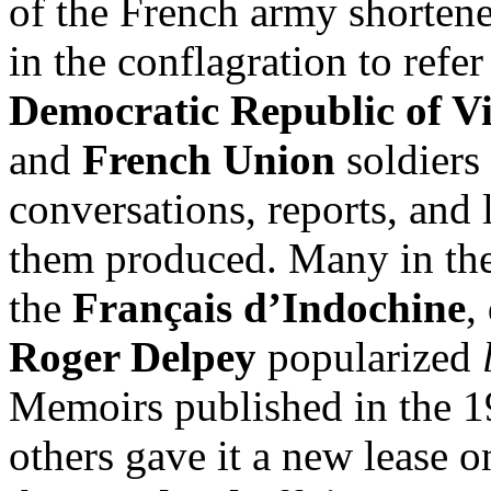
of the French army shorten
in the conflagration to refer
Democratic Republic of 
and
French Union
soldiers 
conversations, reports, and l
them produced. Many in the
the
Français d’Indochine
,
Roger Delpey
popularized
Memoirs published in the 
others gave it a new lease o