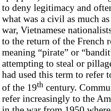
to deny legitimacy and ofte
what was a civil as much as 
war, Vietnamese nationalists
to the return of the French 
meaning “pirate” or “bandit”
attempting to steal or pilla
had used this term to refer 
th
of the 19
century. Communi
refer increasingly to the Am
in the war from 1950 where