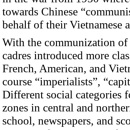
towards Chinese “communis
behalf of their Vietnamese al
With the communization of
cadres introduced more class
French, American, and Viet
course “imperialists”, “capi
Different social categories
zones in central and northe
school, newspapers, and sco