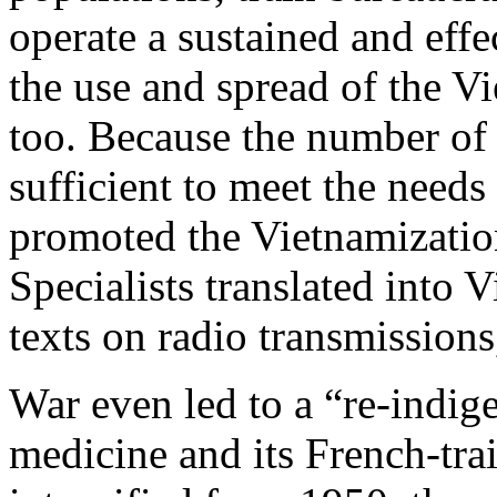
operate a sustained and effe
the use and spread of the V
too. Because the number of 
sufficient to meet the needs
promoted the Vietnamization
Specialists translated into 
texts on radio transmissions
War even led to a “re-indig
medicine and its French-trai