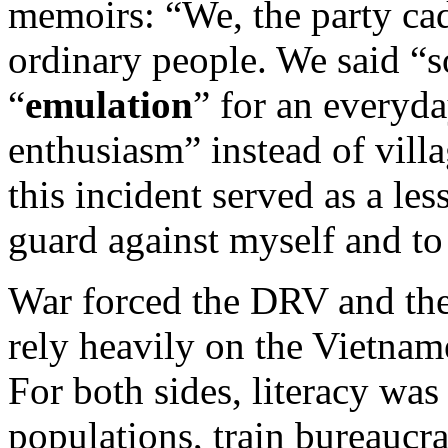
memoirs: “We, the party cad
ordinary people. We said “so
“
emulation
” for an everyda
enthusiasm” instead of vill
this incident served as a le
guard against myself and to
War forced the DRV and the
rely heavily on the Vietnam
For both sides, literacy was 
populations, train bureaucrat