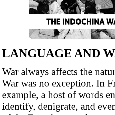
LANGUAGE AND 
War always affects the natu
War was no exception. In F
example, a host of words en
identify, denigrate, and ev