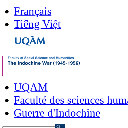
Français
Tiếng Việt
UQAM
Faculté des sciences hum
Guerre d'Indochine