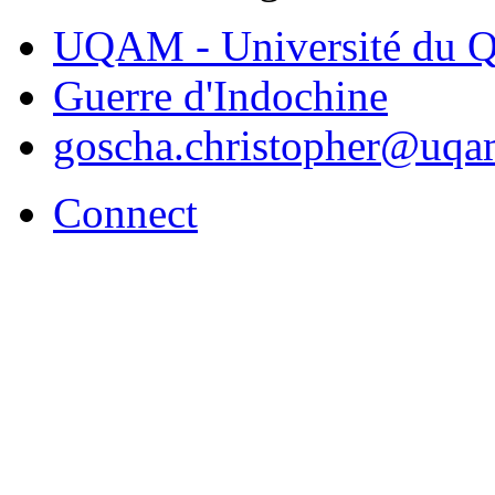
UQAM - Université du Q
Guerre d'Indochine
goscha.christopher@uqa
Connect