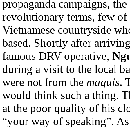
propaganda campaigns, the
revolutionary terms, few of
Vietnamese countryside wh
based. Shortly after arrivin
famous DRV operative,
Ngu
during a visit to the local b
were not from the
maquis
. 
would think such a thing. T
at the poor quality of his cl
“your way of speaking”. As 