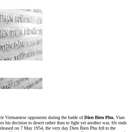
ir Vietnamese opponents during the battle of
Dien Bien Phu
, Vian
s his decision to desert rather than to fight yet another war. He ends
released on 7 May 1954, the very day Dien Bien Phu fell to the