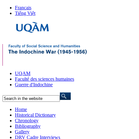
Français
Tiếng Việt
UQAM
Faculté des sciences humaines
Guerre d'Indochine
Home
Historical Dictionary
Chronology
Bibliography
Gallery
DRV Cadre Interviews