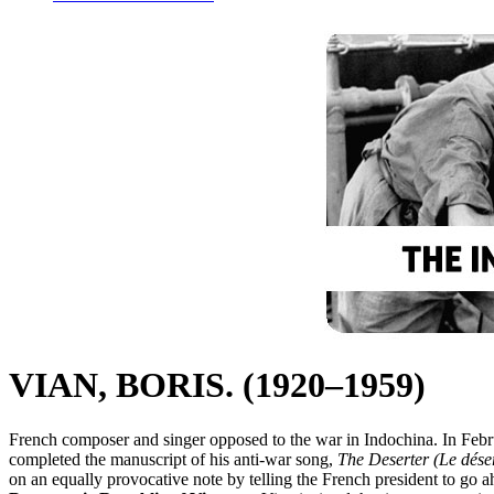
VIAN, BORIS. (1920–1959)
French composer and singer opposed to the war in Indochina. In Febru
completed the manuscript of his anti-war song,
The Deserter (Le dése
on an equally provocative note by telling the French president to go a