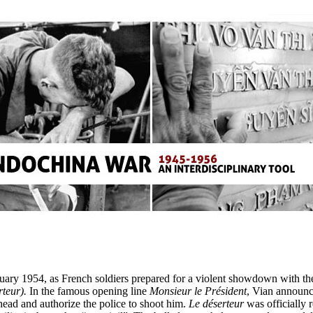
ary 1954, as French soldiers prepared for a violent showdown with the
rteur).
In the famous opening line
Monsieur le Président
, Vian announce
head and authorize the police to shoot him.
Le déserteur
was officially 