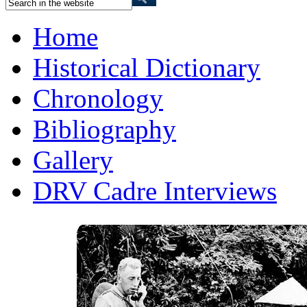
Home
Historical Dictionary
Chronology
Bibliography
Gallery
DRV Cadre Interviews