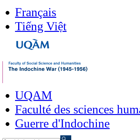
Français
Tiếng Việt
UQAM
Faculté des sciences hum
Guerre d'Indochine