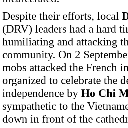
Despite their efforts, local
D
(DRV) leaders had a hard t
humiliating and attacking t
community. On 2 September
mobs attacked the French in
organized to celebrate the d
independence by
Ho Chi M
sympathetic to the Vietname
down in front of the cathed