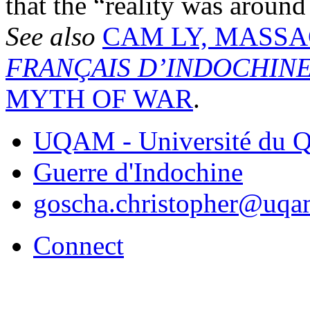
that the “reality was around
See also
CAM LY, MASS
FRANÇAIS D’INDOCHIN
MYTH OF WAR
.
UQAM - Université du Q
Guerre d'Indochine
goscha.christopher@uqa
Connect