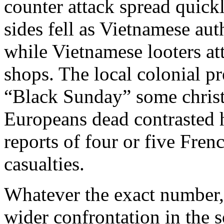
counter attack spread quick
sides fell as Vietnamese aut
while Vietnamese looters a
shops. The local colonial p
“Black Sunday” some christe
Europeans dead contrasted 
reports of four or five Fre
casualties.
Whatever the exact number, 
wider confrontation in the 