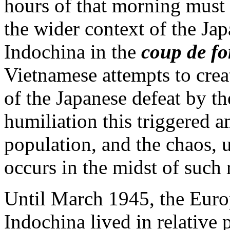
hours of that morning must 
the wider context of the Ja
Indochina in the
coup de fo
Vietnamese attempts to crea
of the Japanese defeat by t
humiliation this triggered 
population, and the chaos, u
occurs in the midst of such
Until March 1945, the Euro
Indochina lived in relative