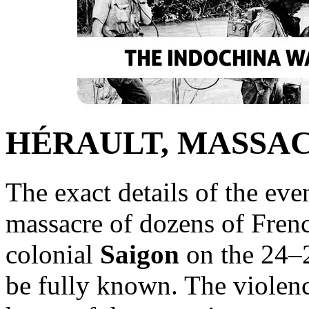
HÉRAULT, MASSA
The exact details of the eve
massacre of dozens of Frenc
colonial
Saigon
on the 24–
be fully known. The violenc