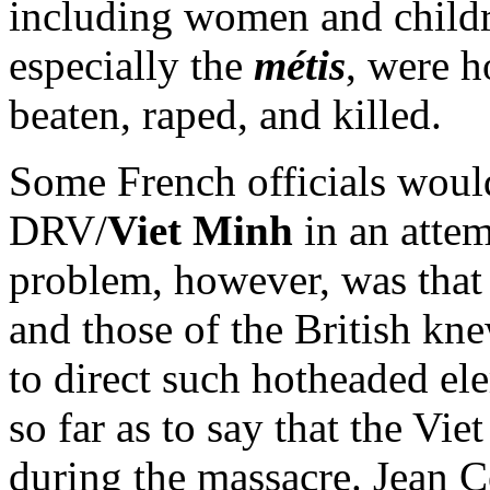
including women and childr
especially the
métis
, were h
beaten, raped, and killed.
Some French officials would
DRV/
Viet Minh
in an attem
problem, however, was that 
and those of the British kn
to direct such hotheaded el
so far as to say that the Vi
during the massacre. Jean Cé