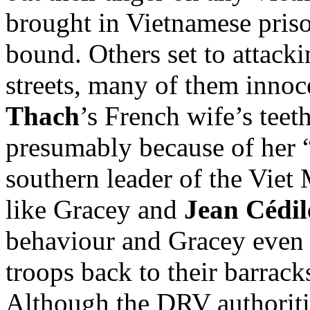
brought in Vietnamese priso
bound. Others set to attack
streets, many of them innoc
Thach
’s French wife’s teet
presumably because of her “
southern leader of the Viet 
like Gracey and
Jean Cédil
behaviour and Gracey even 
troops back to their barracks
Although the DRV authoritie