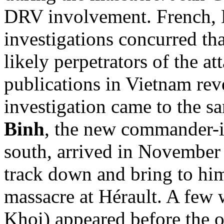
DRV involvement. French, 
investigations concurred th
likely perpetrators of the at
publications in Vietnam rev
investigation came to the 
Binh
, the new commander-in
south, arrived in November
track down and bring to hi
massacre at Hérault. A few 
Khoi) appeared before the 