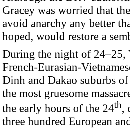
Gracey was worried that the
avoid anarchy any better th
hoped, would restore a sem
During the night of 24–25, 
French-Eurasian-Vietnamese 
Dinh and Dakao suburbs of 
the most gruesome massacres
th
the early hours of the 24
,
three hundred European and 