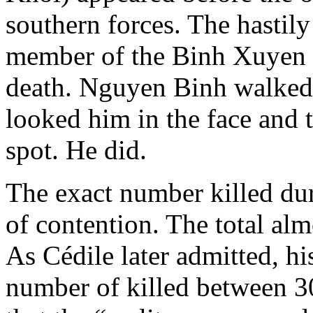
southern forces. The hastily
member of the Binh Xuyen 
death. Nguyen Binh walked 
looked him in the face and 
spot. He did.
The exact number killed duri
of contention. The total alm
As Cédile later admitted, his
number of killed between 3