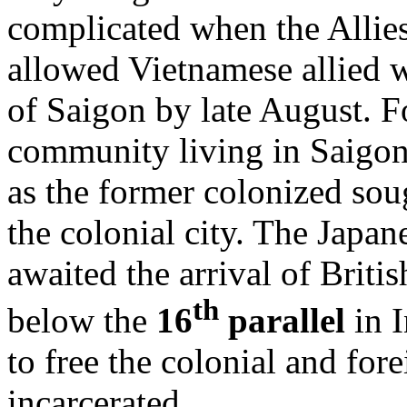
complicated when the Allies
allowed Vietnamese allied 
of Saigon by late August. F
community living in Saigon
as the former colonized soug
the colonial city. The Japa
awaited the arrival of Briti
th
below the
16
parallel
in I
to free the colonial and for
incarcerated.