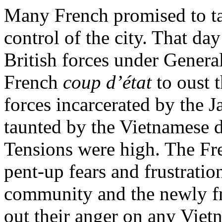
Many French promised to ta
control of the city. That d
British forces under Genera
French
coup d’état
to oust 
forces incarcerated by the
taunted by the Vietnamese d
Tensions were high. The Fr
pent-up fears and frustrat
community and the newly fr
out their anger on any Vie