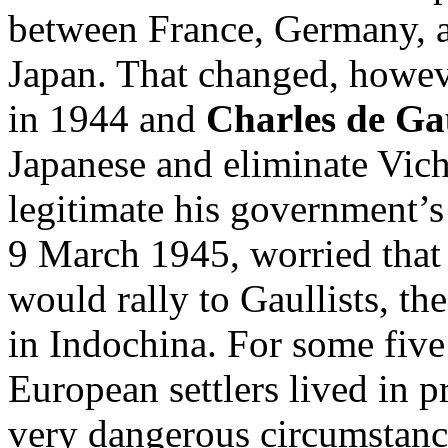
between France, Germany, a
Japan. That changed, howeve
in 1944 and
Charles de Ga
Japanese and eliminate Vichy
legitimate his government’s
9 March 1945, worried that 
would rally to Gaullists, t
in Indochina. For some fiv
European settlers lived in p
very dangerous circumstan