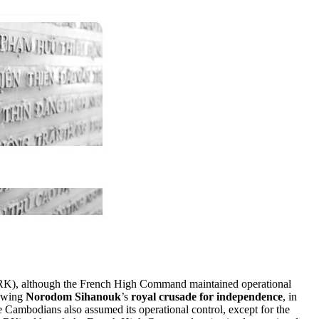
K), although the French High Command maintained operational
lowing
Norodom Sihanouk
’s
royal crusade for independence
, in
ambodians also assumed its operational control, except for the