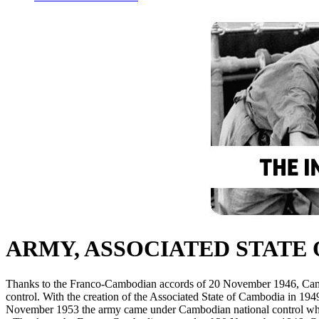
ARMY, ASSOCIATED STATE
Thanks to the Franco-Cambodian accords of 20 November 1946, Cam
control. With the creation of the Associated State of Cambodia in 19
November 1953 the army came under Cambodian national control while