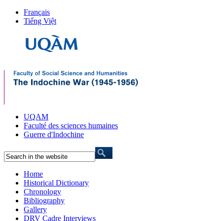
Français
Tiếng Việt
UQAM
Faculté des sciences humaines
Guerre d'Indochine
Home
Historical Dictionary
Chronology
Bibliography
Gallery
DRV Cadre Interviews