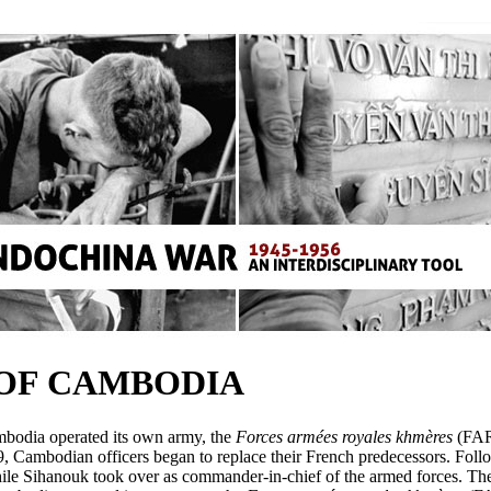
 OF CAMBODIA
bodia operated its own army, the
Forces armées royales khmères
(FAR
49, Cambodian officers began to replace their French predecessors. Fol
 Sihanouk took over as commander-in-chief of the armed forces. The C