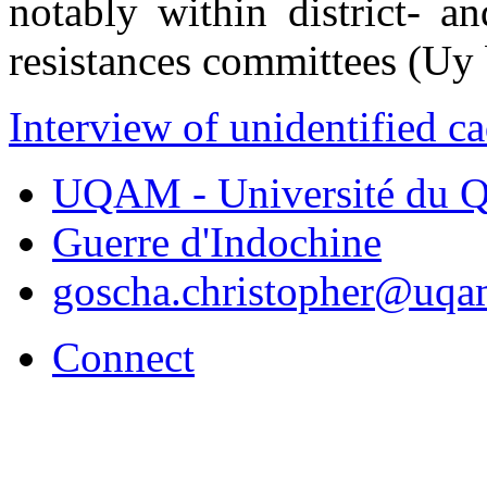
notably within district- an
resistances committees (Uy
Interview of unidentified c
UQAM - Université du Q
Guerre d'Indochine
goscha.christopher@uqa
Connect