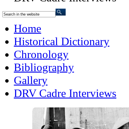
Home
Historical Dictionary
Chronology
Bibliography
Gallery
DRV Cadre Interviews