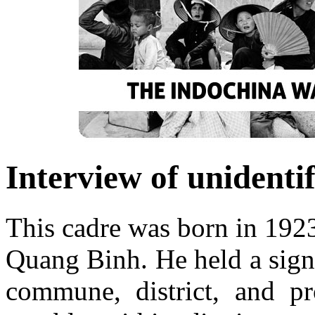
Interview of unidenti
This cadre was born in 1923
Quang Binh. He held a signi
commune, district, and pr