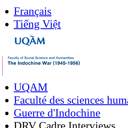
Français
Tiếng Việt
UQAM
Faculté des sciences hum
Guerre d'Indochine
DRV Cadre Interviews