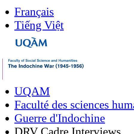
Français
Tiếng Việt
UQAM
Faculté des sciences hum
Guerre d'Indochine
DRV Cadre Interviews