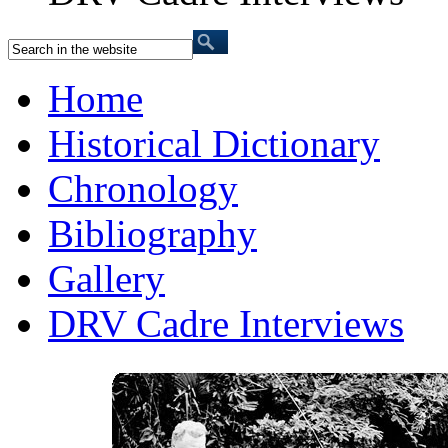
Home
Historical Dictionary
Chronology
Bibliography
Gallery
DRV Cadre Interviews