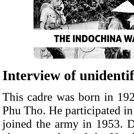
Interview of unidenti
This cadre was born in 192
Phu Tho. He participated in
joined the army in 1953. 