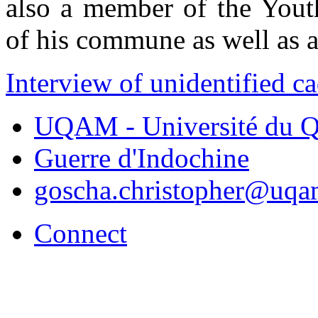
also a member of the Youth
of his commune as well as a 
Interview of unidentified c
UQAM - Université du Q
Guerre d'Indochine
goscha.christopher@uqa
Connect