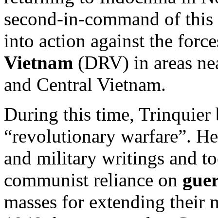
second-in-command of this b
into action against the forc
Vietnam
(DRV) in areas ne
and Central Vietnam.
During this time, Trinquier 
“revolutionary warfare”. H
and military writings and to
communist reliance on
guer
masses for extending their m