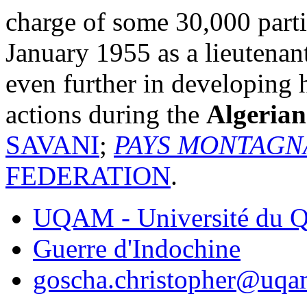
charge of some 30,000 parti
January 1955 as a lieutenan
even further in developing 
actions during the
Algerian
SAVANI
;
PAYS MONTAGN
FEDERATION
.
UQAM - Université du Q
Guerre d'Indochine
goscha.christopher@uqa