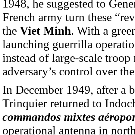
1948, he suggested to Gene
French army turn these “rev
the
Viet Minh
. With a gree
launching guerrilla operati
instead of large-scale troo
adversary’s control over the
In December 1949, after a br
Trinquier returned to Indoc
commandos mixtes aéropor
operational antenna in nort