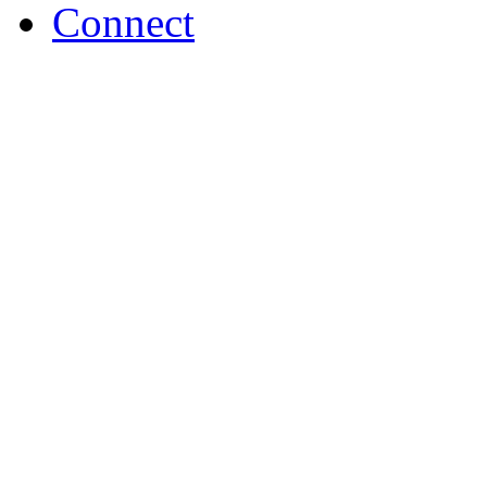
Connect