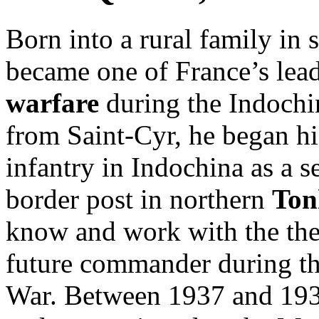
Born into a rural family in 
became one of France’s lead
warfare
during the Indochi
from Saint-Cyr, he began his
infantry in Indochina as a s
border post in northern
Ton
know and work with the th
future commander during the
War. Between 1937 and 1938