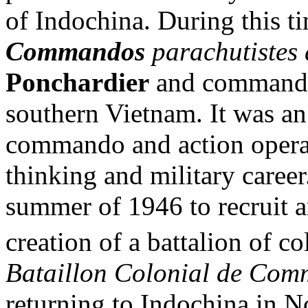
of Indochina. During this ti
Commandos
parachutistes
Ponchardier
and commande
southern Vietnam. It was an 
commando and action operat
thinking and military career
summer of 1946 to recruit an
creation of a battalion of c
Bataillon Colonial de Com
returning to Indochina in 