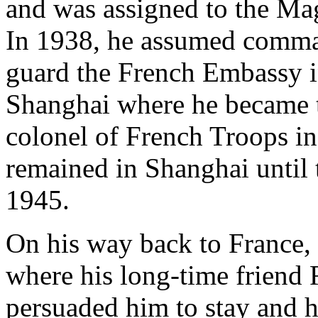
and was assigned to the Ma
In 1938, he assumed comma
guard the French Embassy in
Shanghai where he became 
colonel of French Troops i
remained in Shanghai until 
1945.
On his way back to France,
where his long-time friend 
persuaded him to stay and h