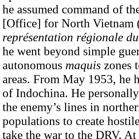
he assumed command of the
[Office] for North Vietnam 
représentation régionale d
he went beyond simple guerri
autonomous
maquis
zones t
areas. From May 1953, he 
of Indochina. He personally
the enemy’s lines in northe
populations to create hostil
take the war to the DRV. At