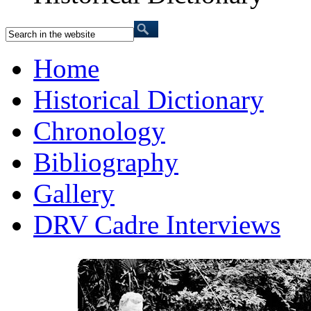
Home
Historical Dictionary
Chronology
Bibliography
Gallery
DRV Cadre Interviews