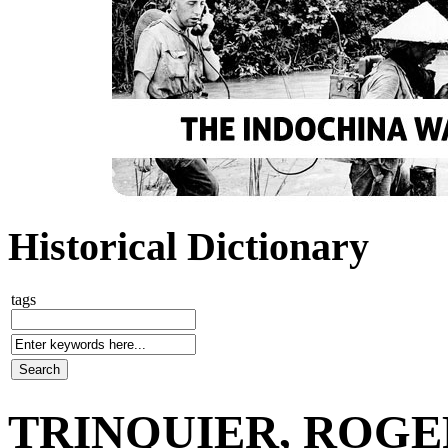
Historical Dictionary
tags
TRINQUIER, ROGER