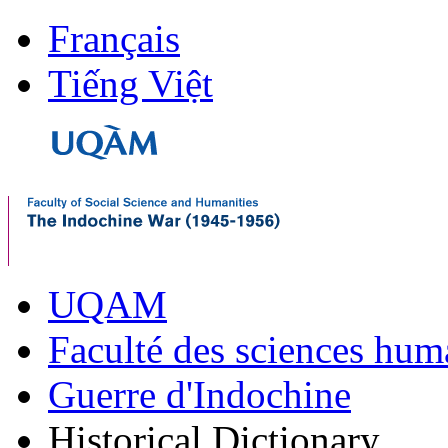
Français
Tiếng Việt
UQAM
Faculté des sciences hum
Guerre d'Indochine
Historical Dictionary