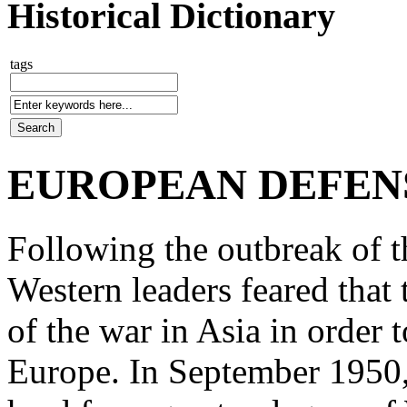
Historical Dictionary
tags
EUROPEAN DEFEN
Following the outbreak of 
Western leaders feared that
of the war in Asia in order 
Europe. In September 1950,