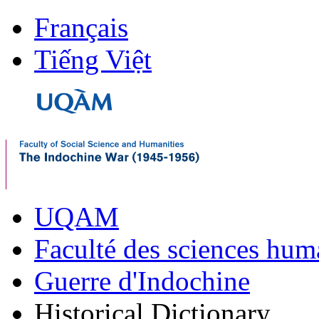
Français
Tiếng Việt
UQAM
Faculté des sciences hum
Guerre d'Indochine
Historical Dictionary