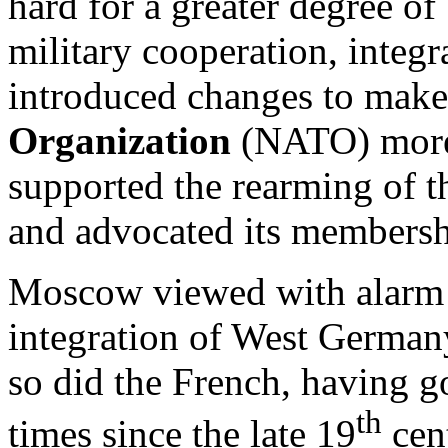
hard for a greater degree o
military cooperation, integ
introduced changes to mak
Organization
(NATO) more e
supported the rearming of 
and advocated its members
Moscow viewed with alarm t
integration of West Germany
so did the French, having 
th
times since the late 19
cent