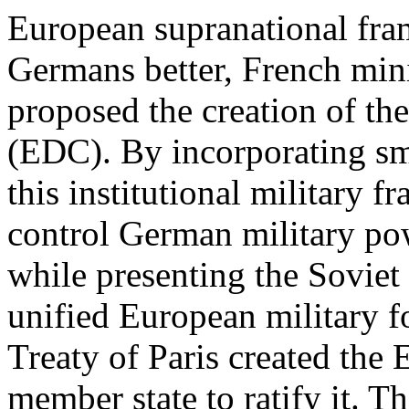
European supranational fra
Germans better, French min
proposed the creation of 
(EDC). By incorporating sm
this institutional military 
control German military pow
while presenting the Soviet
unified European military fo
Treaty of Paris created the
member state to ratify it. T