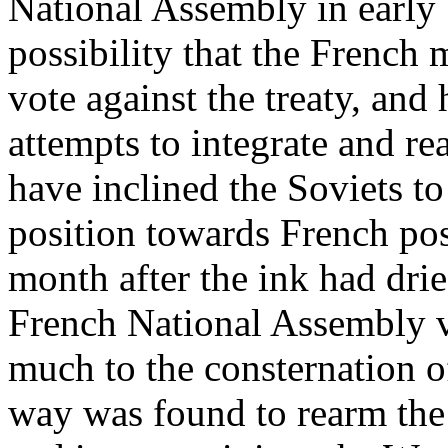
National Assembly in early 
possibility that the French
vote against the treaty, an
attempts to integrate and 
have inclined the Soviets 
position towards French pos
month after the ink had dri
French National Assembly vo
much to the consternation 
way was found to rearm th