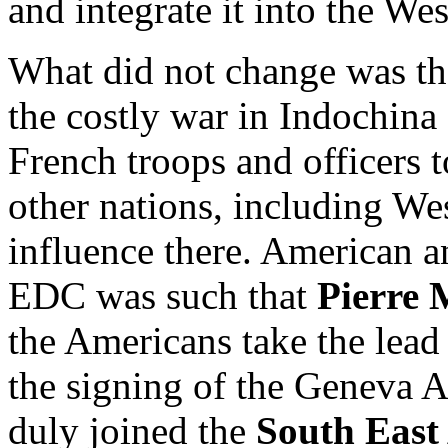
and integrate it into the Wes
What did not change was th
the costly war in Indochina
French troops and officers t
other nations, including W
influence there. American a
EDC was such that
Pierre 
the Americans take the lead
the signing of the Geneva A
duly joined the
South East