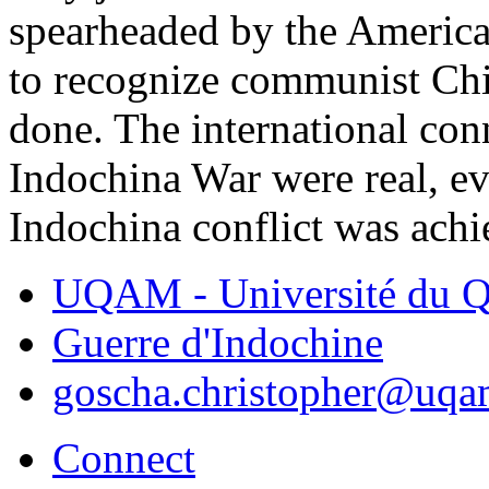
spearheaded by the America
to recognize communist Chin
done. The international co
Indochina War were real, ev
Indochina conflict was achi
UQAM - Université du Q
Guerre d'Indochine
goscha.christopher@uqa
Connect