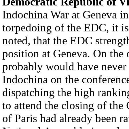
Democratic Republic of 
Indochina War at Geneva in
torpedoing of the EDC, it is
noted, that the EDC strengt
position at Geneva. On the
probably would have never 
Indochina on the conferenc
dispatching the high ranki
to attend the closing of the
of Paris had already been ra