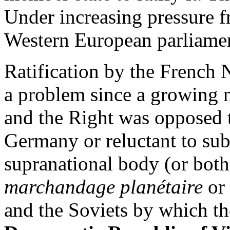
Under increasing pressure 
Western European parliament
Ratification by the French
a problem since a growing n
and the Right was opposed 
Germany or reluctant to subm
supranational body (or both
marchandage planétaire
or 
and the Soviets by which th