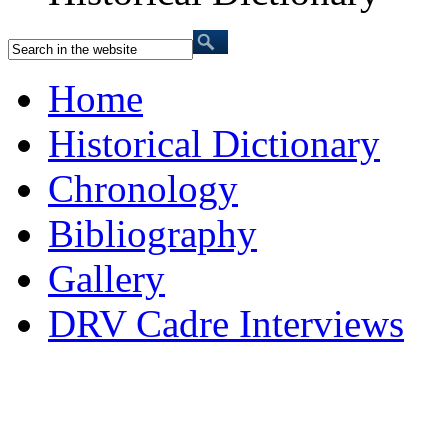
Home
Historical Dictionary
Chronology
Bibliography
Gallery
DRV Cadre Interviews