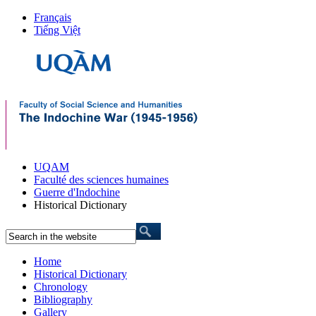
Français
Tiếng Việt
UQAM
Faculté des sciences humaines
Guerre d'Indochine
Historical Dictionary
Home
Historical Dictionary
Chronology
Bibliography
Gallery