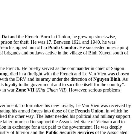
 Dai
and the French. Born in Cholon, he grew up street-wise,
in prison for theft. He was 17. Between 1921 and 1940, he was
French shipped him off to
Poulo Condor
. He succeeded in escaping
of brigands and outlaws active in the village of Binh Xuyen south of
he French. He briefly served as the commander in chief of Saigon-
ong
, died in a firefight with the French and Le Van Vien was chosen
with the DRV and its army under the direction of
Nguyen Binh
. As
loyalty to the government and to sacrifice itself for the country”.
y in war
Zone VII
(
Khu Chien VII
). However, serious problems
ernment. To formalize his new loyalty, Le Van Vien was received by
ting his armed forces into those of the
French Union
, in which he
ed the other way. The latter needed his political and military support
e latter promised to support the Associated State of Vietnam and to
olon in exchange for a tax paid to the government. He was deeply
stry of Interior and the
Public Security Services
of the Associated