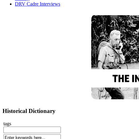
DRV Cadre Interviews
Historical Dictionary
tags