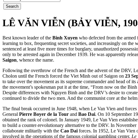
LÊ VǍN VIỄN (BẢY VIỄN, 190
Best known leader of the
Binh Xuyen
who defected from the armed f
learning to box, frequenting secret societies, and increasingly on t
sentenced at least five more times for burglary, unauthorized posses
only to be arrested again in December 1939. He was apparently release
Saigon
, whence the name.
Following the overthrow of the French and the advent of the DRV, Le
Cholon until the French forced the Viet Minh out of Saigon on
23 Se
to take over the movement as its supreme commander and head of its 
the movement’s spokesman put it at the time, “From now on the Binh Xuy
Despite differences with Nguyen Binh and the DRV’s
desire to creat
continued to divide the two men. And the communist core at the helm
The final break occurred in June 1948, when Le Van Vien and forces 
General
Pierre Boyer de la Tour
and
Bao Dai
. On 10 September 19
obtained the rank of colonel. In January 1949, Le Van Vien established
to build a counter-revolutionary alternative to the DRV. In Novembe
collaborate militarily with the
Cao Dai
forces. In 1952, Le Van Vien o
involved in the operations of the famous colonial gambling center,
Le