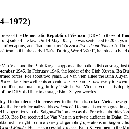
4–1972)
orces of the
Democratic Republic of Vietnam
(DRV) to those of
Bao
he wrong side of the law. On 14 May 1921, he was sentenced to 20 days 
sion of weapons, and “bad company” (
associations de malfaiteurs
). The 
d from jail in the early 1940s. During World War II, he joined a band 
 Van Vien and the Binh Xuyen supported the nationalist cause against t
ptember 1945
. In February 1946, the leader of the Binh Xuyen,
Ba Du
armed forces. For about two years, Le Van Vien allied the Binh Xuyen 
en bids farewell to its adventurous past and is now ready to swear its 
e a unified, national army, in July 1946 Le Van Vien served as his deput
 of the DRV did little to assuage Binh Xuyen worries.
loyal to him decided to
crossover
to the French-backed Vietnamese gov
48, the French formalized his
ralliement.
Documents were signed integra
 his operations in the Saigon-Cholon area as the French authorities look
r 1950, Bao Dai
received Le Van Vien in a private audience in Dalat. Th
btained the right to run a variety of gambling operations in Saigon-Ch
 Grand Monde
. He also successfully placed Binh Xuyen men in the Mini