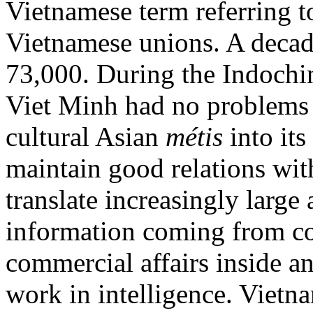
Vietnamese term referring t
Vietnamese unions. A decade
73,000. During the Indochin
Viet Minh had no problems r
cultural Asian
métis
into its
maintain good relations wit
translate increasingly large
information coming from co
commercial affairs inside a
work in intelligence. Vietn