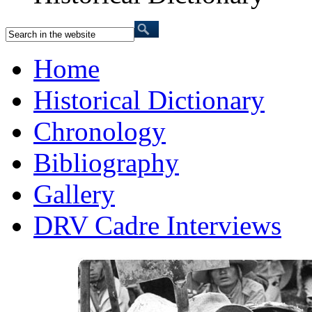
Home
Historical Dictionary
Chronology
Bibliography
Gallery
DRV Cadre Interviews