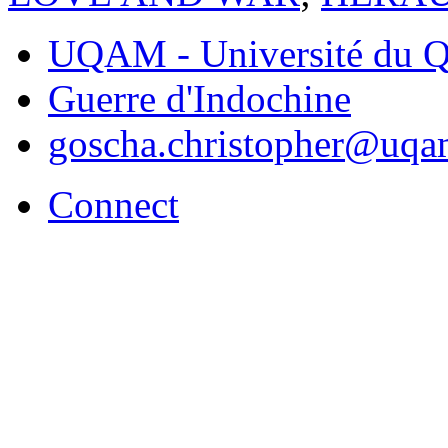
UQAM - Université du Q
Guerre d'Indochine
goscha.christopher@uqa
Connect