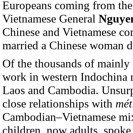
Europeans coming from the 
Vietnamese General
Nguye
Chinese and Vietnamese com
married a Chinese woman du
Of the thousands of mainly 
work in western Indochina
Laos and Cambodia. Unsurpr
close relationships with
mét
Cambodian–Vietnamese mixe
children, now adults, spoke