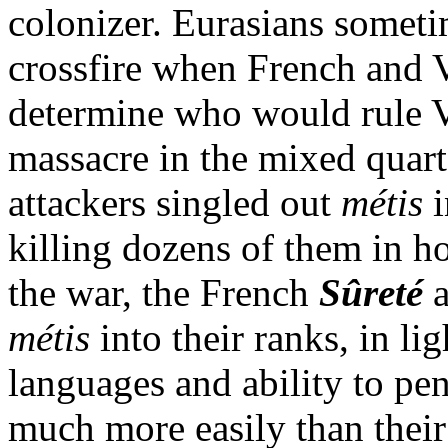
colonizer. Eurasians someti
crossfire when French and 
determine who would rule 
massacre in the mixed quar
attackers singled out
métis
i
killing dozens of them in h
the war, the French
Sûreté
métis
into their ranks, in li
languages and ability to pen
much more easily than their