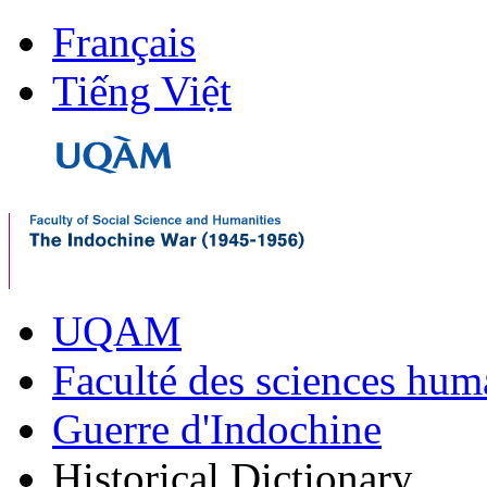
Français
Tiếng Việt
UQAM
Faculté des sciences hum
Guerre d'Indochine
Historical Dictionary