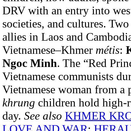
DRV with an entry into west
societies, and cultures. Tw
allies in Laos and Cambod
Vietnamese–Khmer
métis
:
Ngoc Minh
. The “Red Pri
Vietnamese communists duri
Vietnamese woman from a p
khrung
children hold high-r
day.
See also
KHMER KR
LOVE AND WAR
;
HERAU