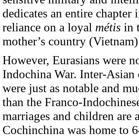
dedicates an entire chapter
reliance on a loyal
métis
in 
mother’s country (Vietnam) 
However, Eurasians were no
Indochina War. Inter-Asian 
were just as notable and m
than the Franco-Indochines
marriages and children are a
Cochinchina was home to 