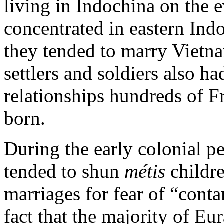
living in Indochina on the 
concentrated in eastern Indo
they tended to marry Viet
settlers and soldiers also h
relationships hundreds of 
born.
During the early colonial p
tended to shun
métis
childr
marriages for fear of “cont
fact that the majority of Eu