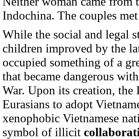
Neither woman came from th
Indochina. The couples met 
While the social and legal 
children improved by the la
occupied something of a gre
that became dangerous with
War. Upon its creation, the
Eurasians to adopt Vietname
xenophobic Vietnamese nati
symbol of illicit
collaborat