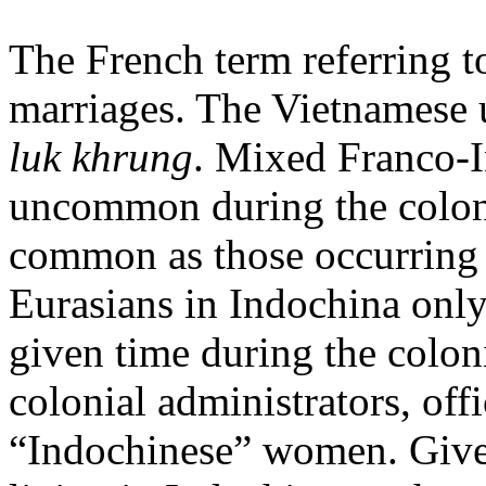
The French term referring t
marriages. The Vietnamese 
luk khrung
. Mixed Franco-I
uncommon during the coloni
common as those occurring 
Eurasians in Indochina onl
given time during the colon
colonial administrators, offi
“Indochinese” women. Give