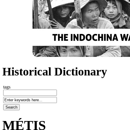
Historical Dictionary
tags
MÉTIS