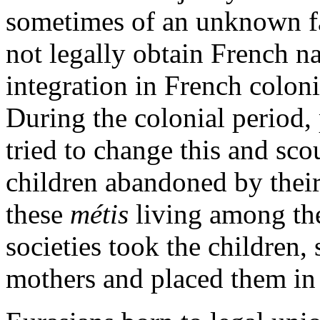
sometimes of an unknown fa
not legally obtain French na
integration in French colonia
During the colonial period, 
tried to change this and sco
children abandoned by their
these
métis
living among the
societies took the children,
mothers and placed them in