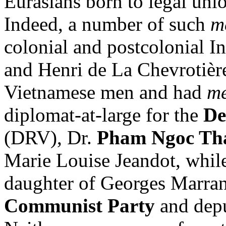
Eurasians born to legal unio
Indeed, a number of such
m
colonial and postcolonial I
and Henri de La Chevrotièr
Vietnamese men and had
mé
diplomat-at-large for the
De
(DRV), Dr.
Pham Ngoc Th
Marie Louise Jeandot, whi
daughter of Georges Marrann
Communist Party
and depu