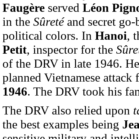
Faugère
served
Léon Pign
in the
Sûreté
and secret go-
political colors. In
Hanoi
, 
Petit
, inspector for the
Sûre
of the DRV in late 1946. He
planned Vietnamese attack f
1946
. The DRV took his fam
The DRV also relied upon
t
the best examples being
Je
sensitive military and inte