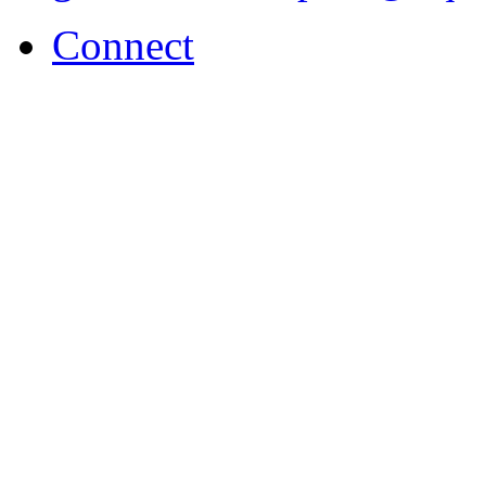
Connect