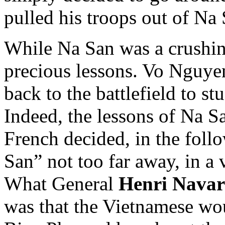
pulled his troops out of Na 
While Na San was a crushin
precious lessons. Vo Nguyen
back to the battlefield to st
Indeed, the lessons of Na 
French decided, in the follo
San” not too far away, in a
What General
Henri Navar
was that the Vietnamese woul