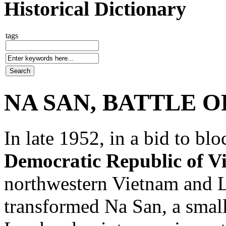
Historical Dictionary
tags
NA SAN, BATTLE O
In late 1952, in a bid to bl
Democratic Republic of V
northwestern Vietnam and 
transformed Na San, a small