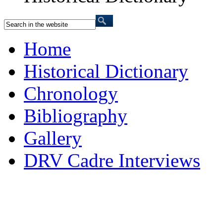
Home
Historical Dictionary
Chronology
Bibliography
Gallery
DRV Cadre Interviews