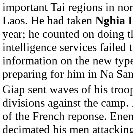
important Tai regions in no
Laos. He had taken
Nghia 
year; he counted on doing 
intelligence services failed
information on the new typ
preparing for him in Na S
Giap sent waves of his troo
divisions against the camp.
of the French reponse. Enem
decimated his men attacking