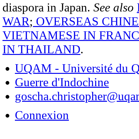
diaspora in Japan.
See also
WAR
;
OVERSEAS CHINE
VIETNAMESE IN FRAN
IN THAILAND
.
UQAM - Université du Q
Guerre d'Indochine
goscha.christopher@uqa
Connexion