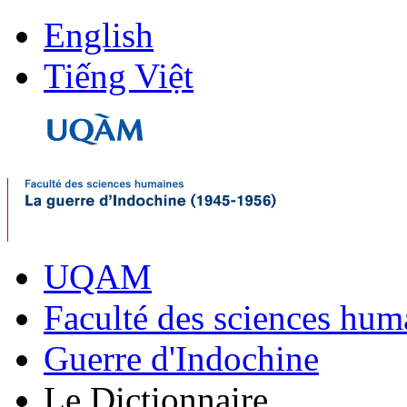
English
Tiếng Việt
UQAM
Faculté des sciences hum
Guerre d'Indochine
Le Dictionnaire