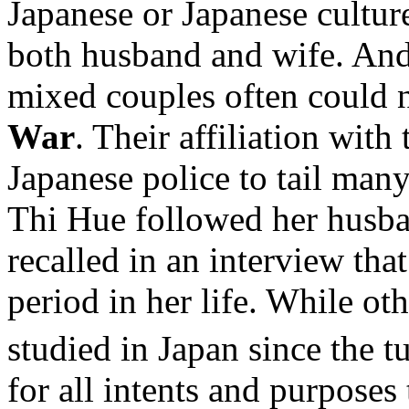
Japanese or Japanese cultur
both husband and wife. And
mixed couples often could n
War
. Their affiliation wi
Japanese police to tail many
Thi Hue followed her husba
recalled in an interview tha
period in her life. While o
studied in Japan since the t
for all intents and purpose