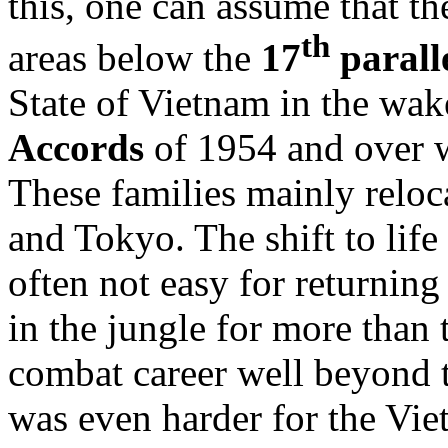
this, one can assume that th
th
areas below the
17
parall
State of Vietnam in the wak
Accords
of 1954 and over w
These families mainly reloca
and Tokyo. The shift to lif
often not easy for returnin
in the jungle for more than 
combat career well beyond t
was even harder for the Vi