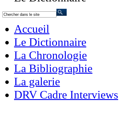
Accueil
Le Dictionnaire
La Chronologie
La Bibliographie
La galerie
DRV Cadre Interviews