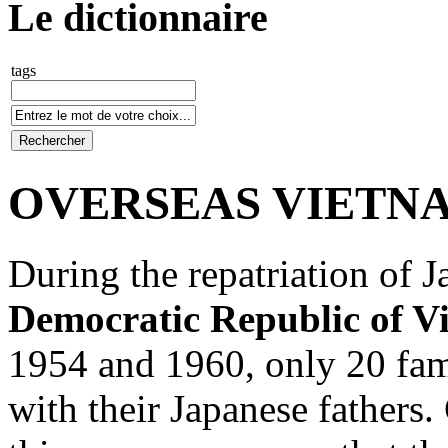
Le dictionnaire
tags
OVERSEAS VIETNA
During the repatriation of J
Democratic Republic of V
1954 and 1960, only 20 fam
with their Japanese fathers