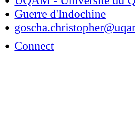
UQAM - Université du Q
Guerre d'Indochine
goscha.christopher@uqa
Connect