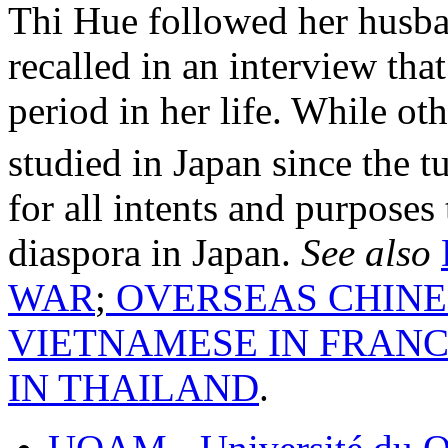
Thi Hue followed her husba
recalled in an interview tha
period in her life. While o
studied in Japan since the t
for all intents and purpose
diaspora in Japan.
See also
WAR
;
OVERSEAS CHINE
VIETNAMESE IN FRAN
IN THAILAND
.