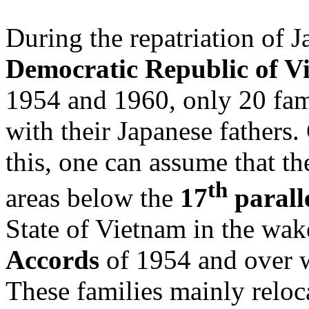
During the repatriation of J
Democratic Republic of V
1954 and 1960, only 20 fam
with their Japanese fathers
this, one can assume that th
th
areas below the
17
parall
State of Vietnam in the wak
Accords
of 1954 and over w
These families mainly reloca