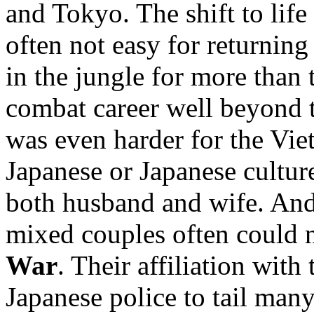
and Tokyo. The shift to lif
often not easy for returnin
in the jungle for more than 
combat career well beyond t
was even harder for the Vi
Japanese or Japanese cultur
both husband and wife. And
mixed couples often could n
War
. Their affiliation wi
Japanese police to tail many