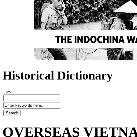
Historical Dictionary
tags
OVERSEAS VIETNA