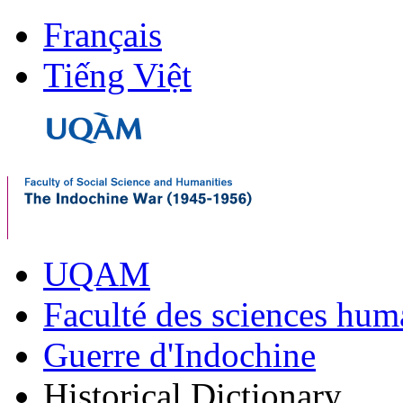
Français
Tiếng Việt
UQAM
Faculté des sciences hum
Guerre d'Indochine
Historical Dictionary