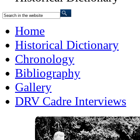
Home
Historical Dictionary
Chronology
Bibliography
Gallery
DRV Cadre Interviews