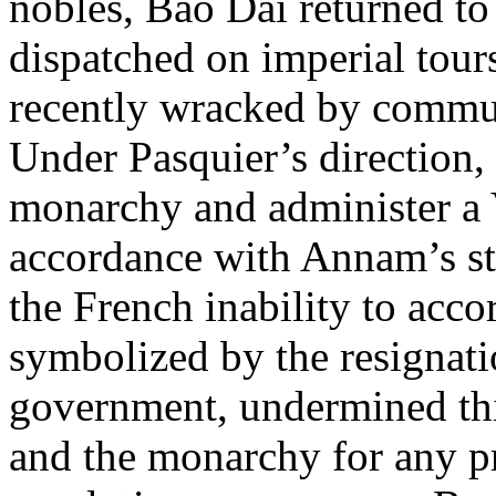
nobles, Bao Dai returned t
dispatched on imperial tours
recently wracked by commun
Under Pasquier’s direction, 
monarchy and administer a
accordance with Annam’s sta
the French inability to ac
symbolized by the resignat
government, undermined this
and the monarchy for any pr