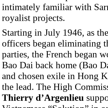
intimately familiar with Sa
royalist projects.
Starting in July 1946, as t
officers began eliminating 
parties, the French began w
Bao Dai back home (Bao Dai
and chosen exile in Hong 
the lead. The High Commis
Thierry d’Argenlieu
suppor