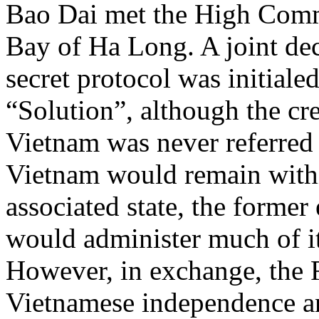
Bao Dai met the High Com
Bay of Ha Long. A joint dec
secret protocol was initiale
“Solution”, although the cre
Vietnam was never referred 
Vietnam would remain with
associated state, the forme
would administer much of its
However, in exchange, the 
Vietnamese independence an