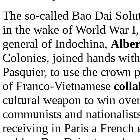
The so-called Bao Dai Solut
in the wake of World War I
general of Indochina,
Alber
Colonies, joined hands with
Pasquier, to use the crown 
of Franco-Vietnamese
coll
cultural weapon to win ove
communists and nationalists 
receiving in Paris a French e