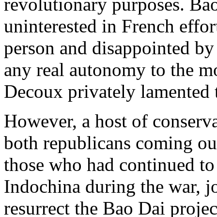
revolutionary purposes. Bao
uninterested in French effor
person and disappointed by 
any real autonomy to the m
Decoux privately lamented 
However, a host of conserva
both republicans coming out
those who had continued to 
Indochina during the war, j
resurrect the Bao Dai projec