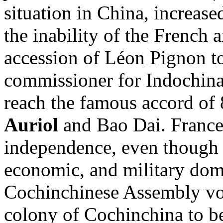
situation in China, increase
the inability of the French 
accession of Léon Pignon to
commissioner for Indochina
reach the famous accord o
Auriol
and Bao Dai. France
independence, even though i
economic, and military dom
Cochinchinese Assembly vot
colony of Cochinchina to be