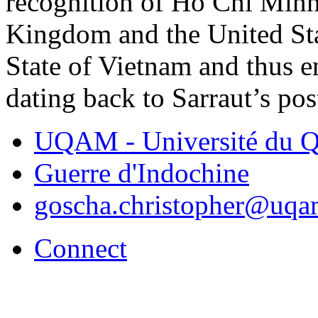
recognition of Ho Chi Minh
Kingdom and the United Sta
State of Vietnam and thus 
dating back to Sarraut’s pos
UQAM - Université du Q
Guerre d'Indochine
goscha.christopher@uqa
Connect