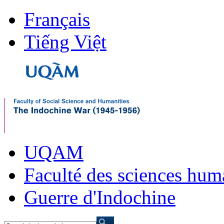
Français
Tiếng Việt
UQAM
Faculté des sciences hum
Guerre d'Indochine