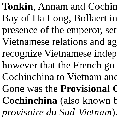
Tonkin
, Annam and Cochinc
Bay of Ha Long, Bollaert ini
presence of the emperor, se
Vietnamese relations and a
recognize Vietnamese indep
however that the French go a
Cochinchina to Vietnam and 
Gone was the
Provisional 
Cochinchina
(also known b
provisoire du Sud-Vietnam
)