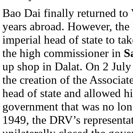
Bao Dai finally returned to
years abroad. However, the 
imperial head of state to ta
the high commissioner in
S
up shop in Dalat. On 2 Jul
the creation of the Associa
head of state and allowed hi
government that was no lon
1949, the DRV’s representa