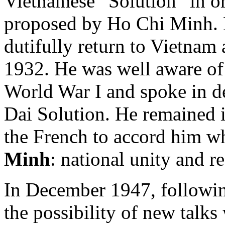
Vietnamese “Solution” in or
proposed by Ho Chi Minh. 
dutifully return to Vietnam 
1932. He was well aware of
World War I and spoke in de
Dai Solution. He remained 
the French to accord him w
Minh
: national unity and r
In December 1947, followin
the possibility of new talk