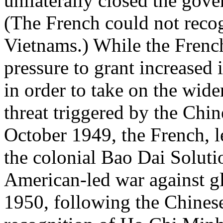
unilaterally closed the gove
(The French could not recog
Vietnams.) While the Frenc
pressure to grant increased
in order to take on the wi
threat triggered by the Chi
October 1949, the French, l
the colonial Bao Dai Solutio
American-led war against 
1950, following the Chines