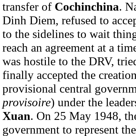
transfer of
Cochinchina
. N
Dinh Diem, refused to accep
to the sidelines to wait thi
reach an agreement at a time
was hostile to the DRV, trie
finally accepted the creati
provisional central governm
provisoire
) under the leade
Xuan
. On 25 May 1948, the
government to represent the