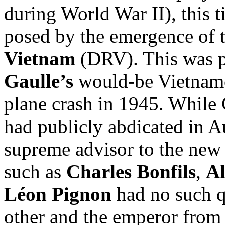
during World War II), this t
posed by the emergence of 
Vietnam
(DRV). This was pa
Gaulle’s
would-be Vietname
plane crash in 1945. While 
had publicly abdicated in 
supreme advisor to the new 
such as
Charles Bonfils
,
Al
Léon Pignon
had no such q
other and the emperor from