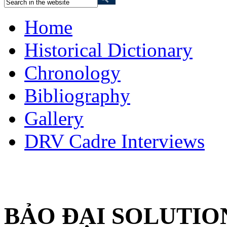
Home
Historical Dictionary
Chronology
Bibliography
Gallery
DRV Cadre Interviews
BẢO ĐẠI SOLUTIO