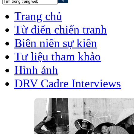
Trang chủ
Từ điển chiến tranh
Biên niên sự kiên
Tư liệu tham khảo
Hình ảnh
DRV Cadre Interviews