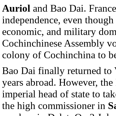
Auriol
and Bao Dai. France
independence, even though i
economic, and military dom
Cochinchinese Assembly vot
colony of Cochinchina to be
Bao Dai finally returned to
years abroad. However, the 
imperial head of state to ta
the high commissioner in
S