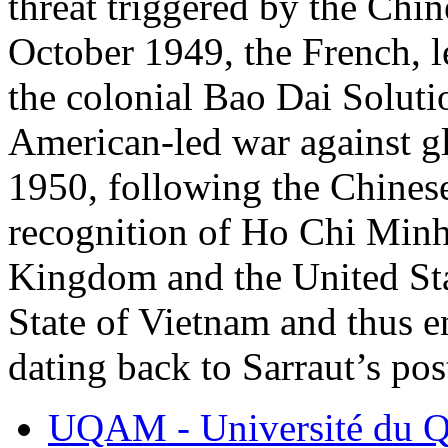
threat triggered by the Chi
October 1949, the French, l
the colonial Bao Dai Solutio
American-led war against 
1950, following the Chines
recognition of Ho Chi Minh
Kingdom and the United Sta
State of Vietnam and thus 
dating back to Sarraut’s pos
UQAM - Université du Q