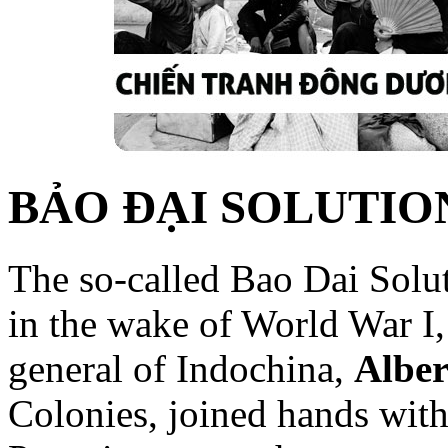
BẢO ĐẠI SOLUTIO
The so-called Bao Dai Solut
in the wake of World War I
general of Indochina,
Alber
Colonies, joined hands with