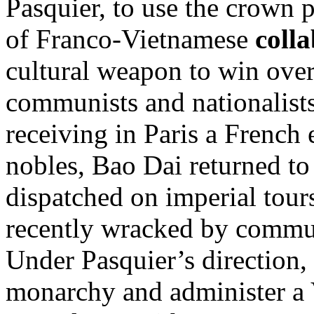
Pasquier, to use the crown 
of Franco-Vietnamese
coll
cultural weapon to win ove
communists and nationalists 
receiving in Paris a French e
nobles, Bao Dai returned t
dispatched on imperial tours
recently wracked by commun
Under Pasquier’s direction, 
monarchy and administer a