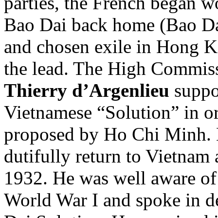
parties, the French began w
Bao Dai back home (Bao Dai
and chosen exile in Hong 
the lead. The High Commis
Thierry d’Argenlieu
suppor
Vietnamese “Solution” in or
proposed by Ho Chi Minh. 
dutifully return to Vietnam 
1932. He was well aware of
World War I and spoke in de