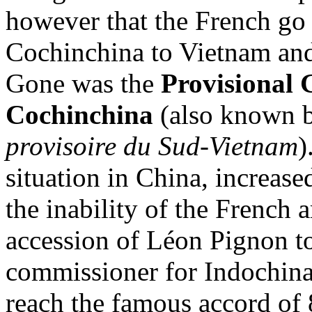
however that the French go a
Cochinchina to Vietnam and 
Gone was the
Provisional 
Cochinchina
(also known b
provisoire du Sud-Vietnam
)
situation in China, increase
the inability of the French 
accession of Léon Pignon to
commissioner for Indochina
reach the famous accord o