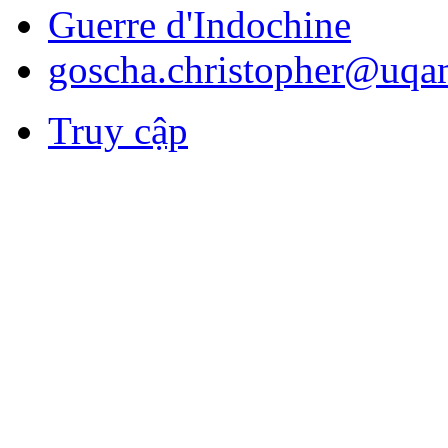
Guerre d'Indochine
goscha.christopher@uqa
Truy cập