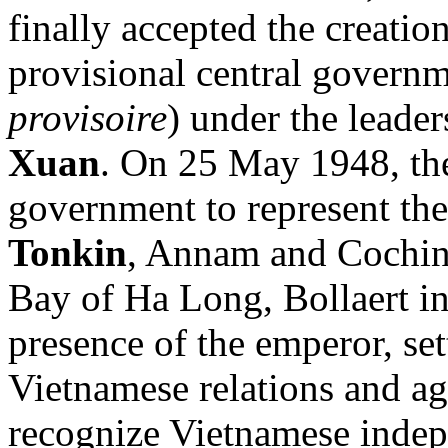
finally accepted the creati
provisional central governm
provisoire
) under the leade
Xuan
. On 25 May 1948, the
government to represent the
Tonkin
, Annam and Cochinc
Bay of Ha Long, Bollaert ini
presence of the emperor, se
Vietnamese relations and a
recognize Vietnamese indep