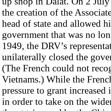
up shop in Dalat. On 2 Jul
the creation of the Associa
head of state and allowed hi
government that was no lon
1949, the DRV’s representa
unilaterally closed the gove
(The French could not recog
Vietnams.) While the Frenc
pressure to grant increased
in order to take on the wi