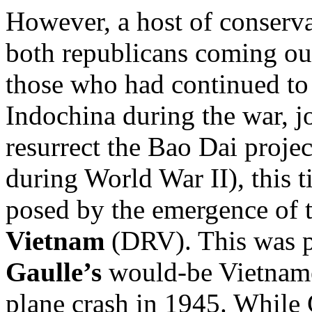
However, a host of conserva
both republicans coming out
those who had continued to 
Indochina during the war, j
resurrect the Bao Dai projec
during World War II), this t
posed by the emergence of 
Vietnam
(DRV). This was pa
Gaulle’s
would-be Vietname
plane crash in 1945. While 