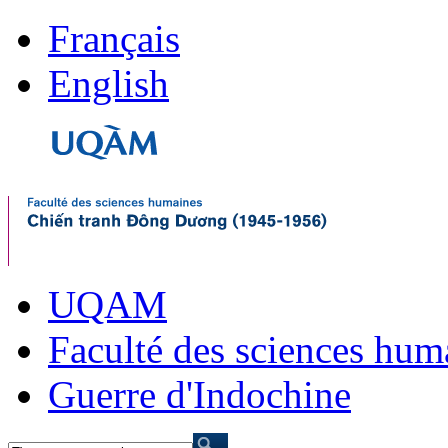
Français
English
UQAM
Faculté des sciences hum
Guerre d'Indochine