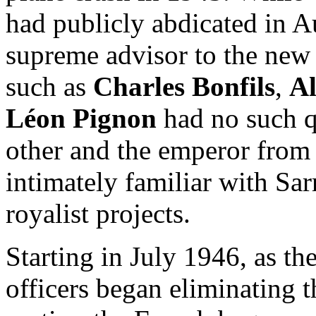
had publicly abdicated in 
supreme advisor to the new 
such as
Charles Bonfils
,
Al
Léon Pignon
had no such q
other and the emperor from
intimately familiar with Sa
royalist projects.
Starting in July 1946, as t
officers began eliminating 