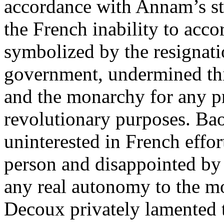
accordance with Annam’s sta
the French inability to ac
symbolized by the resignat
government, undermined this
and the monarchy for any pr
revolutionary purposes. Bao
uninterested in French effor
person and disappointed by 
any real autonomy to the m
Decoux privately lamented 