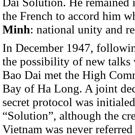
Dai Solution. He remained 
the French to accord him w
Minh
: national unity and r
In December 1947, followin
the possibility of new talk
Bao Dai met the High Com
Bay of Ha Long. A joint dec
secret protocol was initiale
“Solution”, although the cre
Vietnam was never referred 