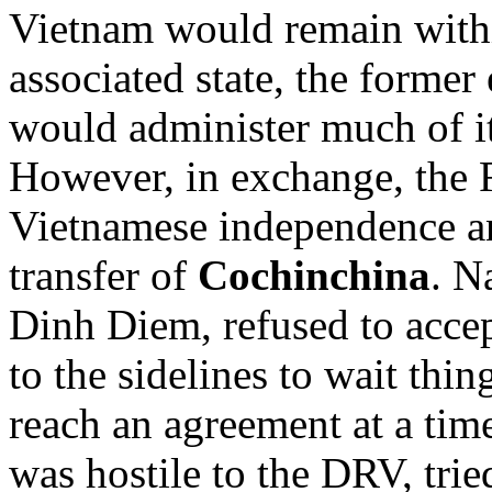
Vietnam would remain with
associated state, the forme
would administer much of its
However, in exchange, the 
Vietnamese independence an
transfer of
Cochinchina
. N
Dinh Diem, refused to accep
to the sidelines to wait thi
reach an agreement at a time
was hostile to the DRV, trie