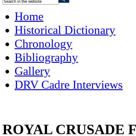
Home
Historical Dictionary
Chronology
Bibliography
Gallery
DRV Cadre Interviews
ROYAL CRUSADE 