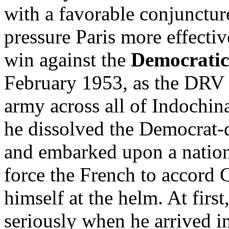
with a favorable conjunctur
pressure Paris more effectiv
win against the
Democratic
February 1953, as the DRV 
army across all of Indochi
he dissolved the Democrat
and embarked upon a nation
force the French to accord
himself at the helm. At firs
seriously when he arrived 