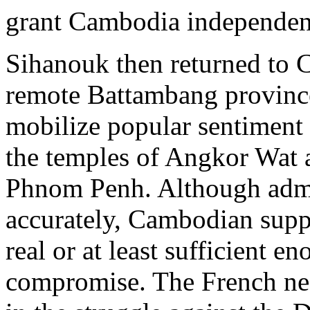
grant Cambodia independen
Sihanouk then returned to Ca
remote Battambang province
mobilize popular sentiment 
the temples of Angkor Wat 
Phnom Penh. Although admit
accurately, Cambodian supp
real or at least sufficient 
compromise. The French ne