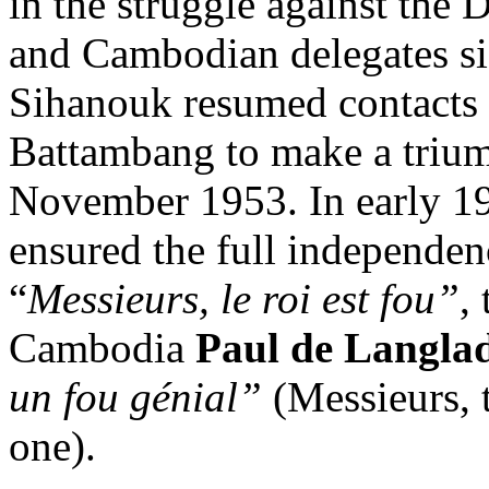
in the struggle against th
and Cambodian delegates sig
Sihanouk resumed contacts 
Battambang to make a triu
November 1953. In early 19
ensured the full independe
“
Messieurs, le roi est fou”
,
Cambodia
Paul de Langla
un fou génial”
(Messieurs, th
one).