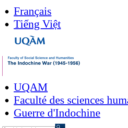
Français
Tiếng Việt
UQAM
Faculté des sciences hum
Guerre d'Indochine