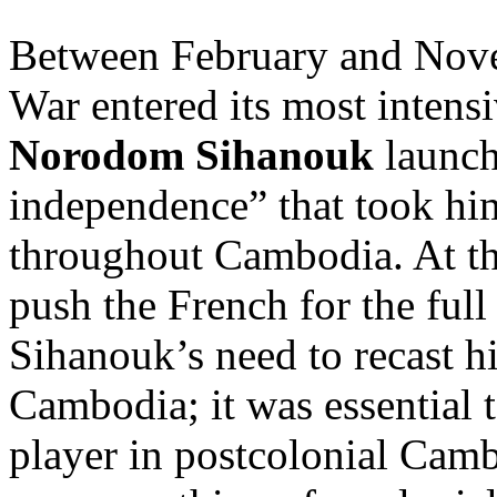
Between February and Nove
War entered its most intens
Norodom Sihanouk
launch
independence” that took hi
throughout Cambodia. At the
push the French for the fu
Sihanouk’s need to recast h
Cambodia; it was essential t
player in postcolonial Cam