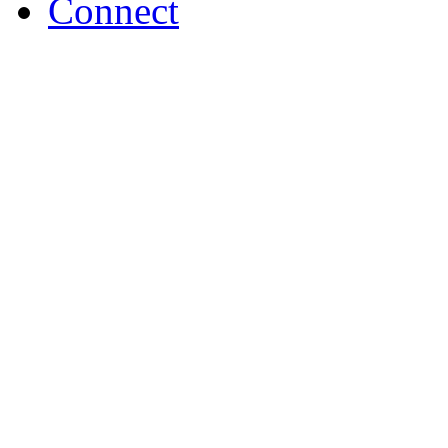
Connect