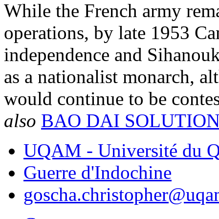
While the French army remai
operations, by late 1953 Ca
independence and Sihanouk 
as a nationalist monarch, al
would continue to be contes
also
BAO DAI SOLUTIO
UQAM - Université du Q
Guerre d'Indochine
goscha.christopher@uqa