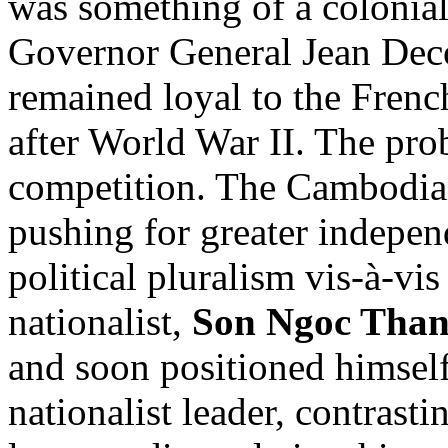
was something of a colonial
Governor General Jean Dec
remained loyal to the Frenc
after World War II. The pro
competition. The Cambodi
pushing for greater indepen
political pluralism vis-à-v
nationalist,
Son Ngoc Tha
and soon positioned himsel
nationalist leader, contrast