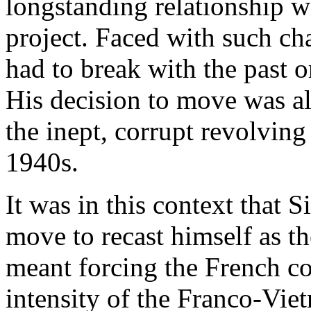
longstanding relationship w
project. Faced with such ch
had to break with the past o
His decision to move was al
the inept, corrupt revolving
1940s.
It was in this context that 
move to recast himself as th
meant forcing the French co
intensity of the Franco-Vi