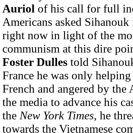
Auriol
of his call for full
Americans asked Sihanouk n
right now in light of the mo
communism at this dire poi
Foster Dulles
told Sihanouk
France he was only helping
French and angered by the 
the media to advance his ca
the
New York Times
, he thr
towards the Vietnamese com