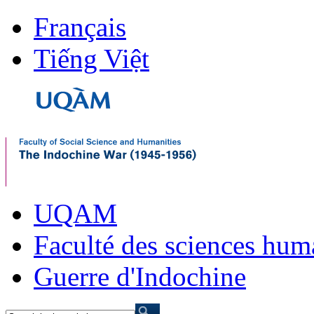
Français
Tiếng Việt
UQAM
Faculté des sciences hum
Guerre d'Indochine