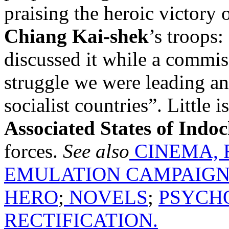
praising the heroic victory
Chiang Kai-shek
’s troops:
discussed it while a commis
struggle we were leading an
socialist countries”. Little
Associated States of Indo
forces.
See also
CINEMA, 
EMULATION CAMPAIG
HERO
;
NOVELS
;
PSYCH
RECTIFICATION.