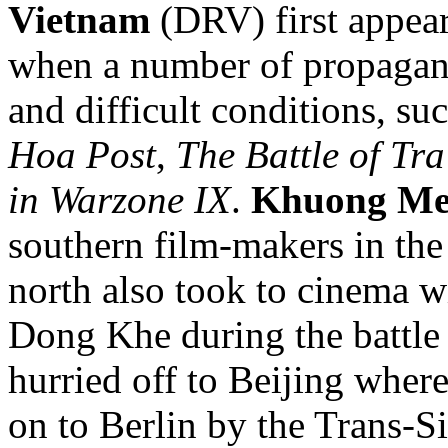
Vietnam
(DRV)
first appe
when a number of propagand
and difficult conditions, su
Hoa Post
,
The Battle of Tra
in Warzone IX
.
Khuong M
southern film-makers in the
north also took to cinema wi
Dong Khe during the battle
hurried off to Beijing wher
on to Berlin by the Trans-S