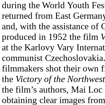
during the World Youth Fes
returned from East Germany
and, with the assistance of
produced in 1952 the film
V
at the Karlovy Vary Internat
communist Czechoslovakia
filmmakers shot their own f
the
Victory of the Northwest
the film’s authors, Mai Loc
obtaining clear images from