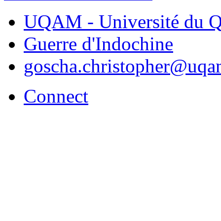
UQAM - Université du Q
Guerre d'Indochine
goscha.christopher@uqa
Connect