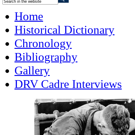
Home
Historical Dictionary
Chronology
Bibliography
Gallery
DRV Cadre Interviews