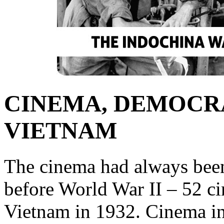
CINEMA, DEMOCRA
VIETNAM
The cinema had always been
before World War II – 52 ci
Vietnam in 1932. Cinema i