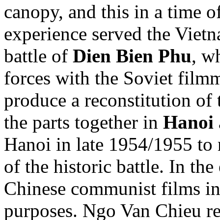
canopy, and this in a time 
experience served the Vietn
battle of
Dien Bien Phu
, w
forces with the Soviet film
produce a reconstitution of 
the parts together in
Hanoi
Hanoi in late 1954/1955 t
of the historic battle. In t
Chinese communist films in
purposes. Ngo Van Chieu re