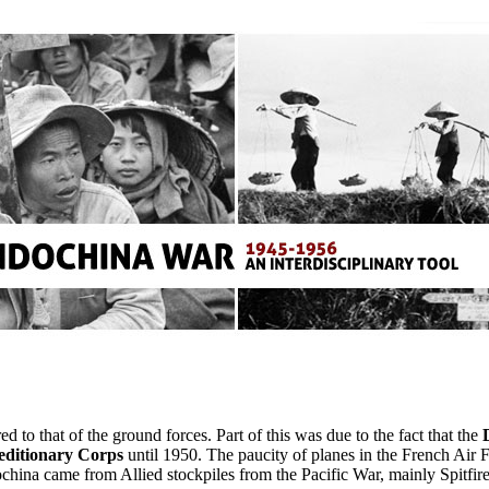
d to that of the ground forces. Part of this was due to the fact that the
editionary Corps
until 1950. The paucity of planes in the French Air 
ochina came from Allied stockpiles from the Pacific War, mainly Spitfi