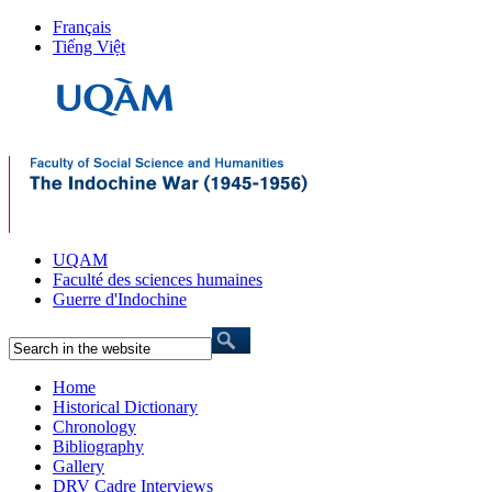
Français
Tiếng Việt
UQAM
Faculté des sciences humaines
Guerre d'Indochine
Home
Historical Dictionary
Chronology
Bibliography
Gallery
DRV Cadre Interviews