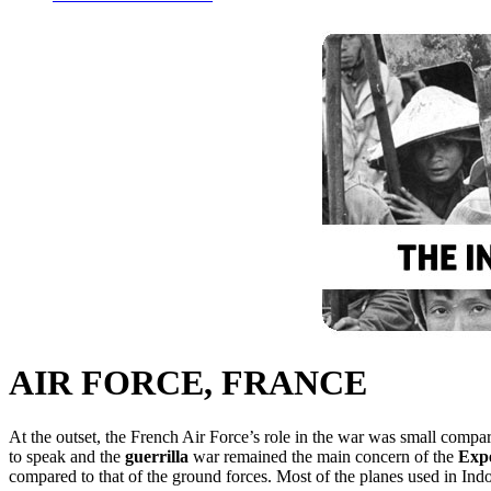
AIR FORCE, FRANCE
At the outset, the French Air Force’s role in the war was small compare
to speak and the
guerrilla
war remained the main concern of the
Exp
compared to that of the ground forces. Most of the planes used in Ind