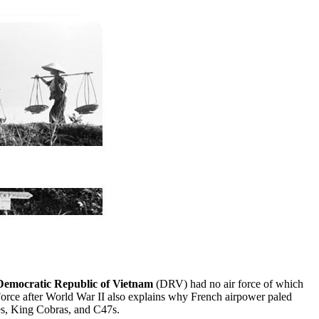
Democratic Republic of Vietnam
(DRV) had no air force of which
Force after World War II also explains why French airpower paled
res, King Cobras, and C47s.