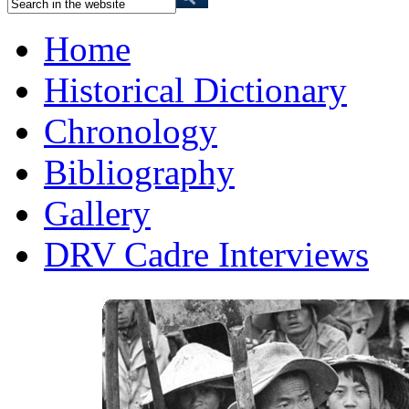
Home
Historical Dictionary
Chronology
Bibliography
Gallery
DRV Cadre Interviews