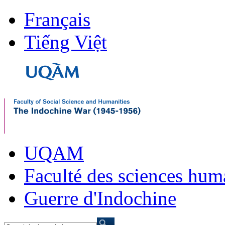
Français
Tiếng Việt
UQAM
Faculté des sciences hum
Guerre d'Indochine