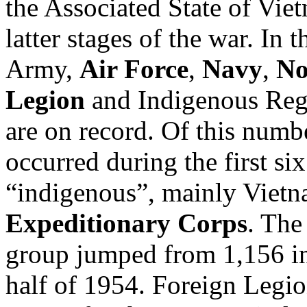
the Associated State of Viet
latter stages of the war. In 
Army,
Air Force
,
Navy
,
No
Legion
and Indigenous Regu
are on record. Of this numbe
occurred during the first s
“indigenous”, mainly Vietn
Expeditionary Corps
. The
group jumped from 1,156 in 
half of 1954. Foreign Legio