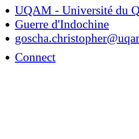
UQAM - Université du Q
Guerre d'Indochine
goscha.christopher@uqa
Connect