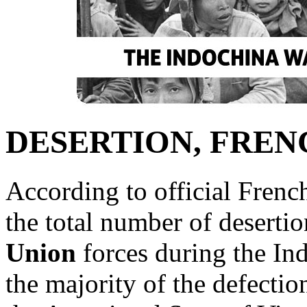
DESERTION, FREN
According to official French
the total number of desertio
Union
forces during the In
the majority of the defectio