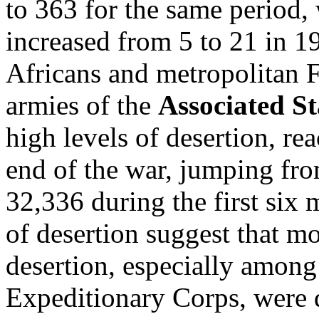
to 363 for the same period, 
increased from 5 to 21 in 1
Africans and metropolitan F
armies of the
Associated S
high levels of desertion, re
end of the war, jumping fro
32,336 during the first six
of desertion suggest that m
desertion, especially among
Expeditionary Corps, were 