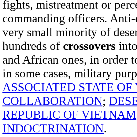
fights, mistreatment or per
commanding officers. Anti-
very small minority of dese
hundreds of
crossovers
into
and African ones, in order 
in some cases, military pur
ASSOCIATED STATE OF
COLLABORATION
;
DES
REPUBLIC OF VIETNAM
INDOCTRINATION
.