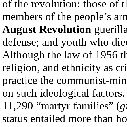
of the revolution: those of 
members of the people’s arm
August Revolution
guerill
defense; and youth who died
Although the law of 1956 th
religion, and ethnicity as cr
practice the communist-mi
on such ideological factors
11,290 “martyr families” (
g
status entailed more than hon