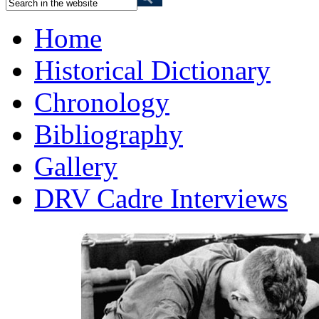
Home
Historical Dictionary
Chronology
Bibliography
Gallery
DRV Cadre Interviews