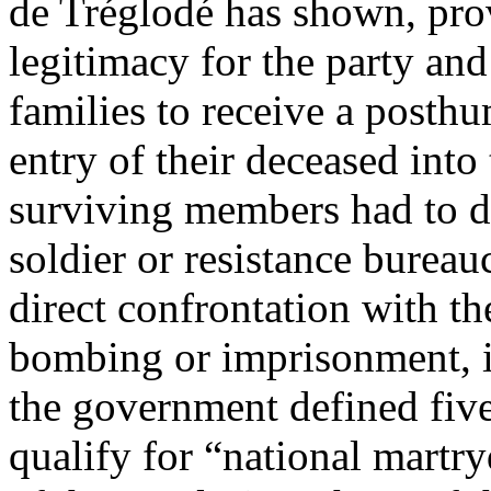
de Tréglodé has shown, pro
legitimacy for the party and 
families to receive a posthu
entry of their deceased into
surviving members had to d
soldier or resistance bureauc
direct confrontation with th
bombing or imprisonment, 
the government defined fiv
qualify for “national martr