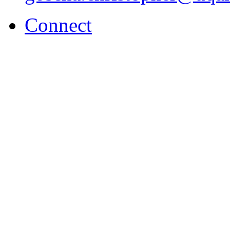
Connect