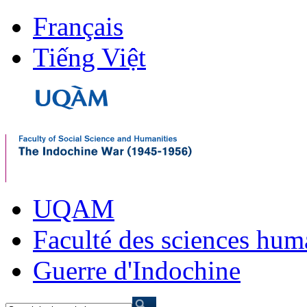
Français
Tiếng Việt
UQAM
Faculté des sciences hum
Guerre d'Indochine