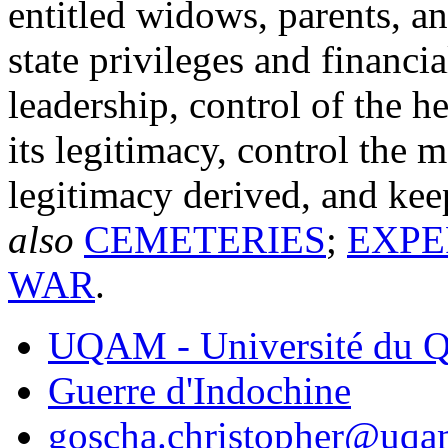
entitled widows, parents, an
state privileges and financi
leadership, control of the h
its legitimacy, control the 
legitimacy derived, and ke
also
CEMETERIES
;
EXPE
WAR
.
UQAM - Université du Q
Guerre d'Indochine
goscha.christopher@uqa