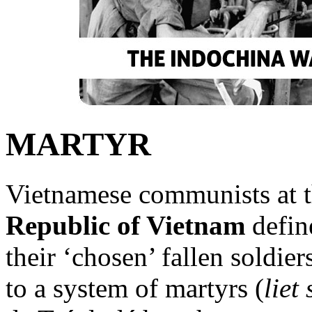
MARTYR
Vietnamese communists at t
Republic of Vietnam
define
their ‘chosen’ fallen soldie
to a system of martyrs (
liet 