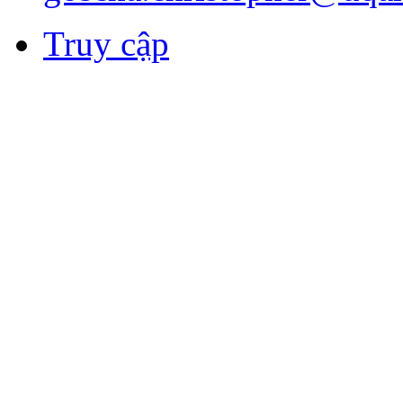
Truy cập