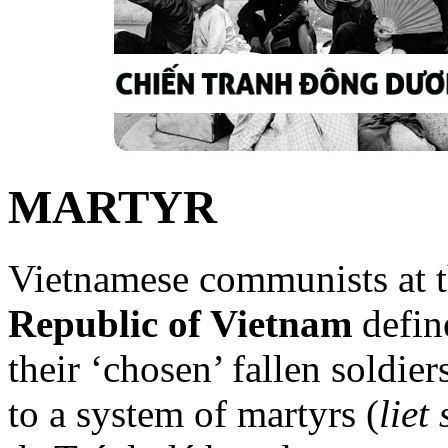
MARTYR
Vietnamese communists at t
Republic of Vietnam
define
their ‘chosen’ fallen soldie
to a system of martyrs (
liet 