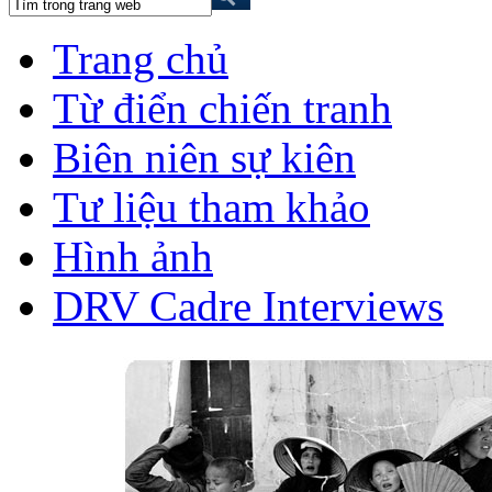
Trang chủ
Từ điển chiến tranh
Biên niên sự kiên
Tư liệu tham khảo
Hình ảnh
DRV Cadre Interviews