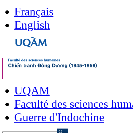
Français
English
UQAM
Faculté des sciences hum
Guerre d'Indochine