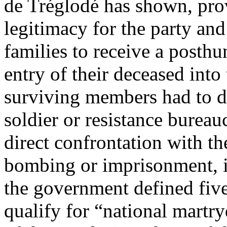
de Tréglodé has shown, pro
legitimacy for the party and 
families to receive a posthu
entry of their deceased into
surviving members had to d
soldier or resistance bureauc
direct confrontation with th
bombing or imprisonment, 
the government defined fiv
qualify for “national martr