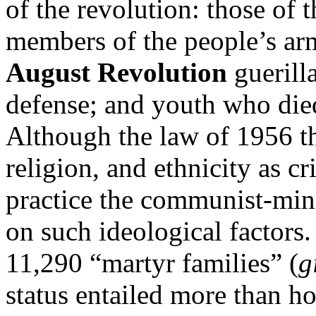
of the revolution: those of 
members of the people’s arm
August Revolution
guerill
defense; and youth who died
Although the law of 1956 th
religion, and ethnicity as cr
practice the communist-mi
on such ideological factors
11,290 “martyr families” (
g
status entailed more than hon