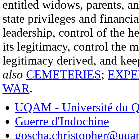
entitled widows, parents, an
state privileges and financi
leadership, control of the h
its legitimacy, control the 
legitimacy derived, and ke
also
CEMETERIES
;
EXPE
WAR
.
UQAM - Université du Q
Guerre d'Indochine
goscha.christopher@uqa