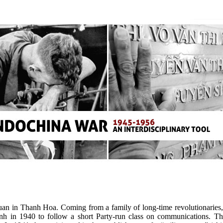
n in Thanh Hoa. Coming from a family of long-time revolutionaries, s
inh in 1940 to follow a short Party-run class on communications.