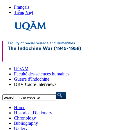
Français
Tiếng Việt
UQAM
Faculté des sciences humaines
Guerre d'Indochine
DRV Cadre Interviews
Home
Historical Dictionary
Chronology
Bibliography
Gallery