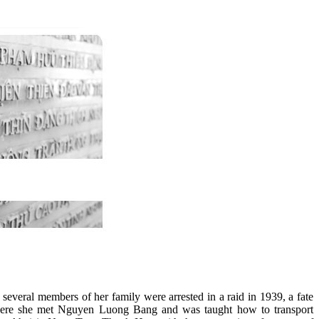
everal members of her family were arrested in a raid in 1939, a fate
 There she met Nguyen Luong Bang and was taught how to transport