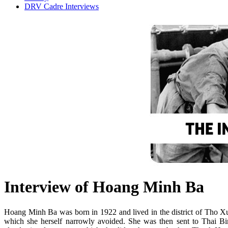
DRV Cadre Interviews
Interview of Hoang Minh Ba
Hoang Minh Ba was born in 1922 and lived in the district of Tho Xua
which she herself narrowly avoided. She was then sent to Thai B