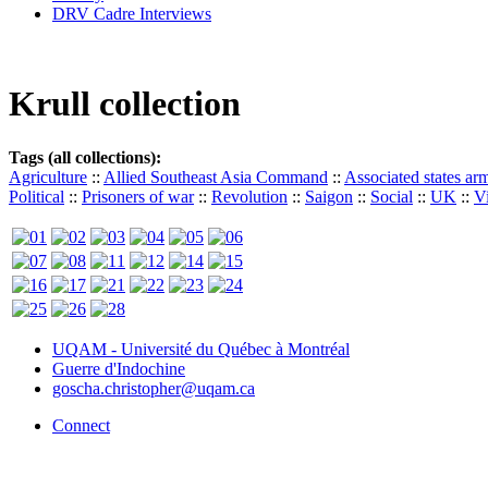
DRV Cadre Interviews
Krull collection
Tags (all collections):
Agriculture
::
Allied Southeast Asia Command
::
Associated states ar
Political
::
Prisoners of war
::
Revolution
::
Saigon
::
Social
::
UK
::
V
UQAM - Université du Québec à Montréal
Guerre d'Indochine
goscha.christopher@uqam.ca
Connect