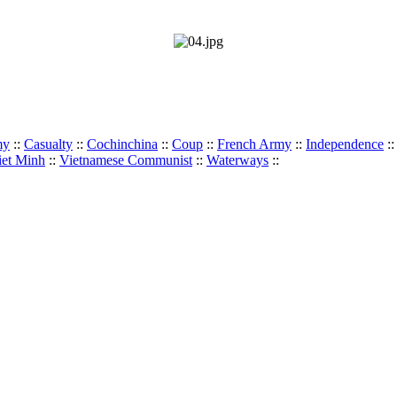
my
::
Casualty
::
Cochinchina
::
Coup
::
French Army
::
Independence
:
iet Minh
::
Vietnamese Communist
::
Waterways
::