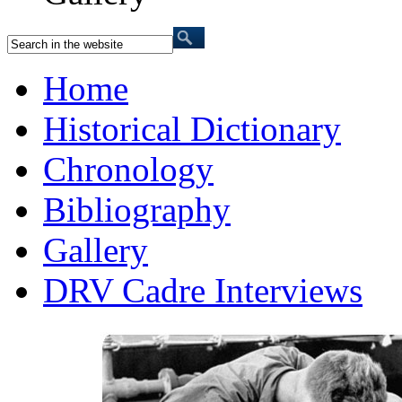
Home
Historical Dictionary
Chronology
Bibliography
Gallery
DRV Cadre Interviews