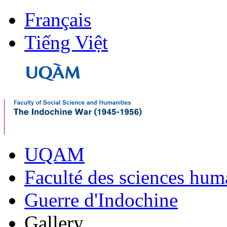
Français
Tiếng Việt
UQAM
Faculté des sciences hum
Guerre d'Indochine
Gallery