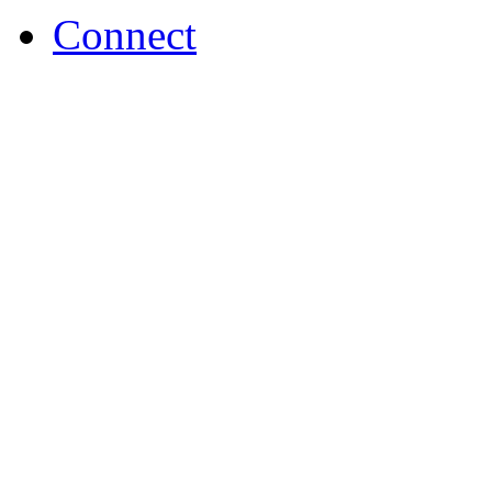
Connect