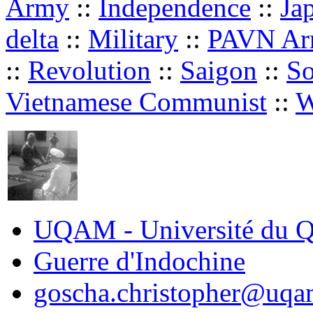
Army
::
Independence
::
Ja
delta
::
Military
::
PAVN A
::
Revolution
::
Saigon
::
So
Vietnamese Communist
::
W
UQAM - Université du Q
Guerre d'Indochine
goscha.christopher@uqa