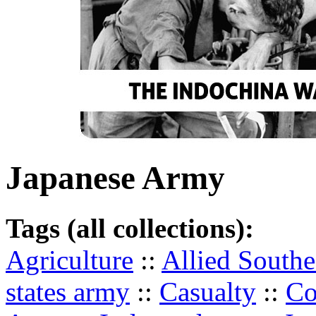
Japanese Army
Tags (all collections):
Agriculture
::
Allied South
states army
::
Casualty
::
Co