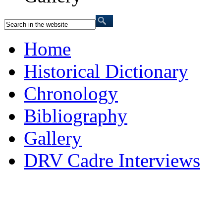
Home
Historical Dictionary
Chronology
Bibliography
Gallery
DRV Cadre Interviews