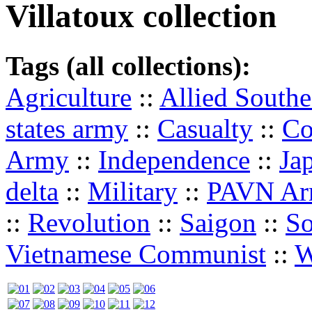
Villatoux collection
Tags (all collections):
Agriculture
::
Allied South
states army
::
Casualty
::
Co
Army
::
Independence
::
Ja
delta
::
Military
::
PAVN A
::
Revolution
::
Saigon
::
So
Vietnamese Communist
::
W