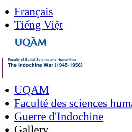
Français
Tiếng Việt
UQAM
Faculté des sciences hum
Guerre d'Indochine
Gallery