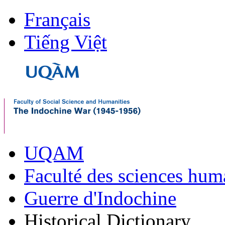
Français
Tiếng Việt
UQAM
Faculté des sciences hum
Guerre d'Indochine
Historical Dictionary