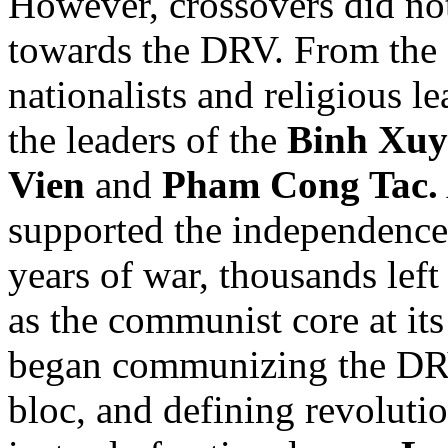
However, crossovers did no
towards the DRV. From the
nationalists and religious l
the leaders of the
Binh Xuy
Vien
and
Pham Cong Tac.
supported the independence 
years of war, thousands left
as the communist core at it
began communizing the DRV,
bloc, and defining revolutio