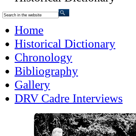
Home
Historical Dictionary
Chronology
Bibliography
Gallery
DRV Cadre Interviews