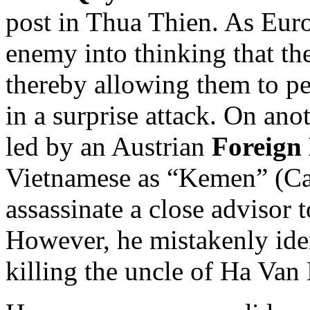
post in Thua Thien. As Euro
enemy into thinking that th
thereby allowing them to pe
in a surprise attack. On ano
led by an Austrian
Foreign
Vietnamese as “Kemen” (Ca
assassinate a close advisor 
However, he mistakenly iden
killing the uncle of Ha Van