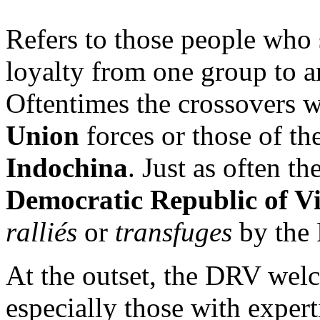
Refers to those people who 
loyalty from one group to a
Oftentimes the crossovers w
Union
forces or those of th
Indochina
. Just as often t
Democratic Republic of V
ralliés
or
transfuges
by the 
At the outset, the DRV welc
especially those with expert