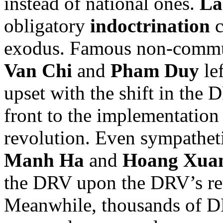
instead of national ones.
La
obligatory
indoctrination
c
exodus. Famous non-commun
Van Chi
and
Pham Duy
lef
upset with the shift in the 
front to the implementation
revolution. Even sympatheti
Manh Ha
and
Hoang Xua
the DRV upon the DRV’s re
Meanwhile, thousands of DRV