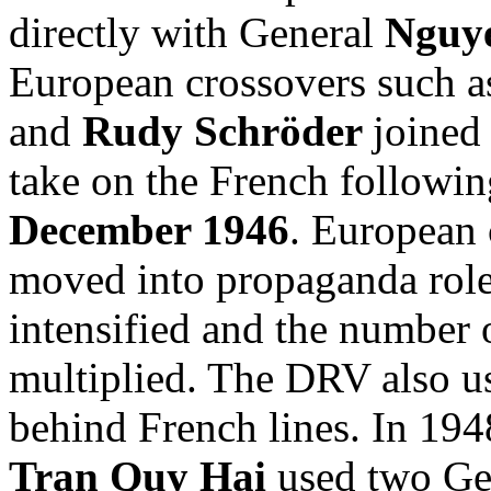
directly with General
Nguy
European crossovers such 
and
Rudy Schröder
joine
take on the French followi
December 1946
. European 
moved into propaganda role
intensified and the number
multiplied. The DRV also us
behind French lines. In 194
Tran Quy Hai
used two Ger