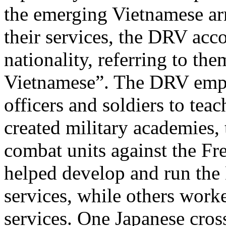
the emerging Vietnamese ar
their services, the DRV ac
nationality, referring to th
Vietnamese”. The DRV empl
officers and soldiers to tea
created military academies,
combat units against the Fre
helped develop and run the 
services, while others work
services. One Japanese cros