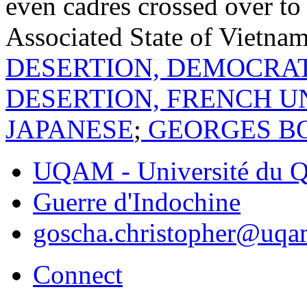
even cadres crossed over to
Associated State of Vietna
DESERTION, DEMOCRAT
DESERTION, FRENCH U
JAPANESE
;
GEORGES B
UQAM - Université du Q
Guerre d'Indochine
goscha.christopher@uqa
Connect