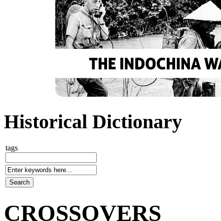
Historical Dictionary
tags
CROSSOVERS