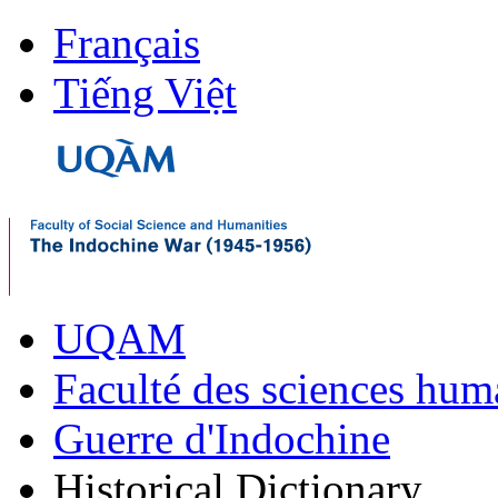
Français
Tiếng Việt
UQAM
Faculté des sciences hum
Guerre d'Indochine
Historical Dictionary