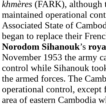
khmères
(FARK), although
maintained operational contr
Associated State of Cambod
began to replace their Fren
Norodom Sihanouk
’s
roya
November 1953 the army c
control while Sihanouk too
the armed forces. The Camb
operational control, except 
area of eastern Cambodia w