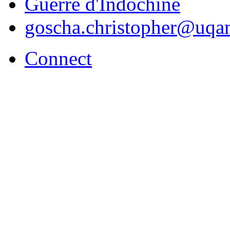
Guerre d'Indochine
goscha.christopher@uqa
Connect