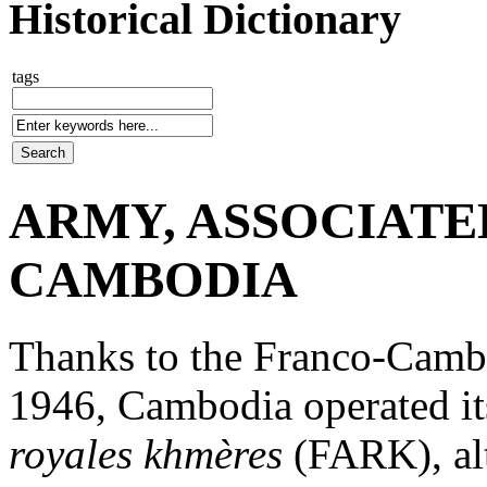
Historical Dictionary
tags
ARMY, ASSOCIATE
CAMBODIA
Thanks to the Franco-Camb
1946, Cambodia operated i
royales khmères
(FARK), al