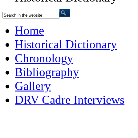
Home
Historical Dictionary
Chronology
Bibliography
Gallery
DRV Cadre Interviews