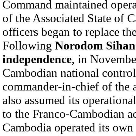
Command maintained operati
of the Associated State of
officers began to replace th
Following
Norodom Siha
independence
, in Novembe
Cambodian national control
commander-in-chief of the
also assumed its operational
to the Franco-Cambodian a
Cambodia operated its own