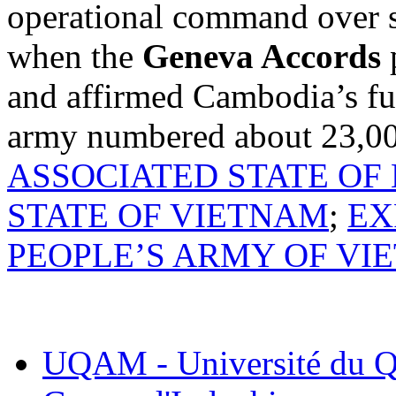
operational command over s
when the
Geneva Accords
p
and affirmed Cambodia’s fu
army numbered about 23,00
ASSOCIATED STATE OF
STATE OF VIETNAM
;
EX
PEOPLE’S ARMY OF VI
UQAM - Université du Q