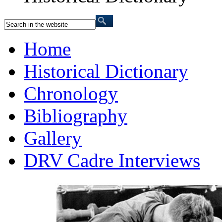
Home
Historical Dictionary
Chronology
Bibliography
Gallery
DRV Cadre Interviews