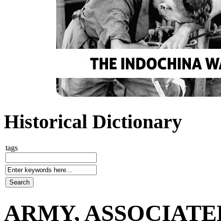
Historical Dictionary
tags
ARMY, ASSOCIATE