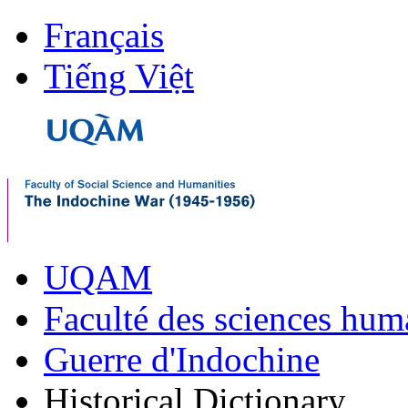
Français
Tiếng Việt
UQAM
Faculté des sciences hum
Guerre d'Indochine
Historical Dictionary