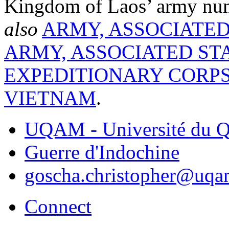
Kingdom of Laos’ army nu
also
ARMY, ASSOCIATED
ARMY, ASSOCIATED ST
EXPEDITIONARY CORP
VIETNAM
.
UQAM - Université du Q
Guerre d'Indochine
goscha.christopher@uqa
Connect