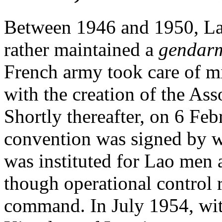
Between 1946 and 1950, La
rather maintained a
gendar
French army took care of mi
with the creation of the Ass
Shortly thereafter, on 6 Fe
convention was signed by wh
was instituted for Lao men 
though operational control
command. In July 1954, with