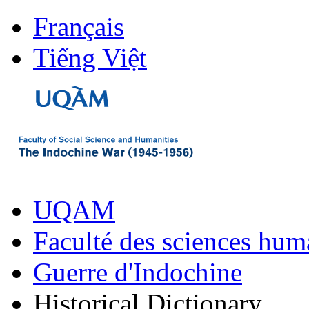
Français
Tiếng Việt
UQAM
Faculté des sciences hum
Guerre d'Indochine
Historical Dictionary