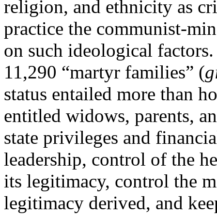
religion, and ethnicity as cr
practice the communist-mi
on such ideological factors
11,290 “martyr families” (
g
status entailed more than hon
entitled widows, parents, an
state privileges and financi
leadership, control of the h
its legitimacy, control the 
legitimacy derived, and ke