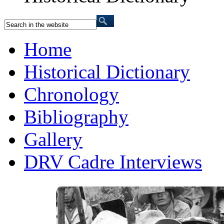
Home
Historical Dictionary
Chronology
Bibliography
Gallery
DRV Cadre Interviews