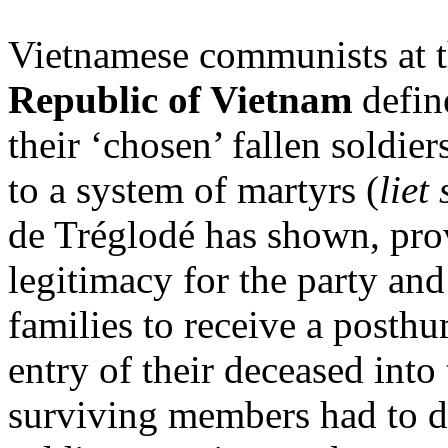
Vietnamese communists at t
Republic of Vietnam
define
their ‘chosen’ fallen soldie
to a system of martyrs (
liet 
de Tréglodé has shown, pro
legitimacy for the party and 
families to receive a posthu
entry of their deceased into
surviving members had to d