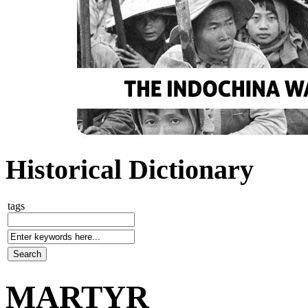
Historical Dictionary
tags
MARTYR