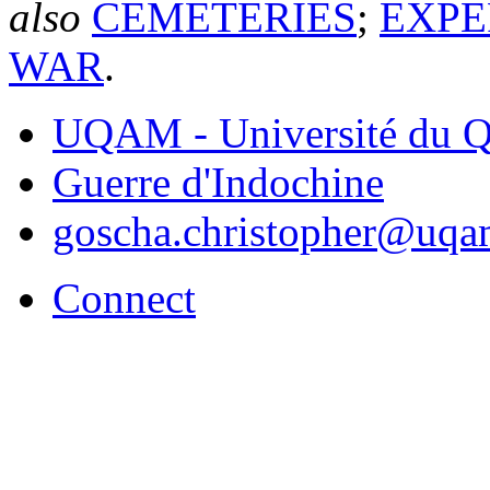
also
CEMETERIES
;
EXPE
WAR
.
UQAM - Université du Q
Guerre d'Indochine
goscha.christopher@uqa
Connect