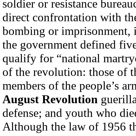
soldier or resistance bureauc
direct confrontation with th
bombing or imprisonment, 
the government defined fiv
qualify for “national martr
of the revolution: those of 
members of the people’s arm
August Revolution
guerill
defense; and youth who died
Although the law of 1956 th