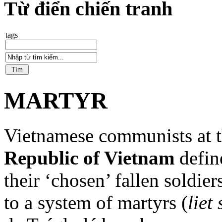
Từ điển chiến tranh
tags
MARTYR
Vietnamese communists at t
Republic of Vietnam
define
their ‘chosen’ fallen soldie
to a system of martyrs (
liet 