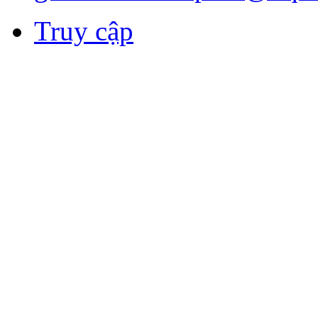
Truy cập