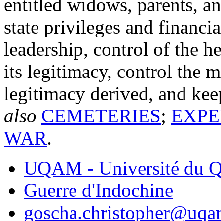
entitled widows, parents, an
state privileges and financi
leadership, control of the h
its legitimacy, control the 
legitimacy derived, and ke
also
CEMETERIES
;
EXPE
WAR
.
UQAM - Université du Q
Guerre d'Indochine
goscha.christopher@uqa