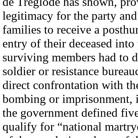
de Tréglodé has shown, pro
legitimacy for the party and 
families to receive a posthu
entry of their deceased into
surviving members had to d
soldier or resistance bureauc
direct confrontation with th
bombing or imprisonment, 
the government defined fiv
qualify for “national martr