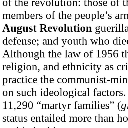
of the revolution: those of 
members of the people’s arm
August Revolution
guerill
defense; and youth who died
Although the law of 1956 th
religion, and ethnicity as cr
practice the communist-mi
on such ideological factors
11,290 “martyr families” (
g
status entailed more than hon