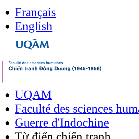
Français
English
UQAM
Faculté des sciences hum
Guerre d'Indochine
Từ điển chiến tranh