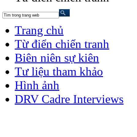
Trang chủ
Từ điển chiến tranh
Biên niên sự kiên
Tư liệu tham khảo
Hình ảnh
DRV Cadre Interviews