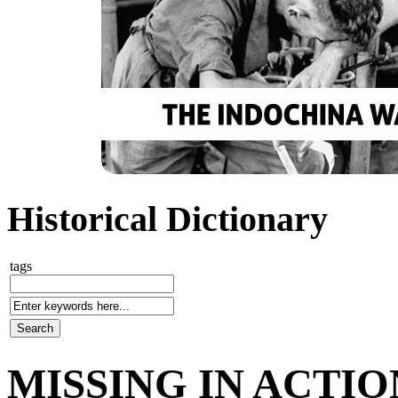
Historical Dictionary
tags
MISSING IN ACTIO