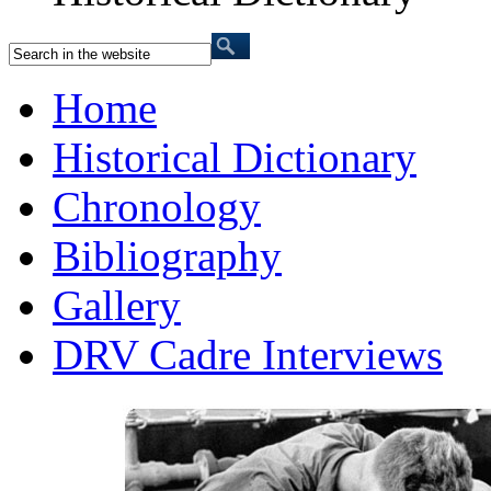
Home
Historical Dictionary
Chronology
Bibliography
Gallery
DRV Cadre Interviews