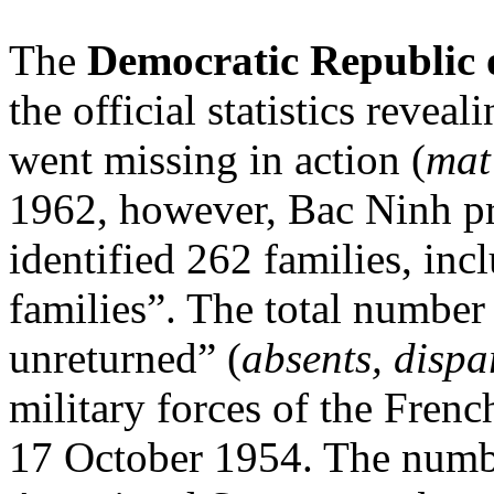
The
Democratic Republic 
the official statistics re
went missing in action (
mat
1962, however, Bac Ninh pro
identified 262 families, inc
families”. The total number
unreturned” (
absents, dispa
military forces of the Fre
17 October 1954. The numbe