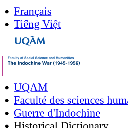
Français
Tiếng Việt
UQAM
Faculté des sciences hum
Guerre d'Indochine
Historical Dictionary