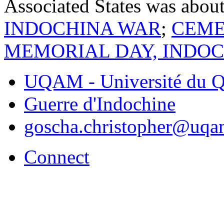
Associated States was abou
INDOCHINA WAR
;
CEME
MEMORIAL DAY, INDO
UQAM - Université du Q
Guerre d'Indochine
goscha.christopher@uqa
Connect