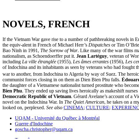
NOVELS, FRENCH
If the Vietnam War gave rise to a number of pathbreaking novels in Eng
the equiv-alent in French of Michael Herr’s
Dispatches
or Tim O’Bri
Bao Ninh in 1991,
The Sorrow of War
. Like many of the war films 
nationalism, as Schoendoerffer put it.
Jean Lartéguy
, veteran of Wor
including
La ville étranglée
(1955),
Les âmes errantes
(1956),
Les ce
of Indochina and its inhabitants as seen by veterans who had fought t
war to another, from Indochina to Algeria by way of Suez. The heroic,
communist forces closing in on them as Dien Bien Phu falls.
Édouard
the daughter of a Vietnamese nationalist turned prostitute who become
Bien Phu
. They ended up saving lives heroically as makeshift nurses 
Democratic Republic of Vietnam
. Gérard Avelane’s account of a V
novel on the Indochina War. In
The Quiet American
, he takes on a my
looked on, perplexed.
See also
CINEMA
;
CULTURE
;
EXPERIENC
UQAM - Université du Québec à Montréal
Guerre d'Indochine
goscha.christopher@uqam.ca