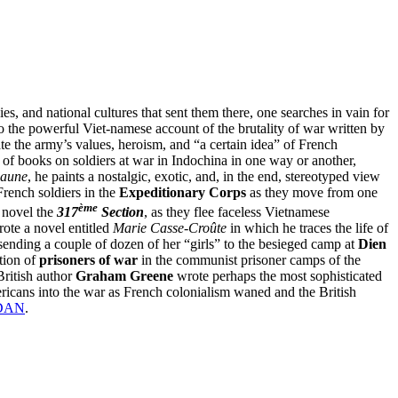
s, and national cultures that sent them there, one searches in vain for
to the powerful Viet-namese account of the brutality of war written by
ate the army’s values, heroism, and “a certain idea” of French
of books on soldiers at war in Indochina in one way or another,
jaune
, he paints a nostalgic, exotic, and, in the end, stereotyped view
 French soldiers in the
Expeditionary Corps
as they move from one
ème
s novel the
317
Section
, as they flee faceless Vietnamese
wrote a novel entitled
Marie Casse-Croûte
in which he traces the life of
sending a couple of dozen of her “girls” to the besieged camp at
Dien
stion of
prisoners of war
in the communist prisoner camps of the
 British author
Graham Greene
wrote perhaps the most sophisticated
mericans into the war as French colonialism waned and the British
DAN
.