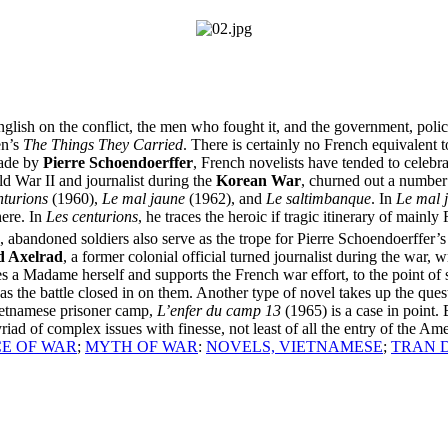
lish on the conflict, the men who fought it, and the government, policie
en’s
The Things They Carried
. There is certainly no French equivalent 
made by
Pierre Schoendoerffer
, French novelists have tended to celebr
ld War II and journalist during the
Korean War
, churned out a number 
nturions
(1960),
Le mal jaune
(1962), and
Le saltimbanque
. In
Le mal 
here. In
Les centurions
, he traces the heroic if tragic itinerary of mainly
 abandoned soldiers also serve as the trope for Pierre Schoendoerffer’
 Axelrad
, a former colonial official turned journalist during the war, 
s a Madame herself and supports the French war effort, to the point of 
as the battle closed in on them. Another type of novel takes up the que
ietnamese prisoner camp,
L’enfer du camp 13
(1965) is a case in point.
riad of complex issues with finesse, not least of all the entry of the A
E OF WAR
;
MYTH OF WAR
:
NOVELS, VIETNAMESE
;
TRAN 