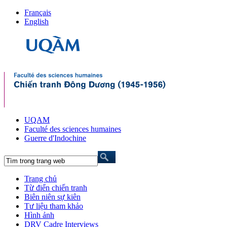
Français
English
UQAM
Faculté des sciences humaines
Guerre d'Indochine
Trang chủ
Từ điển chiến tranh
Biên niên sự kiên
Tư liệu tham khảo
Hình ảnh
DRV Cadre Interviews