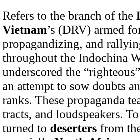
Refers to the branch of the
Vietnam
’s (DRV) armed for
propagandizing, and rallyin
throughout the Indochina 
underscored the “righteous”
an attempt to sow doubts an
ranks. These propaganda tea
tracts, and loudspeakers. To
turned to
deserters
from th