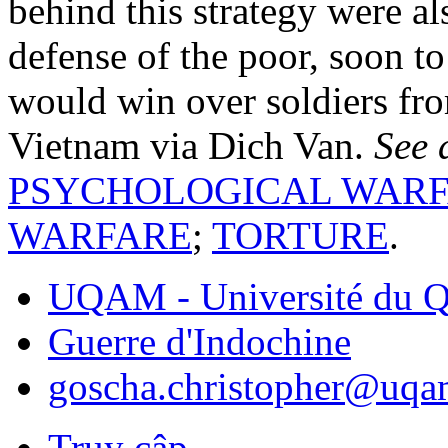
behind this strategy were al
defense of the poor, soon t
would win over soldiers fro
Vietnam via Dich Van.
See 
PSYCHOLOGICAL WAR
WARFARE
;
TORTURE
.
UQAM - Université du Q
Guerre d'Indochine
goscha.christopher@uqa
Truy cập