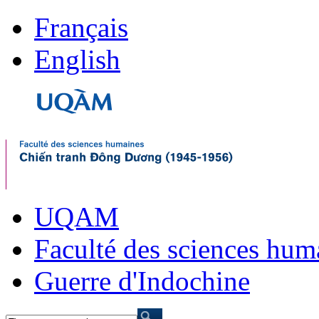
Français
English
UQAM
Faculté des sciences hum
Guerre d'Indochine