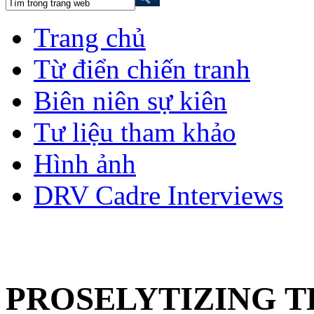
Trang chủ
Từ điển chiến tranh
Biên niên sự kiên
Tư liệu tham khảo
Hình ảnh
DRV Cadre Interviews
PROSELYTIZING TH