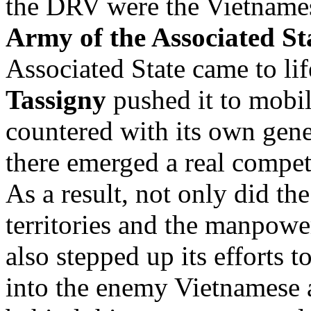
the DRV were the Vietnames
Army of the Associated St
Associated State came to li
Tassigny
pushed it to mobil
countered with its own gene
there emerged a real compet
As a result, not only did th
territories and the manpowe
also stepped up its efforts t
into the enemy Vietnamese