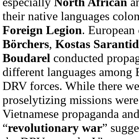
especially
North African
an
their native languages colo
Foreign Legion
. European 
Börchers
,
Kostas Sarantid
Boudarel
conducted propag
different languages among 
DRV forces. While there wer
proselytizing missions were
Vietnamese propaganda and
“
revolutionary war
” sugge