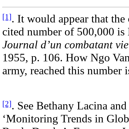
[1]
. It would appear that the
cited number of 500,000 is
Journal d’un combatant vie
1955, p. 106. How Ngo Van 
army, reached this number i
[2]
. See Bethany Lacina and 
‘Monitoring Trends in Glo