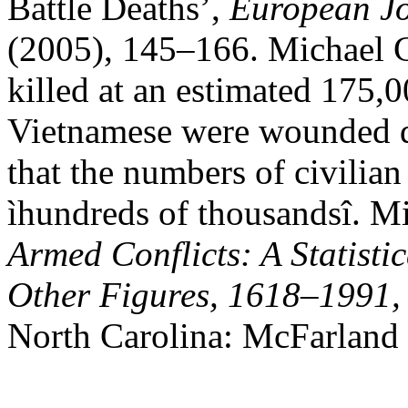
Battle Deaths’,
European Jo
(2005), 145–166. Michael C
killed at an estimated 175,
Vietnamese were wounded du
that the numbers of civilian
ìhundreds of thousandsî. Mi
Armed Conflicts: A Statisti
Other Figures, 1618–1991, 
North Carolina: McFarland 