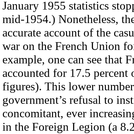
January 1955 statistics stop
mid-1954.) Nonetheless, th
accurate account of the casu
war on the French Union forc
example, one can see that F
accounted for 17.5 percent o
figures). This lower number
government’s refusal to inst
concomitant, ever increasin
in the Foreign Legion (a 8.2