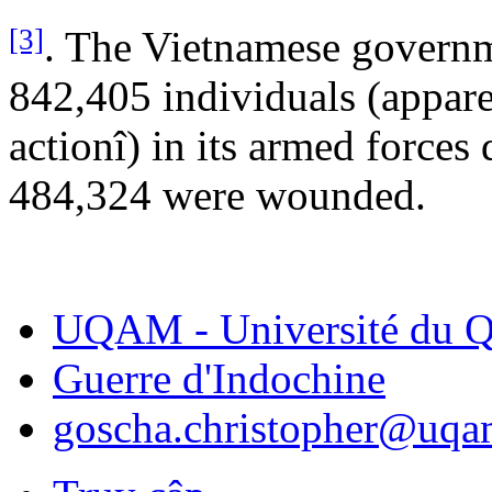
[3]
. The Vietnamese governme
842,405 individuals (appare
actionî) in its armed forces
484,324 were wounded.
UQAM - Université du Q
Guerre d'Indochine
goscha.christopher@uqa