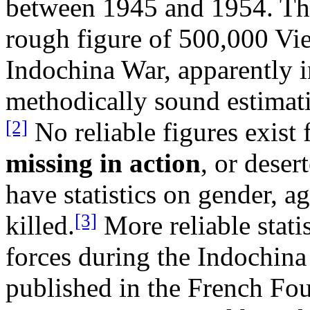
between 1945 and 1954. Th
rough figure of 500,000 Vie
Indochina War, apparently i
methodically sound estimat
[2]
No reliable figures exist
missing in action
, or dese
have statistics on gender, ag
[3]
killed.
More reliable statis
forces during the Indochina 
published in the French Fo