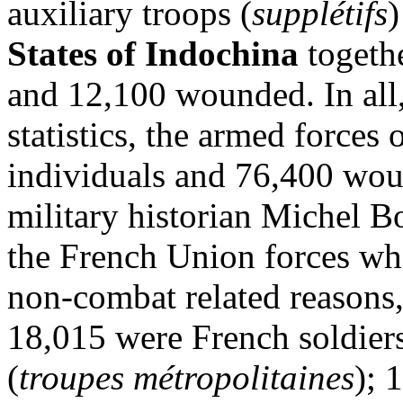
auxiliary troops (
supplétifs
)
States of Indochina
togeth
and 12,100 wounded. In all,
statistics, the armed forces
individuals and 76,400 wou
military historian Michel Bo
the French Union forces wh
non-combat related reasons, 
18,015 were French soldier
(
troupes métropolitaines
); 