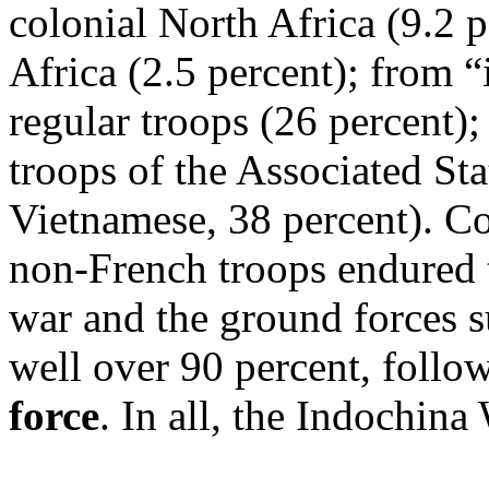
colonial North Africa (9.2 
Africa (2.5 percent); from 
regular troops (26 percent)
troops of the Associated St
Vietnamese, 38 percent). C
non-French troops endured t
war and the ground forces su
well over 90 percent, follo
force
. In all, the Indochin