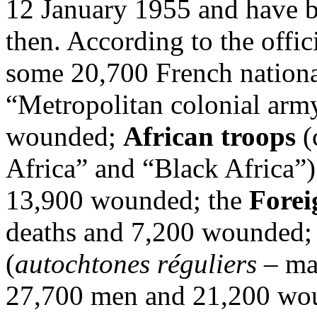
12 January 1955 and have be
then. According to the offici
some 20,700 French national
“Metropolitan colonial arm
wounded;
African troops
(
Africa” and “Black Africa”)
13,900 wounded; the
Forei
deaths and 7,200 wounded; 
(
autochtones réguliers
–
ma
27,700 men and 21,200 wou