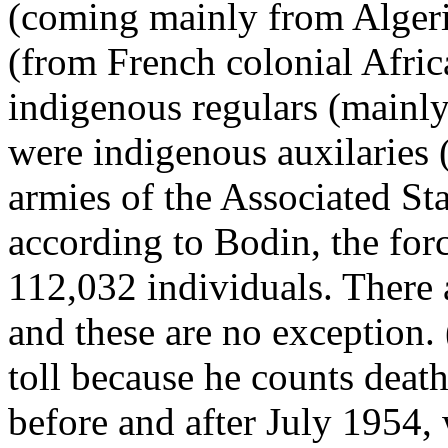
(coming mainly from Algeri
(from French colonial Afric
indigenous regulars (mainl
were indigenous auxilaries 
armies of the Associated Sta
according to Bodin, the for
112,032 individuals. There a
and these are no exception.
toll because he counts dea
before and after July 1954,