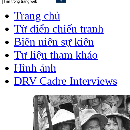
Trang chủ
Từ điển chiến tranh
Biên niên sự kiên
Tư liệu tham khảo
Hình ảnh
DRV Cadre Interviews