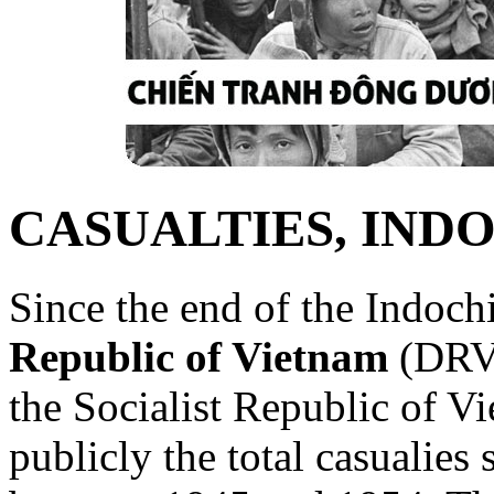
CASUALTIES, IND
Since the end of the Indoch
Republic of Vietnam
(DRV)
the Socialist Republic of V
publicly the total casualies