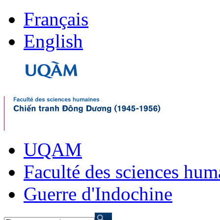
Français
English
UQAM
Faculté des sciences hum
Guerre d'Indochine