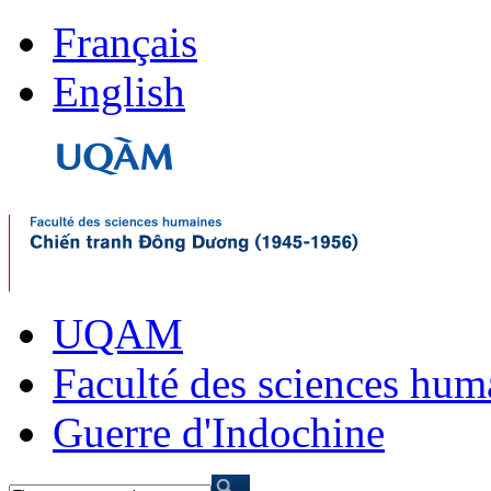
Français
English
UQAM
Faculté des sciences hum
Guerre d'Indochine