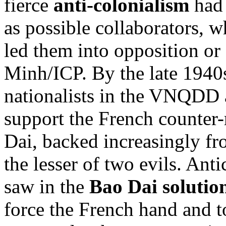
fierce
anti-colonialism
had 
as possible collaborators, 
led them into opposition or
Minh/ICP. By the late 1940
nationalists in the VNQDD a
support the French counter-
Dai, backed increasingly fr
the lesser of two evils. An
saw in the
Bao Dai solutio
force the French hand and t