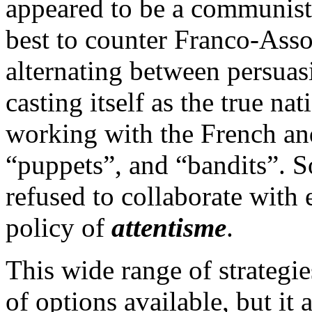
appeared to be a communist-
best to counter Franco-Ass
alternating between persuas
casting itself as the true na
working with the French an
“puppets”, and “bandits”. 
refused to collaborate with e
policy of
attentisme
.
This wide range of strategi
of options available, but it