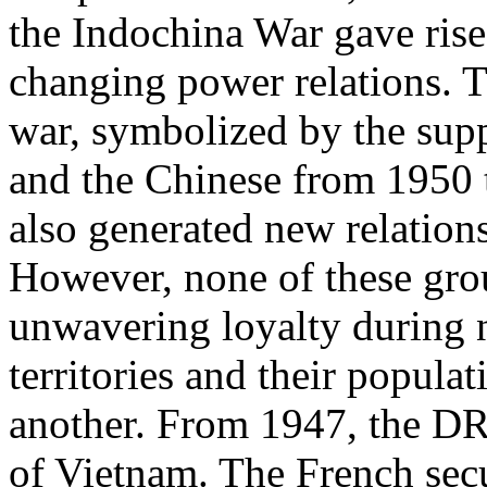
the Indochina War gave ris
changing power relations. Th
war, symbolized by the sup
and the Chinese from 1950 t
also generated new relations
However, none of these gro
unwavering loyalty during n
territories and their popula
another. From 1947, the DR
of Vietnam. The French secu