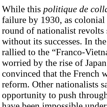
While this
politique de col
failure by 1930, as colonia
round of nationalist revolts
without its successes. In t
rallied to the “Franco-Vietn
worried by the rise of Japan
convinced that the French we
reform. Other nationalists 
opportunity to push through
have been impossible under