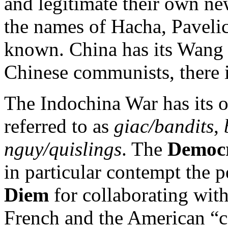
and legitimate their own ne
the names of Hacha, Pavelic
known. China has its Wang J
Chinese communists, there 
The Indochina War has its o
referred to as
giac/bandits
,
nguy/quislings
. The
Democr
in particular contempt the 
Diem
for collaborating with
French and the American “co