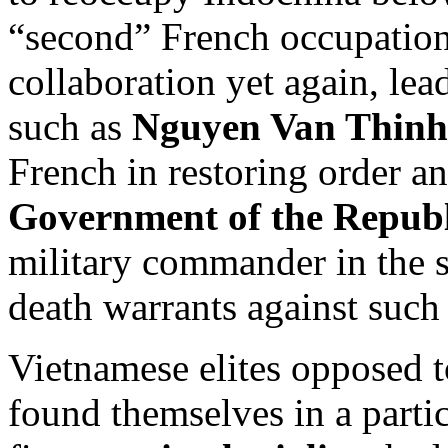
“second” French occupatio
collaboration yet again, lea
such as
Nguyen Van Thinh
French in restoring order a
Government of the Republ
military commander in the 
death warrants against such 
Vietnamese elites opposed
found themselves in a particu