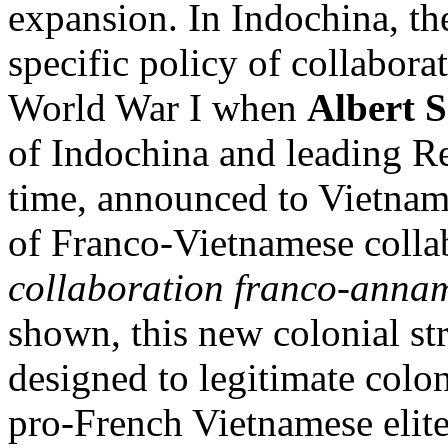
expansion. In Indochina, t
specific policy of collabora
World War I when
Albert 
of Indochina and leading Re
time, announced to Vietname
of Franco-Vietnamese colla
collaboration franco-annam
shown, this new colonial st
designed to legitimate colon
pro-French Vietnamese elite