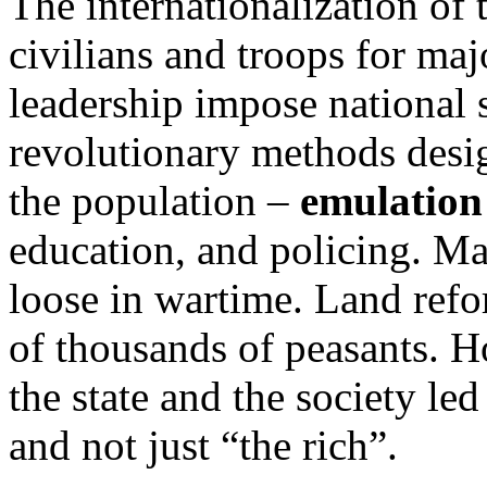
The internationalization of
civilians and troops for ma
leadership impose national s
revolutionary methods desig
the population –
emulation
education, and policing. Ma
loose in wartime. Land refo
of thousands of peasants. 
the state and the society le
and not just “the rich”.