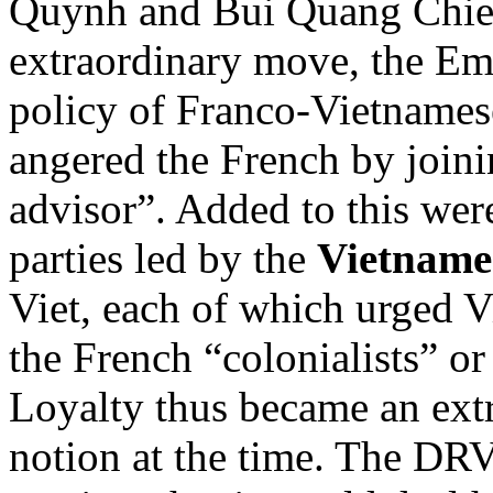
Quynh and Bui Quang Chieu
extraordinary move, the E
policy of Franco-Vietnamese
angered the French by join
advisor”. Added to this wer
parties led by the
Vietnames
Viet, each of which urged V
the French “colonialists” o
Loyalty thus became an ext
notion at the time. The DRV 