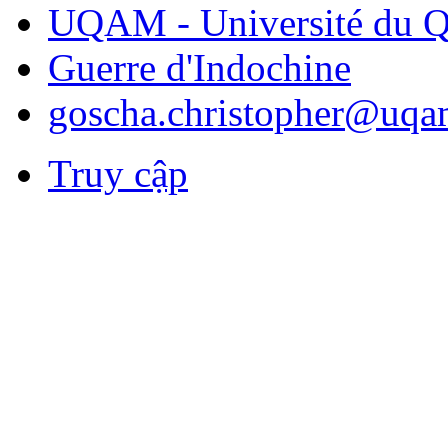
UQAM - Université du Q
Guerre d'Indochine
goscha.christopher@uqa
Truy cập