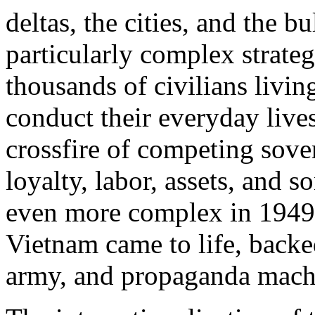
deltas, the cities, and the b
particularly complex strateg
thousands of civilians living
conduct their everyday lives
crossfire of competing sove
loyalty, labor, assets, and
even more complex in 1949,
Vietnam came to life, backed
army, and propaganda mach