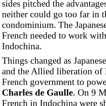
sides pitched the advantages
neither could go too far in t
condominium. The Japanese
French needed to work with 
Indochina.
Things changed as Japanese
and the Allied liberation o
French government to power
Charles de Gaulle
. On 9 M
French in Indochina were shi