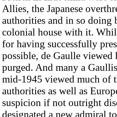
Allies, the Japanese overth
authorities and in so doing
colonial house with it. Whi
for having successfully pre
possible, de Gaulle viewed 
purged. And many a Gaullist
mid-1945 viewed much of t
authorities as well as Euro
suspicion if not outright di
designated a new admiral t