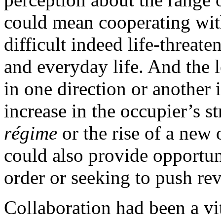
could mean cooperating with
difficult indeed life-threate
and everyday life. And the 
in one direction or another 
increase in the occupier’s s
régime
or the rise of a new
could also provide opportun
order or seeking to push re
Collaboration had been a vi