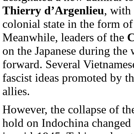
Thierry d’Argenlieu
, with
colonial state in the form o
Meanwhile, leaders of the
C
on the Japanese during the w
forward. Several Vietnamese
fascist ideas promoted by t
allies.
However, the collapse of th
hold on Indochina changed 