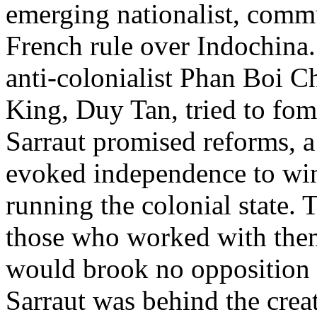
emerging nationalist, commu
French rule over Indochina
anti-colonialist Phan Boi 
King, Duy Tan, tried to fome
Sarraut promised reforms, a 
evoked independence to win
running the colonial state.
those who worked with them
would brook no opposition to
Sarraut was behind the crea