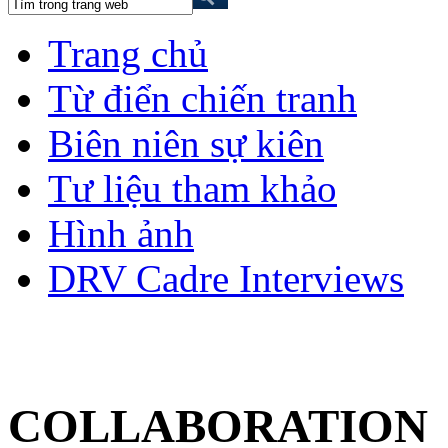
Trang chủ
Từ điển chiến tranh
Biên niên sự kiên
Tư liệu tham khảo
Hình ảnh
DRV Cadre Interviews
COLLABORATION