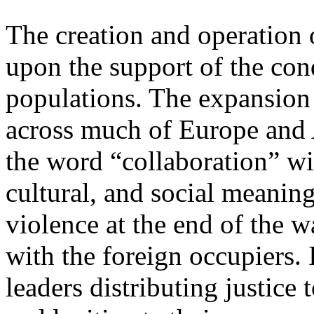
The creation and operation
upon the support of the con
populations. The expansion
across much of Europe and 
the word “collaboration” wi
cultural, and social meaning
violence at the end of the 
with the foreign occupiers. 
leaders distributing justice 