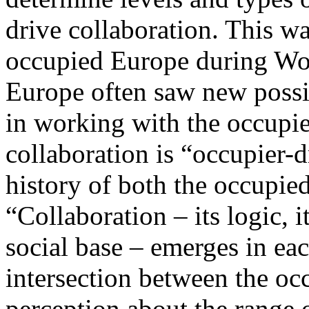
drive collaboration. This w
occupied Europe during Worl
Europe often saw new possib
in working with the occupier
collaboration is “occupier-d
history of both the occupie
“Collaboration – its logic, it
social base – emerges in eac
intersection between the occ
perception about the range o