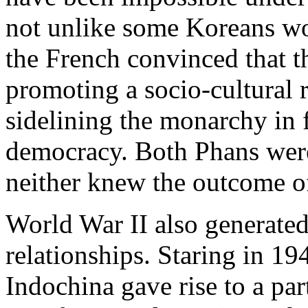
not unlike some Koreans wo
the French convinced that th
promoting a socio-cultural 
sidelining the monarchy in 
democracy. Both Phans were
neither knew the outcome of 
World War II also generated
relationships. Staring in 19
Indochina gave rise to a par