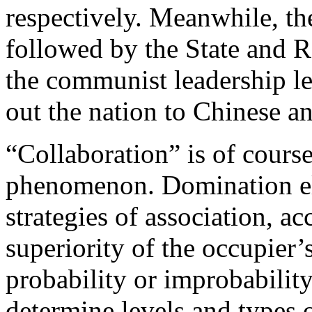
respectively. Meanwhile, th
followed by the State and 
the communist leadership l
out the nation to Chinese a
“Collaboration” is of course
phenomenon. Domination elic
strategies of association, 
superiority of the occupier
probability or improbability
determine levels and types 