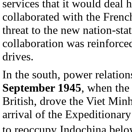
services that it would deal
collaborated with the Frenc
threat to the new nation-sta
collaboration was reinforc
drives.
In the south, power relatio
September 1945
, when the
British, drove the Viet Min
arrival of the Expeditionar
to reoccupy Indochina bel