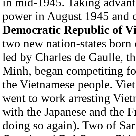
in mid-1945. Taking advanta
power in August 1945 and cr
Democratic Republic of V
two new nation-states born 
led by Charles de Gaulle, 
Minh, began competiting for
the Vietnamese people. Vie
went to work arresting Vie
with the Japanese and the Fr
doing so again). Two of Sar