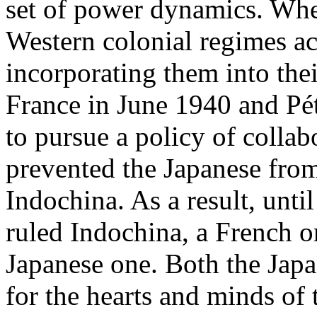
set of power dynamics. Whe
Western colonial regimes ac
incorporating them into thei
France in June 1940 and Pét
to pursue a policy of colla
prevented the Japanese fro
Indochina. As a result, unti
ruled Indochina, a French o
Japanese one. Both the Jap
for the hearts and minds of