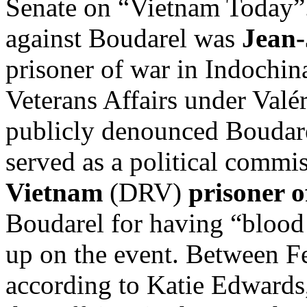
Senate on “Vietnam Today”
against Boudarel was
Jean-
prisoner of war in Indochin
Veterans Affairs under Valé
publicly denounced Boudare
served as a political commi
Vietnam
(DRV)
prisoner o
Boudarel for having “blood
up on the event. Between 
according to Katie Edwards