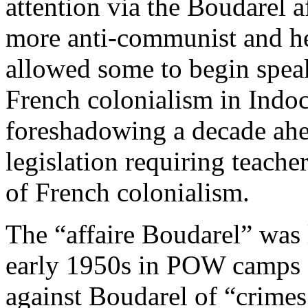
attention via the Boudarel af
more anti-communist and he
allowed some to begin speak
French colonialism in Indo
foreshadowing a decade ahea
legislation requiring teacher
of French colonialism.
The “affaire Boudarel” was 
early 1950s in POW camps (
against Boudarel of “crimes