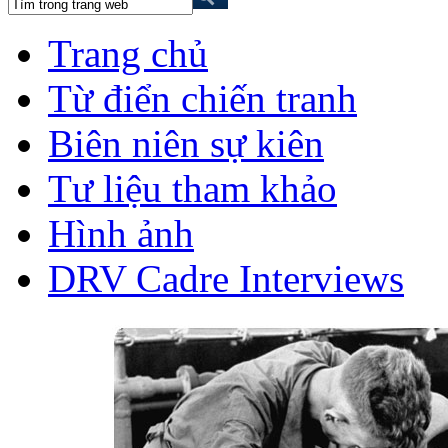
Trang chủ
Từ điển chiến tranh
Biên niên sự kiên
Tư liệu tham khảo
Hình ảnh
DRV Cadre Interviews