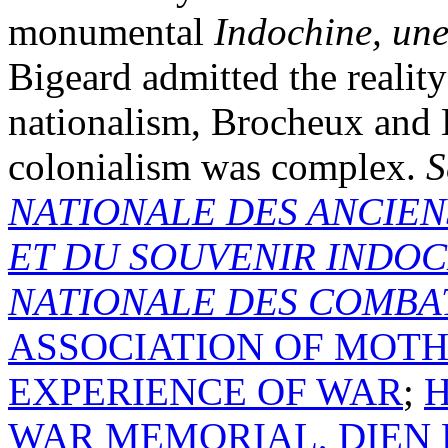
monumental
Indochine, un
Bigeard admitted the reality
nationalism, Brocheux and
colonialism was complex.
S
NATIONALE DES ANCIEN
ET DU SOUVENIR INDOC
NATIONALE DES COMBAT
ASSOCIATION OF MOTH
EXPERIENCE OF WAR
;
H
WAR MEMORIAL, DIEN 