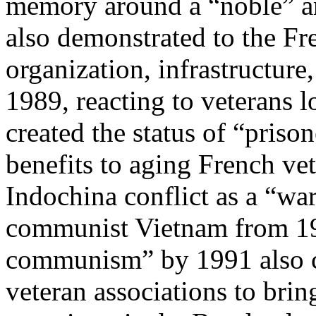
memory around a “noble” an
also demonstrated to the Fr
organization, infrastructur
1989, reacting to veterans 
created the status of “priso
benefits to aging French v
Indochina conflict as a “war
communist Vietnam from 19
communism” by 1991 also cr
veteran associations to bri