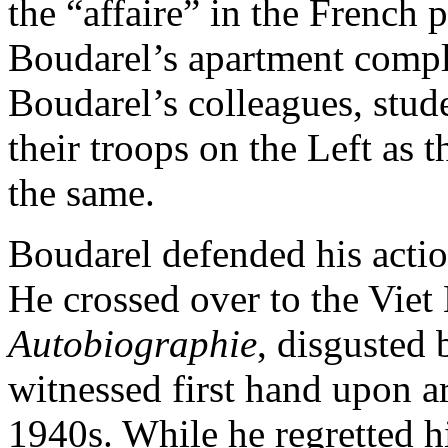
the “affaire” in the French 
Boudarel’s apartment compl
Boudarel’s colleagues, stud
their troops on the Left as 
the same.
Boudarel defended his actio
He crossed over to the Viet
Autobiographie
, disgusted 
witnessed first hand upon a
1940s. While he regretted h