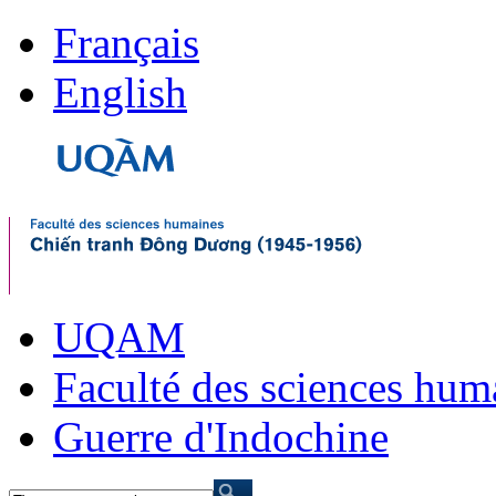
Français
English
UQAM
Faculté des sciences hum
Guerre d'Indochine