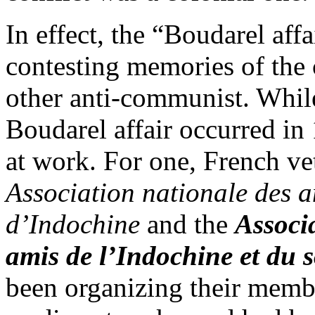
In effect, the “Boudarel aff
contesting memories of the c
other anti-communist. While
Boudarel affair occurred in 
at work. For one, French ve
Association nationale des a
d’Indochine
and the
Associa
amis de l’Indochine et du 
been organizing their membe