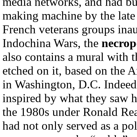
media networks, and had bu
making machine by the late
French veterans groups ina
Indochina Wars, the
necrop
also contains a mural with t
etched on it, based on the
in Washington, D.C. Indeed
inspired by what they saw h
the 1980s under Ronald R
had not only served as a pol