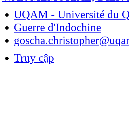
UQAM - Université du Q
Guerre d'Indochine
goscha.christopher@uqa
Truy cập