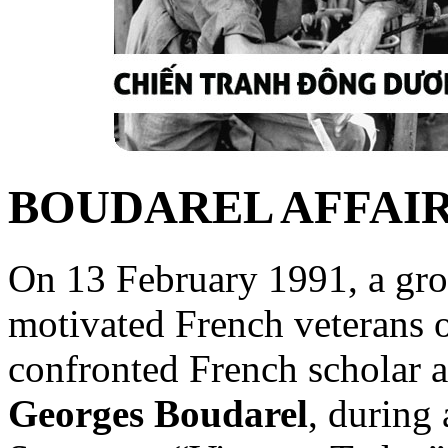
BOUDAREL AFFAI
On 13 February 1991, a gro
motivated French veterans o
confronted French scholar a
Georges Boudarel
, during