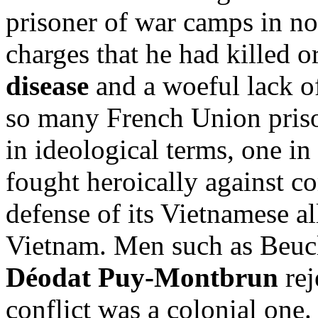
prisoner of war camps in no
charges that he had killed or
disease
and a woeful lack of
so many French Union prison
in ideological terms, one i
fought heroically against 
defense of its Vietnamese al
Vietnam. Men such as Beuc
Déodat Puy-Montbrun
rej
conflict was a colonial one.