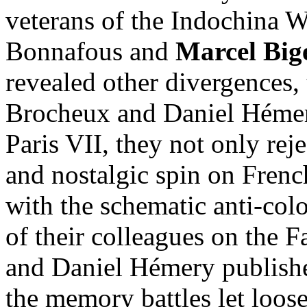
veterans of the Indochina 
Bonnafous and
Marcel Big
revealed other divergences, 
Brocheux and Daniel Hémery
Paris VII, they not only rej
and nostalgic spin on Frenc
with the schematic anti-col
of their colleagues on the F
and Daniel Hémery published,
the memory battles let loose