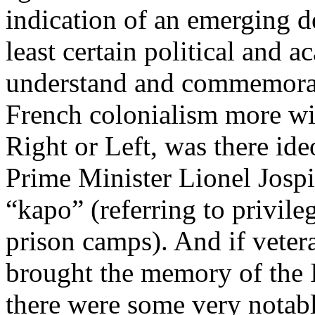
indication of an emerging de
least certain political and a
understand and commemorate
French colonialism more wi
Right or Left, was there ide
Prime Minister Lionel Jospi
“kapo” (referring to privile
prison camps). And if veter
brought the memory of the I
there were some very notabl