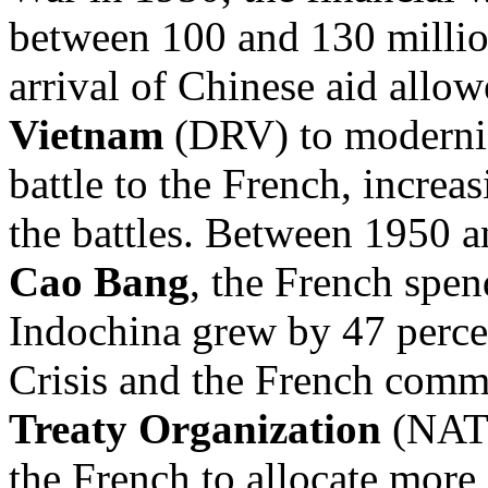
between 100 and 130 millio
arrival of Chinese aid allow
Vietnam
(DRV) to moderniz
battle to the French, increas
the battles. Between 1950 a
Cao Bang
, the French spen
Indochina grew by 47 percen
Crisis and the French comm
Treaty Organization
(NATO
the French to allocate more