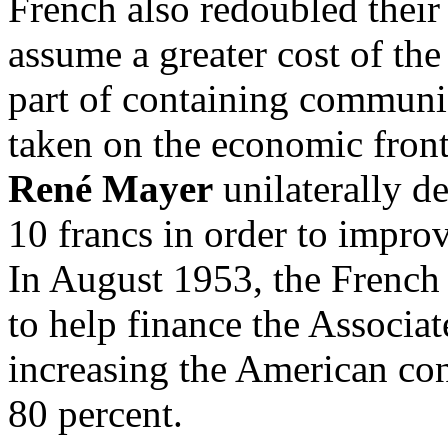
French also redoubled their 
assume a greater cost of the
part of containing communi
taken on the economic fron
René Mayer
unilaterally d
10 francs in order to improv
In August 1953, the French
to help finance the Associa
increasing the American con
80 percent.