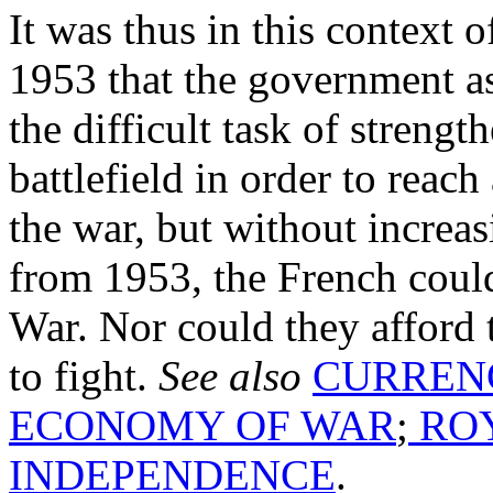
It was thus in this context o
1953 that the government a
the difficult task of streng
battlefield in order to reach
the war, but without increasi
from 1953, the French could
War. Nor could they afford 
to fight.
See also
CURREN
ECONOMY OF WAR
;
ROY
INDEPENDENCE
.