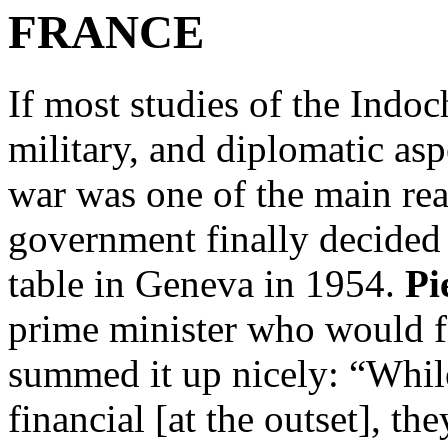
FRANCE
If most studies of the Indoc
military, and diplomatic asp
war was one of the main re
government finally decided 
table in Geneva in 1954.
Pi
prime minister who would f
summed it up nicely: “Whil
financial [at the outset], t