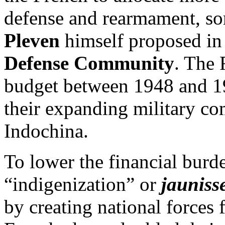
defense and rearmament, s
Pleven
himself proposed in
Defense Community
. The 
budget between 1948 and 19
their expanding military c
Indochina.
To lower the financial burd
“indigenization” or
jauniss
by creating national forces 