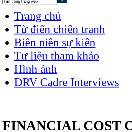
Trang chủ
Từ điển chiến tranh
Biên niên sự kiên
Tư liệu tham khảo
Hình ảnh
DRV Cadre Interviews
FINANCIAL COST 