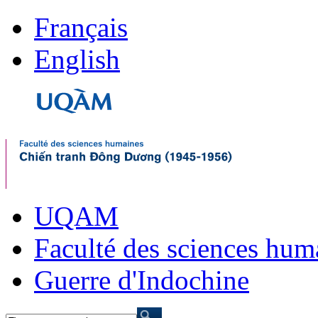
Français
English
UQAM
Faculté des sciences hum
Guerre d'Indochine