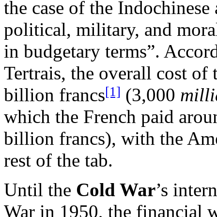
the case of the Indochinese a
political, military, and mor
in budgetary terms”. Accord
Tertrais, the overall cost of
[1]
billion francs
(3,000
mill
which the French paid aroun
billion francs), with the A
rest of the tab.
Until the
Cold War
’s inter
War in 1950, the financial w