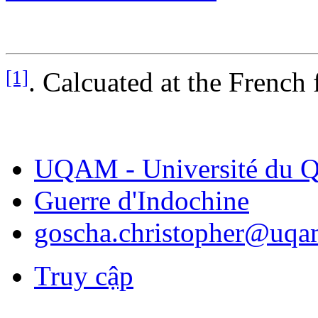
[1]
. Calcuated at the French 
UQAM - Université du Q
Guerre d'Indochine
goscha.christopher@uqa
Truy cập