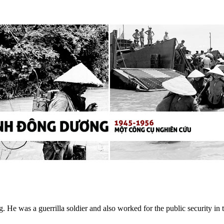
He was a guerrilla soldier and also worked for the public security i