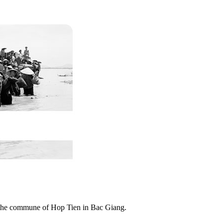
n the commune of Hop Tien in Bac Giang.