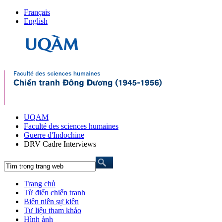
Français
English
UQAM
Faculté des sciences humaines
Guerre d'Indochine
DRV Cadre Interviews
Trang chủ
Từ điển chiến tranh
Biên niên sự kiên
Tư liệu tham khảo
Hình ảnh