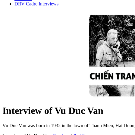
DRV Cadre Interviews
Interview of Vu Duc Van
Vu Duc Van was born in 1932 in the town of Thanh Mien, Hai Duong. 